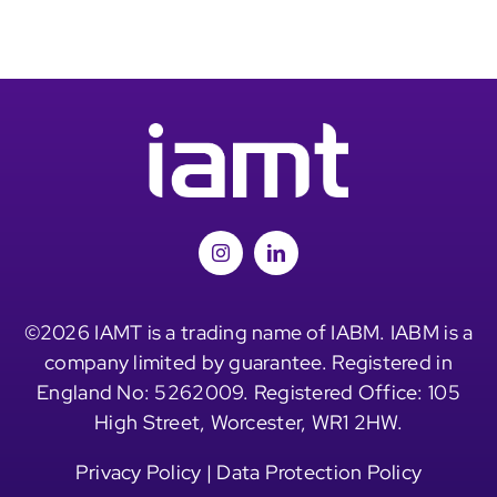
©2026 IAMT is a trading name of IABM. IABM is a
company limited by guarantee. Registered in
England No: 5262009. Registered Office: 105
High Street, Worcester, WR1 2HW.
Privacy Policy
|
Data Protection Policy