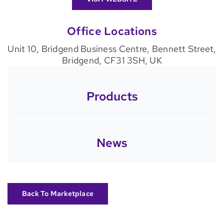
Office Locations
Unit 10, Bridgend Business Centre, Bennett Street,
Bridgend, CF31 3SH, UK
Products
News
Back To Marketplace