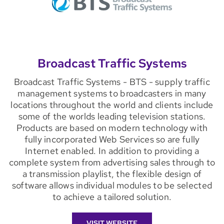
Broadcast Traffic Systems
Broadcast Traffic Systems - BTS - supply traffic
management systems to broadcasters in many
locations throughout the world and clients include
some of the worlds leading television stations.
Products are based on modern technology with
fully incorporated Web Services so are fully
Internet enabled. In addition to providing a
complete system from advertising sales through to
a transmission playlist, the flexible design of
software allows individual modules to be selected
to achieve a tailored solution.
VISIT WEBSITE