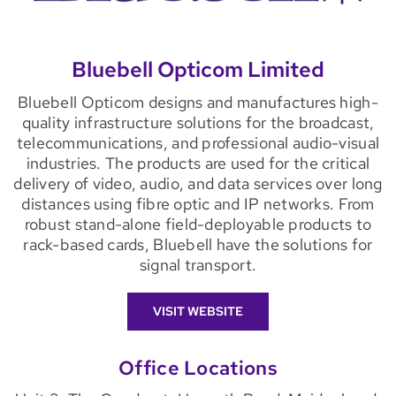
Bluebell Opticom Limited
Bluebell Opticom designs and manufactures high-
quality infrastructure solutions for the broadcast,
telecommunications, and professional audio-visual
industries. The products are used for the critical
delivery of video, audio, and data services over long
distances using fibre optic and IP networks. From
robust stand-alone field-deployable products to
rack-based cards, Bluebell have the solutions for
signal transport.
VISIT WEBSITE
Office Locations