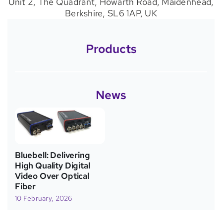
Unit 2, The Quadrant, Howarth Road, Maidenhead,
Berkshire, SL6 1AP, UK
Products
News
Bluebell: Delivering
High Quality Digital
Video Over Optical
Fiber
10 February, 2026