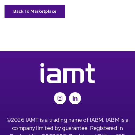
Back To Marketplace
©2026 IAMT is a trading name of IABM. IABM is a
company limited by guarantee. Registered in