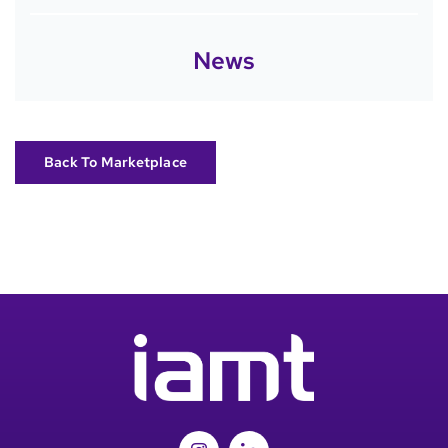
News
Back To Marketplace