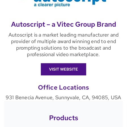
Autoscript – a Vitec Group Brand
Autoscript is a market leading manufacturer and
provider of multiple award winning end to end
prompting solutions to the broadcast and
professional video marketplace.
VISIT WEBSITE
Office Locations
931 Benecia Avenue, Sunnyvale, CA, 94085, USA
Products