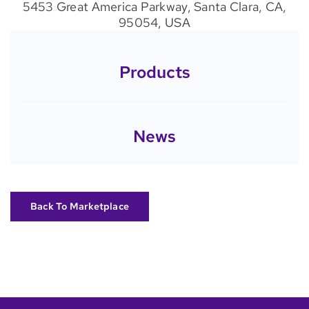
5453 Great America Parkway, Santa Clara, CA,
95054, USA
Products
News
Back To Marketplace