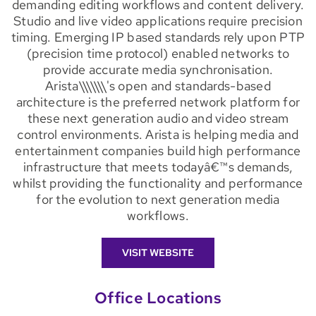
demanding editing workflows and content delivery.
Studio and live video applications require precision
timing. Emerging IP based standards rely upon PTP
(precision time protocol) enabled networks to
provide accurate media synchronisation.
Arista\\\\\\\'s open and standards-based
architecture is the preferred network platform for
these next generation audio and video stream
control environments. Arista is helping media and
entertainment companies build high performance
infrastructure that meets todayâ€™s demands,
whilst providing the functionality and performance
for the evolution to next generation media
workflows.
VISIT WEBSITE
Office Locations