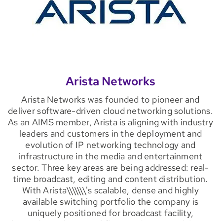
Arista Networks
Arista Networks was founded to pioneer and
deliver software-driven cloud networking solutions.
As an AIMS member, Arista is aligning with industry
leaders and customers in the deployment and
evolution of IP networking technology and
infrastructure in the media and entertainment
sector. Three key areas are being addressed: real-
time broadcast, editing and content distribution.
With Arista\\\\\\\'s scalable, dense and highly
available switching portfolio the company is
uniquely positioned for broadcast facility,