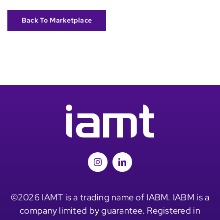
Back To Marketplace
©2026 IAMT is a trading name of IABM. IABM is a
company limited by guarantee. Registered in