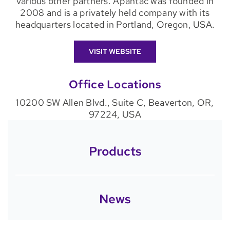
various other partners. Apantac was founded in
2008 and is a privately held company with its
headquarters located in Portland, Oregon, USA.
VISIT WEBSITE
Office Locations
10200 SW Allen Blvd., Suite C, Beaverton, OR,
97224, USA
Products
News