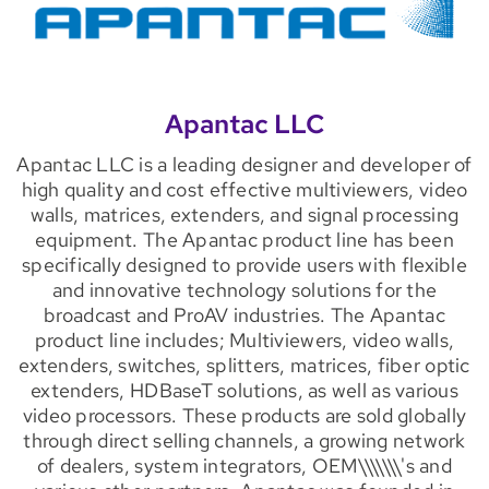
Apantac LLC
Apantac LLC is a leading designer and developer of
high quality and cost effective multiviewers, video
walls, matrices, extenders, and signal processing
equipment. The Apantac product line has been
specifically designed to provide users with flexible
and innovative technology solutions for the
broadcast and ProAV industries. The Apantac
product line includes; Multiviewers, video walls,
extenders, switches, splitters, matrices, fiber optic
extenders, HDBaseT solutions, as well as various
video processors. These products are sold globally
through direct selling channels, a growing network
of dealers, system integrators, OEM\\\\\\\'s and