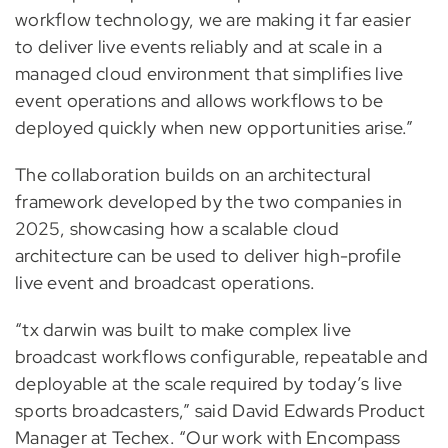
workflow technology, we are making it far easier
to deliver live events reliably and at scale in a
managed cloud environment that simplifies live
event operations and allows workflows to be
deployed quickly when new opportunities arise.”
The collaboration builds on an architectural
framework developed by the two companies in
2025, showcasing how a scalable cloud
architecture can be used to deliver high-profile
live event and broadcast operations.
“tx darwin was built to make complex live
broadcast workflows configurable, repeatable and
deployable at the scale required by today’s live
sports broadcasters,” said David Edwards Product
Manager at Techex. “Our work with Encompass