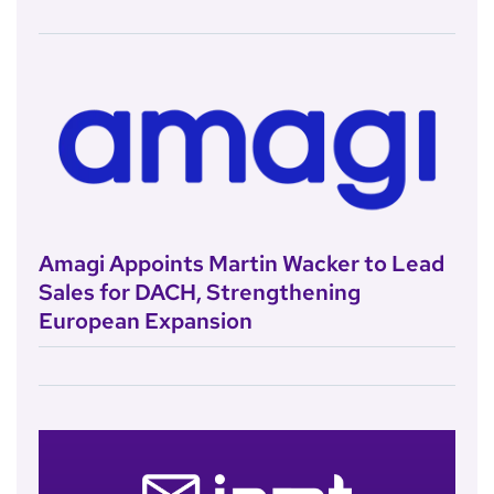
Amagi Appoints Martin Wacker to Lead
Sales for DACH, Strengthening
European Expansion