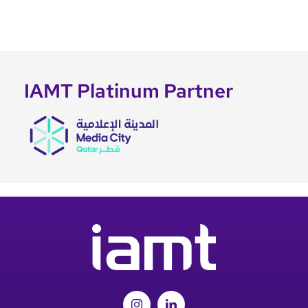
IAMT Platinum Partner