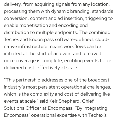
delivery, from acquiring signals from any location,
processing them with dynamic branding, standards
conversion, content and ad insertion, triggering to
enable monetisation and encoding and
distribution to multiple endpoints. The combined
Techex and Encompass software-defined, cloud-
native infrastructure means workflows can be
initiated at the start of an event and removed
once coverage is complete, enabling events to be
delivered cost-effectively at scale
“This partnership addresses one of the broadcast
industry’s most persistent operational challenges,
which is the complexity and cost of delivering live
events at scale,” said Keir Shepherd, Chief
Solutions Officer at Encompass. “By integrating
Encompass’ operational expertise with Techex’s