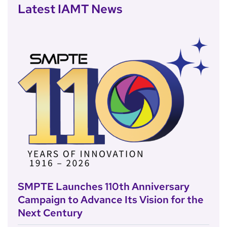
Latest IAMT News
SMPTE Launches 110th Anniversary
Campaign to Advance Its Vision for the
Next Century