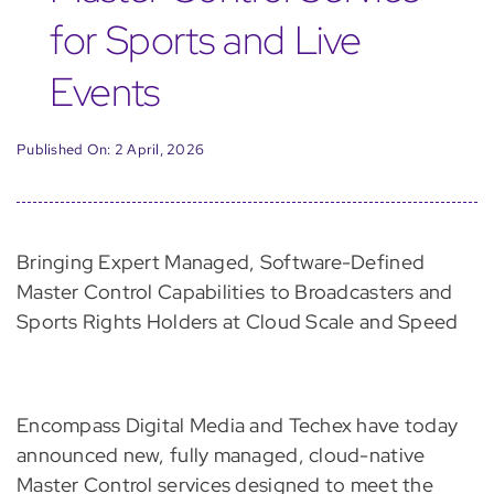
for Sports and Live
Events
Published On: 2 April, 2026
Bringing Expert Managed, Software-Defined
Master Control Capabilities to Broadcasters and
Sports Rights Holders at Cloud Scale and Speed
Encompass Digital Media and Techex have today
announced new, fully managed, cloud-native
Master Control services designed to meet the