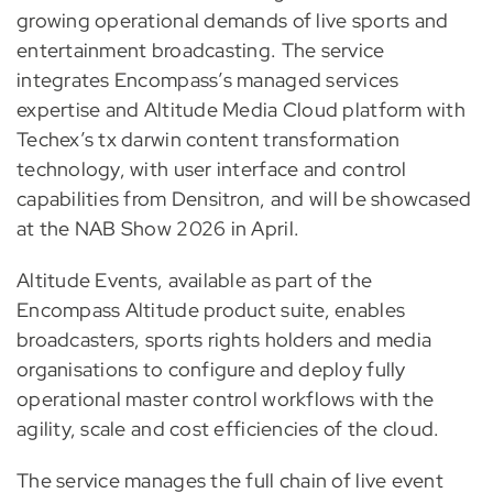
growing operational demands of live sports and
entertainment broadcasting. The service
integrates Encompass’s managed services
expertise and Altitude Media Cloud platform with
Techex’s tx darwin content transformation
technology, with user interface and control
capabilities from Densitron, and will be showcased
at the NAB Show 2026 in April.
Altitude Events, available as part of the
Encompass Altitude product suite, enables
broadcasters, sports rights holders and media
organisations to configure and deploy fully
operational master control workflows with the
agility, scale and cost efficiencies of the cloud.
The service manages the full chain of live event