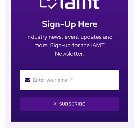
Sign-Up Here
Industry news, event updates and
more. Sign-up for the IAMT
Newsletter.
SUBSCRIBE