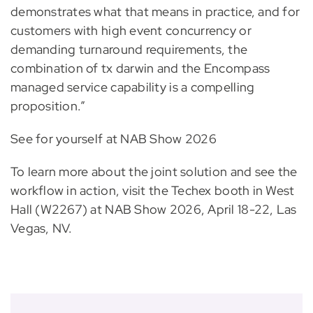
demonstrates what that means in practice, and for
customers with high event concurrency or
demanding turnaround requirements, the
combination of tx darwin and the Encompass
managed service capability is a compelling
proposition.”
See for yourself at NAB Show 2026
To learn more about the joint solution and see the
workflow in action, visit the Techex booth in West
Hall (W2267) at NAB Show 2026, April 18-22, Las
Vegas, NV.