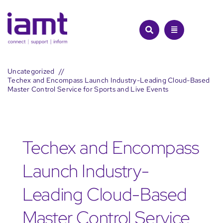
Skip
to
content
Uncategorized
Techex and Encompass Launch Industry-Leading Cloud-Based
Master Control Service for Sports and Live Events
Techex and Encompass
Launch Industry-
Leading Cloud-Based
Master Control Service