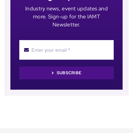
Industry news, event updates and
more. Sign-up for the IAMT
Newsletter.
SUBSCRIBE