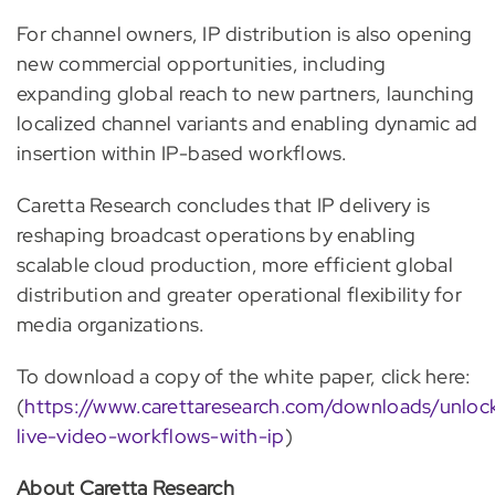
For channel owners, IP distribution is also opening
new commercial opportunities, including
expanding global reach to new partners, launching
localized channel variants and enabling dynamic ad
insertion within IP-based workflows.
Caretta Research concludes that IP delivery is
reshaping broadcast operations by enabling
scalable cloud production, more efficient global
distribution and greater operational flexibility for
media organizations.
To download a copy of the white paper, click here:
(
https://www.carettaresearch.com/downloads/unloc
live-video-workflows-with-ip
)
About Caretta Research