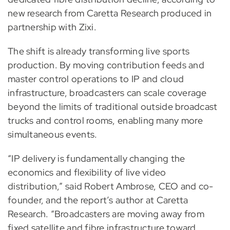
new research from Caretta Research produced in
partnership with Zixi.
The shift is already transforming live sports
production. By moving contribution feeds and
master control operations to IP and cloud
infrastructure, broadcasters can scale coverage
beyond the limits of traditional outside broadcast
trucks and control rooms, enabling many more
simultaneous events.
“IP delivery is fundamentally changing the
economics and flexibility of live video
distribution,” said Robert Ambrose, CEO and co-
founder, and the report’s author at Caretta
Research. “Broadcasters are moving away from
fixed satellite and fibre infrastructure toward