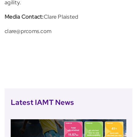
agility.
Media Contact:
Clare Plaisted
clare@prcoms.com
Latest IAMT News