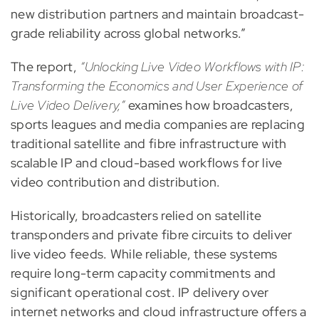
new distribution partners and maintain broadcast-
grade reliability across global networks.”
The report,
“Unlocking Live Video Workflows with IP:
Transforming the Economics and User Experience of
Live Video Delivery,”
examines how broadcasters,
sports leagues and media companies are replacing
traditional satellite and fibre infrastructure with
scalable IP and cloud-based workflows for live
video contribution and distribution.
Historically, broadcasters relied on satellite
transponders and private fibre circuits to deliver
live video feeds. While reliable, these systems
require long-term capacity commitments and
significant operational cost. IP delivery over
internet networks and cloud infrastructure offers a