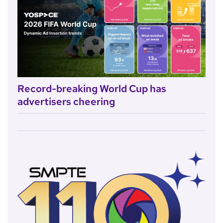
Record-breaking World Cup has
advertisers cheering