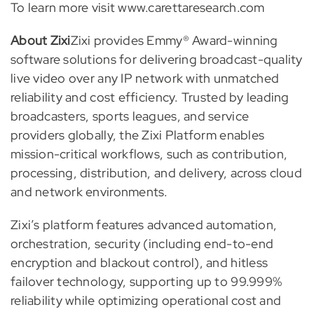
To learn more visit www.carettaresearch.com
About Zixi
Zixi provides Emmy® Award-winning
software solutions for delivering broadcast-quality
live video over any IP network with unmatched
reliability and cost efficiency. Trusted by leading
broadcasters, sports leagues, and service
providers globally, the Zixi Platform enables
mission-critical workflows, such as contribution,
processing, distribution, and delivery, across cloud
and network environments.
Zixi’s platform features advanced automation,
orchestration, security (including end-to-end
encryption and blackout control), and hitless
failover technology, supporting up to 99.999%
reliability while optimizing operational cost and