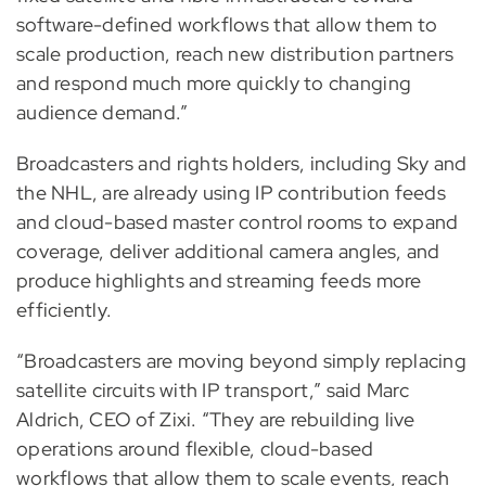
software-defined workflows that allow them to
scale production, reach new distribution partners
and respond much more quickly to changing
audience demand.”
Broadcasters and rights holders, including Sky and
the NHL, are already using IP contribution feeds
and cloud-based master control rooms to expand
coverage, deliver additional camera angles, and
produce highlights and streaming feeds more
efficiently.
“Broadcasters are moving beyond simply replacing
satellite circuits with IP transport,” said Marc
Aldrich, CEO of Zixi. “They are rebuilding live
operations around flexible, cloud-based
workflows that allow them to scale events, reach