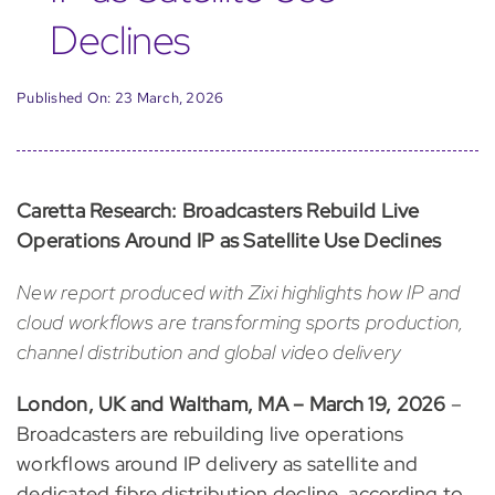
Declines
Published On: 23 March, 2026
Caretta Research: Broadcasters Rebuild Live
Operations Around IP as Satellite Use Declines
New report produced with Zixi highlights how IP and
cloud workflows are transforming sports production,
channel distribution and global video delivery
London, UK and Waltham, MA – March 19, 2026
–
Broadcasters are rebuilding live operations
workflows around IP delivery as satellite and
dedicated fibre distribution decline, according to