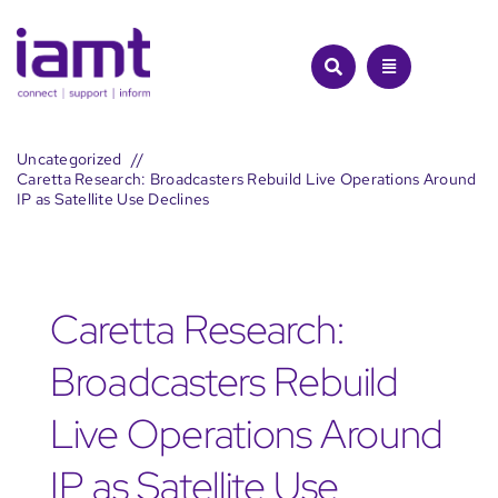
Skip
to
content
Uncategorized
Caretta Research: Broadcasters Rebuild Live Operations Around
IP as Satellite Use Declines
Caretta Research:
Broadcasters Rebuild
Live Operations Around
IP as Satellite Use