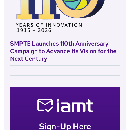
SMPTE Launches 110th Anniversary
Campaign to Advance Its Vision for the
Next Century
Sign-Up Here