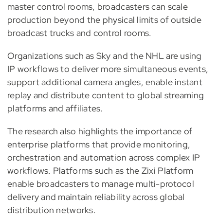
master control rooms, broadcasters can scale
production beyond the physical limits of outside
broadcast trucks and control rooms.
Organizations such as Sky and the NHL are using
IP workflows to deliver more simultaneous events,
support additional camera angles, enable instant
replay and distribute content to global streaming
platforms and affiliates.
The research also highlights the importance of
enterprise platforms that provide monitoring,
orchestration and automation across complex IP
workflows. Platforms such as the Zixi Platform
enable broadcasters to manage multi-protocol
delivery and maintain reliability across global
distribution networks.