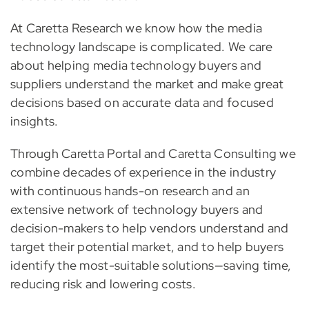
At Caretta Research we know how the media
technology landscape is complicated. We care
about helping media technology buyers and
suppliers understand the market and make great
decisions based on accurate data and focused
insights.
Through Caretta Portal and Caretta Consulting we
combine decades of experience in the industry
with continuous hands-on research and an
extensive network of technology buyers and
decision-makers to help vendors understand and
target their potential market, and to help buyers
identify the most-suitable solutions—saving time,
reducing risk and lowering costs.