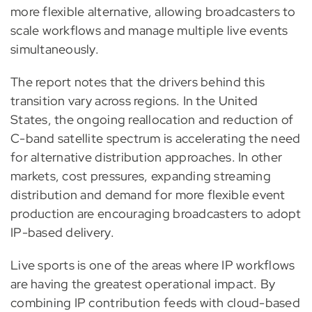
more flexible alternative, allowing broadcasters to
scale workflows and manage multiple live events
simultaneously.
The report notes that the drivers behind this
transition vary across regions. In the United
States, the ongoing reallocation and reduction of
C-band satellite spectrum is accelerating the need
for alternative distribution approaches. In other
markets, cost pressures, expanding streaming
distribution and demand for more flexible event
production are encouraging broadcasters to adopt
IP-based delivery.
Live sports is one of the areas where IP workflows
are having the greatest operational impact. By
combining IP contribution feeds with cloud-based