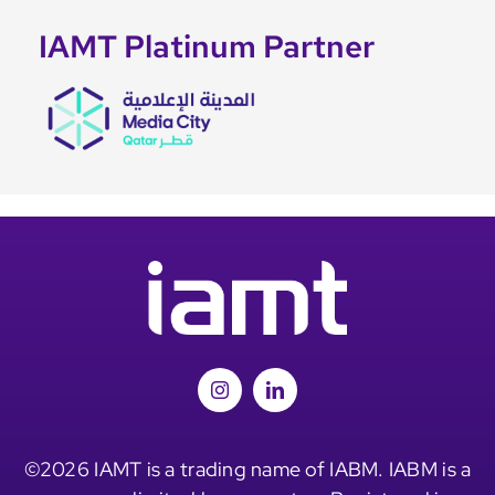
IAMT Platinum Partner
©2026 IAMT is a trading name of IABM. IABM is a