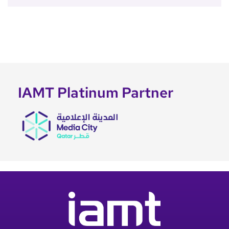
IAMT Platinum Partner