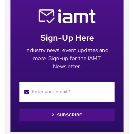
Sign-Up Here
Industry news, event updates and
more. Sign-up for the IAMT
Newsletter.
SUBSCRIBE