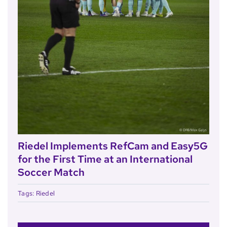
Riedel Implements RefCam and Easy5G
for the First Time at an International
Soccer Match
Tags:
Riedel