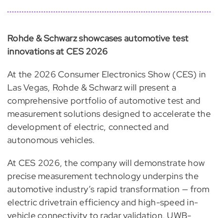
Rohde & Schwarz showcases automotive test
innovations at CES 2026
At the 2026 Consumer Electronics Show (CES) in
Las Vegas, Rohde & Schwarz will present a
comprehensive portfolio of automotive test and
measurement solutions designed to accelerate the
development of electric, connected and
autonomous vehicles.
At CES 2026, the company will demonstrate how
precise measurement technology underpins the
automotive industry’s rapid transformation — from
electric drivetrain efficiency and high-speed in-
vehicle connectivity to radar validation, UWB-