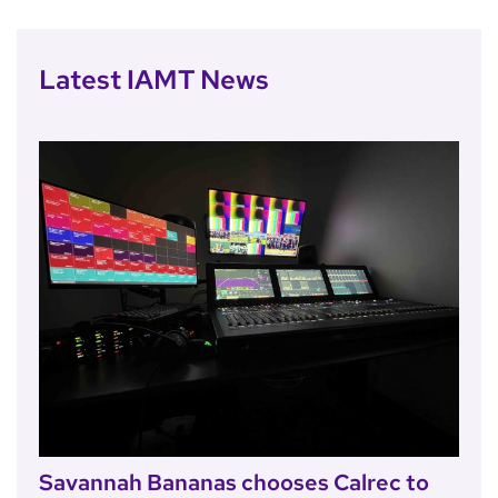
Latest IAMT News
Savannah Bananas chooses Calrec to