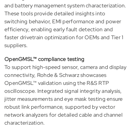
and battery management system characterization.
These tools provide detailed insights into
switching behavior, EMI performance and power
efficiency, enabling early fault detection and
faster drivetrain optimization for OEMs and Tier 1
suppliers.
OpenGMSL™ compliance testing
To support high-speed sensor, camera and display
connectivity, Rohde & Schwarz showcases
OpenGMSL™ validation using the R&S RTP
oscilloscope. Integrated signal integrity analysis,
jitter measurements and eye mask testing ensure
robust link performance, supported by vector
network analyzers for detailed cable and channel
characterization.