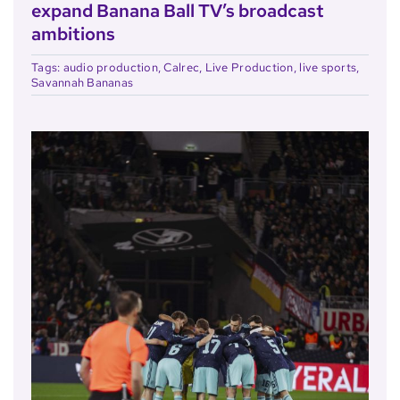
expand Banana Ball TV’s broadcast
ambitions
Tags:
audio production
,
Calrec
,
Live Production
,
live sports
,
Savannah Bananas