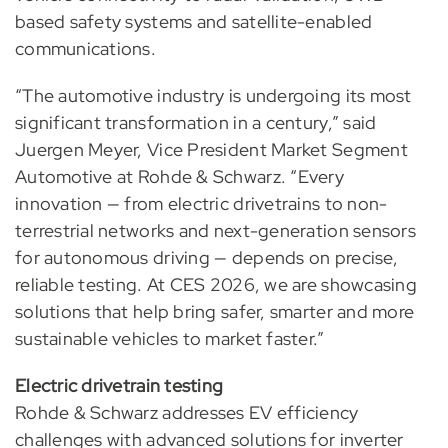
based safety systems and satellite-enabled
communications.
“The automotive industry is undergoing its most
significant transformation in a century,” said
Juergen Meyer, Vice President Market Segment
Automotive at Rohde & Schwarz. “Every
innovation — from electric drivetrains to non-
terrestrial networks and next-generation sensors
for autonomous driving — depends on precise,
reliable testing. At CES 2026, we are showcasing
solutions that help bring safer, smarter and more
sustainable vehicles to market faster.”
Electric drivetrain testing
Rohde & Schwarz addresses EV efficiency
challenges with advanced solutions for inverter