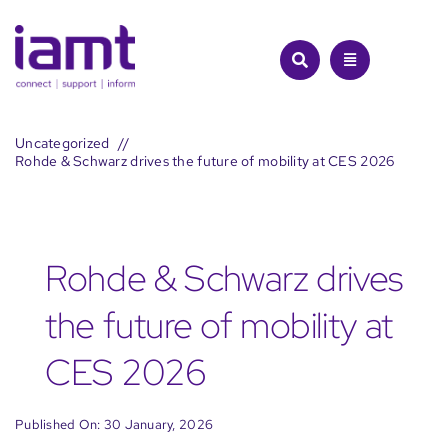
Skip
to
content
Uncategorized
Rohde & Schwarz drives the future of mobility at CES 2026
Rohde & Schwarz drives
the future of mobility at
CES 2026
Published On: 30 January, 2026