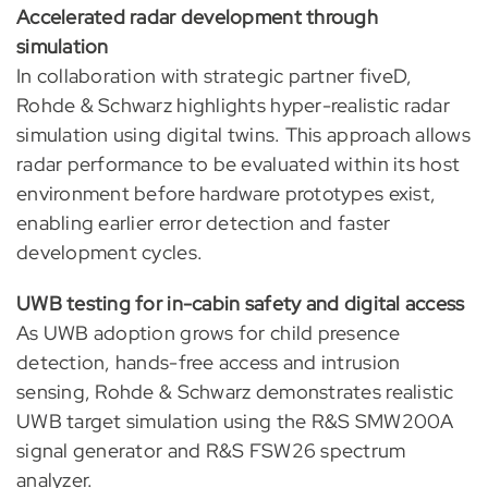
Accelerated radar development through
simulation
In collaboration with strategic partner fiveD,
Rohde & Schwarz highlights hyper-realistic radar
simulation using digital twins. This approach allows
radar performance to be evaluated within its host
environment before hardware prototypes exist,
enabling earlier error detection and faster
development cycles.
UWB testing for in-cabin safety and digital access
As UWB adoption grows for child presence
detection, hands-free access and intrusion
sensing, Rohde & Schwarz demonstrates realistic
UWB target simulation using the R&S SMW200A
signal generator and R&S FSW26 spectrum
analyzer.