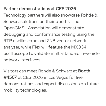
Partner demonstrations at CES 2026
Technology partners will also showcase Rohde &
Schwarz solutions on their booths. The
OpenGMSL Association will demonstrate
debugging and conformance testing using the
RTP oscilloscope and ZNB vector network
analyzer, while Flex will feature the MXO34
oscilloscope to validate multi-standard in-vehicle
network interfaces.
Visitors can meet Rohde & Schwarz at
Booth
#4567
at CES 2026 in Las Vegas for live
demonstrations and expert discussions on future
mobility technologies.