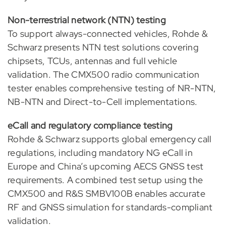
Non-terrestrial network (NTN) testing
To support always-connected vehicles, Rohde &
Schwarz presents NTN test solutions covering
chipsets, TCUs, antennas and full vehicle
validation. The CMX500 radio communication
tester enables comprehensive testing of NR-NTN,
NB-NTN and Direct-to-Cell implementations.
eCall and regulatory compliance testing
Rohde & Schwarz supports global emergency call
regulations, including mandatory NG eCall in
Europe and China’s upcoming AECS GNSS test
requirements. A combined test setup using the
CMX500 and R&S SMBV100B enables accurate
RF and GNSS simulation for standards-compliant
validation.