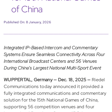
of China
Published On: 8 January, 2026
Integrated IP-Based Intercom and Commentary
Systems Ensure Seamless Connectivity Across Four
International Broadcast Centers and 56 Venues
During China’s Largest National Multi-Sport Event
WUPPERTAL, Germany — Dec. 18, 2025 —
Riedel
Communications today announced it provided a
fully integrated communications and commentary
solution for the 15th National Games of China,
supporting 56 competition venues and four