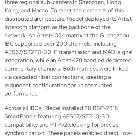
three regional sub-centers in Shenzhen, Hong
Kong, and Macao. To meet the demands of this
distributed architecture, Riedel deployed its Artist
intercom platform as the backbone of the
network. An Artist-1024 matrix at the Guangzhou
IBC supported over 200 channels, including
AES67/ST2110-30 IP transmission and MADI signal
integration, while an Artist-128 handled dedicated
commentary channels. Both matrices were linked
via cascaded fiber connections, creating a
redundant configuration for uninterrupted
performance.
Across all IBCs, Riedel installed 28 RSP-2318
SmartPanels featuring AES67/ST2110-30
compatibility and PTPv2 clocking for precise
synchronization. These panels enabled direct, low-