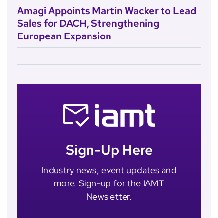
Amagi Appoints Martin Wacker to Lead
Sales for DACH, Strengthening
European Expansion
Sign-Up Here
Industry news, event updates and
more. Sign-up for the IAMT
Newsletter.