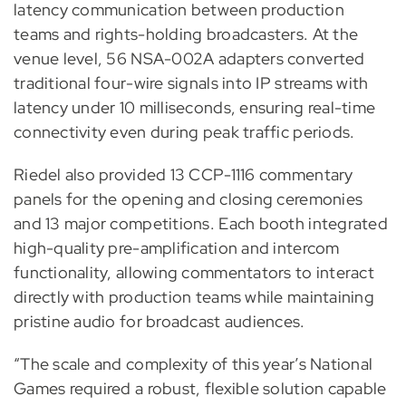
latency communication between production
teams and rights-holding broadcasters. At the
venue level, 56 NSA-002A adapters converted
traditional four-wire signals into IP streams with
latency under 10 milliseconds, ensuring real-time
connectivity even during peak traffic periods.
Riedel also provided 13 CCP-1116 commentary
panels for the opening and closing ceremonies
and 13 major competitions. Each booth integrated
high-quality pre-amplification and intercom
functionality, allowing commentators to interact
directly with production teams while maintaining
pristine audio for broadcast audiences.
“The scale and complexity of this year’s National
Games required a robust, flexible solution capable