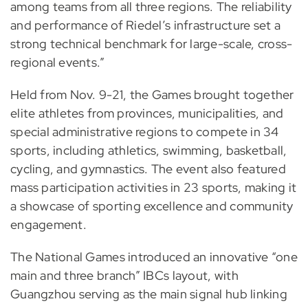
among teams from all three regions. The reliability
and performance of Riedel’s infrastructure set a
strong technical benchmark for large-scale, cross-
regional events.”
Held from Nov. 9-21, the Games brought together
elite athletes from provinces, municipalities, and
special administrative regions to compete in 34
sports, including athletics, swimming, basketball,
cycling, and gymnastics. The event also featured
mass participation activities in 23 sports, making it
a showcase of sporting excellence and community
engagement.
The National Games introduced an innovative “one
main and three branch” IBCs layout, with
Guangzhou serving as the main signal hub linking