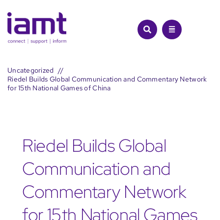
Skip
to
content
Uncategorized
Riedel Builds Global Communication and Commentary Network
for 15th National Games of China
Riedel Builds Global
Communication and
Commentary Network
for 15th National Games