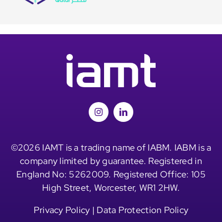
©2026 IAMT is a trading name of IABM. IABM is a
company limited by guarantee. Registered in
England No: 5262009. Registered Office: 105
High Street, Worcester, WR1 2HW.
Privacy Policy
|
Data Protection Policy