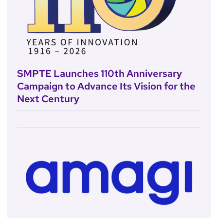
SMPTE Launches 110th Anniversary
Campaign to Advance Its Vision for the
Next Century