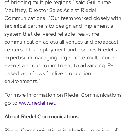
of bridging multiple regions,” said Guillaume
Mauffrey, Director Sales Asia at Riedel
Communications. “Our team worked closely with
technical partners to design and implement a
system that delivered reliable, real-time
communication across all venues and broadcast
centers. This deployment underscores Riedel’s
expertise in managing large-scale, multi-node
events and our commitment to advancing IP-
based workflows for live production
environments.”
For more information on Riedel Communications
go to
www.riedel.net
.
About Riedel Communications
Riedel Communications is a leading provider of