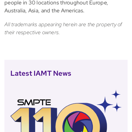
people in 30 locations throughout Europe,
Australia, Asia, and the Americas.
All trademarks appearing herein are the property of
their respective owners.
Latest IAMT News