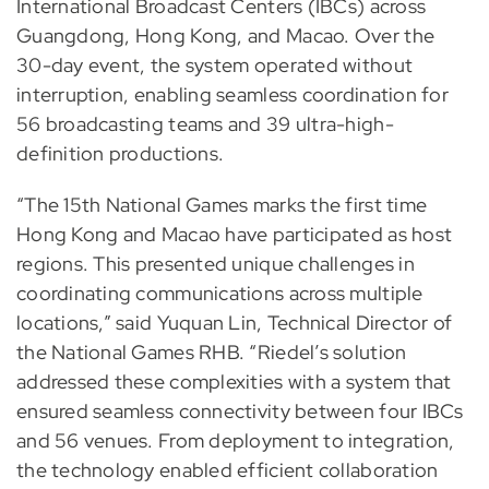
International Broadcast Centers (IBCs) across
Guangdong, Hong Kong, and Macao. Over the
30-day event, the system operated without
interruption, enabling seamless coordination for
56 broadcasting teams and 39 ultra-high-
definition productions.
“The 15th National Games marks the first time
Hong Kong and Macao have participated as host
regions. This presented unique challenges in
coordinating communications across multiple
locations,” said Yuquan Lin, Technical Director of
the National Games RHB. “Riedel’s solution
addressed these complexities with a system that
ensured seamless connectivity between four IBCs
and 56 venues. From deployment to integration,
the technology enabled efficient collaboration