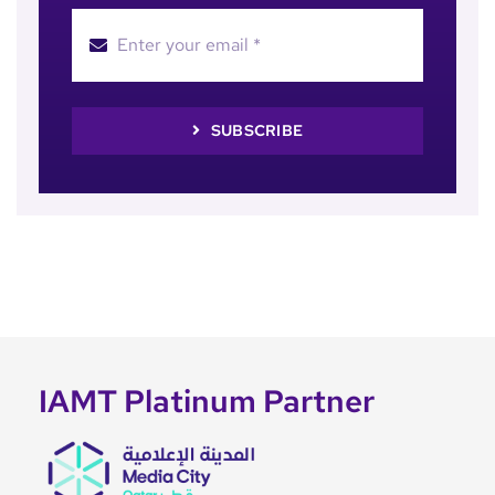
SUBSCRIBE
IAMT Platinum Partner