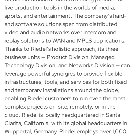
live production tools in the worlds of media,
sports, and entertainment. The company’s hard-
and software solutions span from distributed
video and audio networks over intercom and
replay solutions to WAN and MPLS applications.
Thanks to Riedel’s holistic approach, its three
business units — Product Division, Managed
Technology Division, and Networks Division — can
leverage powerful synergies to provide flexible
infrastructures, tools, and services for both fixed
and temporary installations around the globe,
enabling Riedel customers to run even the most
complex projects on-site, remotely, or in the
cloud. Riedel is locally headquartered in Santa
Clarita, California, with its global headquarters in
Wuppertal, Germany. Riedel employs over 1,000