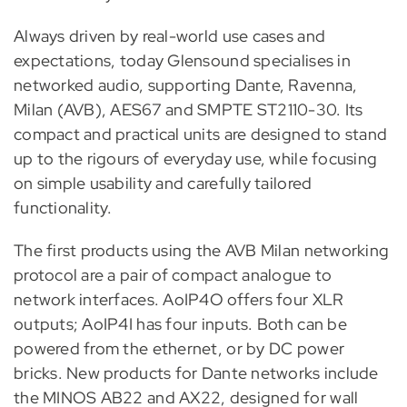
Always driven by real-world use cases and
expectations, today Glensound specialises in
networked audio, supporting Dante, Ravenna,
Milan (AVB), AES67 and SMPTE ST2110-30. Its
compact and practical units are designed to stand
up to the rigours of everyday use, while focusing
on simple usability and carefully tailored
functionality.
The first products using the AVB Milan networking
protocol are a pair of compact analogue to
network interfaces. AoIP4O offers four XLR
outputs; AoIP4I has four inputs. Both can be
powered from the ethernet, or by DC power
bricks. New products for Dante networks include
the MINOS AB22 and AX22, designed for wall