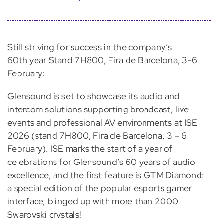
Still striving for success in the company’s
60th year Stand 7H800, Fira de Barcelona, 3-6
February:
Glensound is set to showcase its audio and
intercom solutions supporting broadcast, live
events and professional AV environments at ISE
2026 (stand 7H800, Fira de Barcelona, 3 – 6
February). ISE marks the start of a year of
celebrations for Glensound’s 60 years of audio
excellence, and the first feature is GTM Diamond:
a special edition of the popular esports gamer
interface, blinged up with more than 2000
Swarovski crystals!