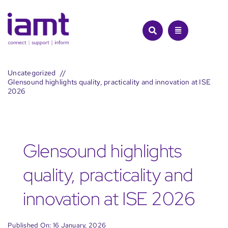
Skip
to
content
Uncategorized
Glensound highlights quality, practicality and innovation at ISE
2026
Glensound highlights
quality, practicality and
innovation at ISE 2026
Published On: 16 January, 2026