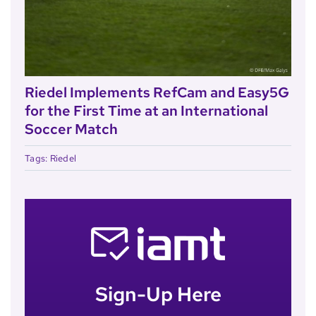
Riedel Implements RefCam and Easy5G
for the First Time at an International
Soccer Match
Tags:
Riedel
Sign-Up Here