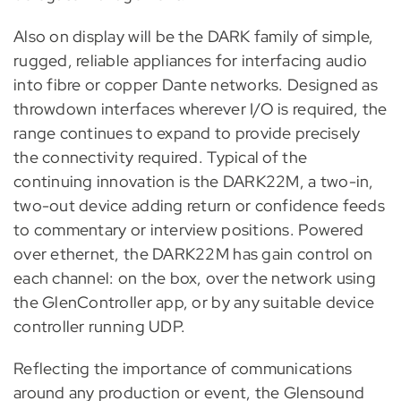
Also on display will be the DARK family of simple,
rugged, reliable appliances for interfacing audio
into fibre or copper Dante networks. Designed as
throwdown interfaces wherever I/O is required, the
range continues to expand to provide precisely
the connectivity required. Typical of the
continuing innovation is the DARK22M, a two-in,
two-out device adding return or confidence feeds
to commentary or interview positions. Powered
over ethernet, the DARK22M has gain control on
each channel: on the box, over the network using
the GlenController app, or by any suitable device
controller running UDP.
Reflecting the importance of communications
around any production or event, the Glensound