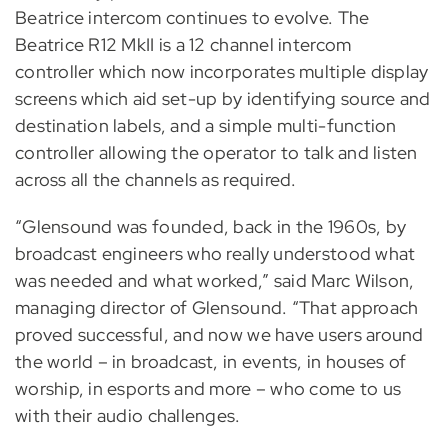
Beatrice intercom continues to evolve. The
Beatrice R12 MkII is a 12 channel intercom
controller which now incorporates multiple display
screens which aid set-up by identifying source and
destination labels, and a simple multi-function
controller allowing the operator to talk and listen
across all the channels as required.
“Glensound was founded, back in the 1960s, by
broadcast engineers who really understood what
was needed and what worked,” said Marc Wilson,
managing director of Glensound. “That approach
proved successful, and now we have users around
the world – in broadcast, in events, in houses of
worship, in esports and more – who come to us
with their audio challenges.