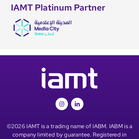
IAMT Platinum Partner
©2026 IAMT is a trading name of IABM. IABM is a
company limited by guarantee. Registered in