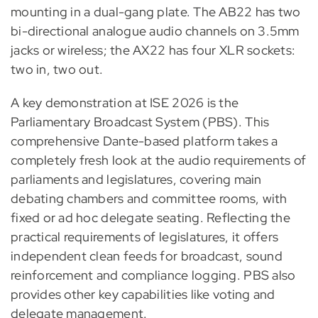
mounting in a dual-gang plate. The AB22 has two
bi-directional analogue audio channels on 3.5mm
jacks or wireless; the AX22 has four XLR sockets:
two in, two out.
A key demonstration at ISE 2026 is the
Parliamentary Broadcast System (PBS). This
comprehensive Dante-based platform takes a
completely fresh look at the audio requirements of
parliaments and legislatures, covering main
debating chambers and committee rooms, with
fixed or ad hoc delegate seating. Reflecting the
practical requirements of legislatures, it offers
independent clean feeds for broadcast, sound
reinforcement and compliance logging. PBS also
provides other key capabilities like voting and
delegate management.