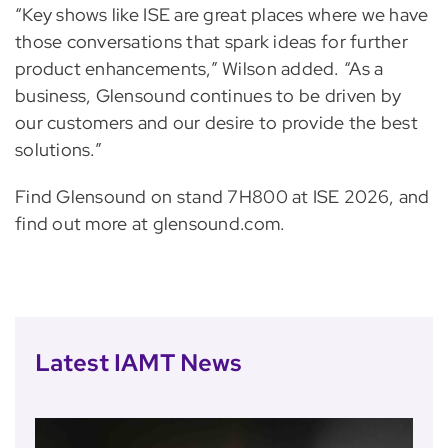
“Key shows like ISE are great places where we have
those conversations that spark ideas for further
product enhancements,” Wilson added. “As a
business, Glensound continues to be driven by
our customers and our desire to provide the best
solutions.”
Find Glensound on stand 7H800 at ISE 2026, and
find out more at glensound.com.
Latest IAMT News