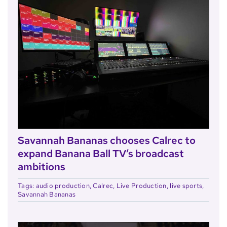
Savannah Bananas chooses Calrec to
expand Banana Ball TV’s broadcast
ambitions
Tags:
audio production
,
Calrec
,
Live Production
,
live sports
,
Savannah Bananas