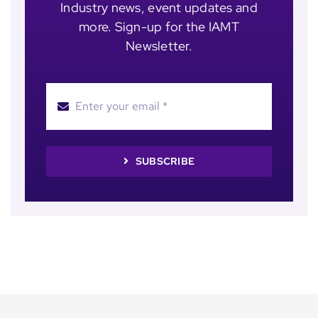
Industry news, event updates and
more. Sign-up for the IAMT
Newsletter.
SUBSCRIBE