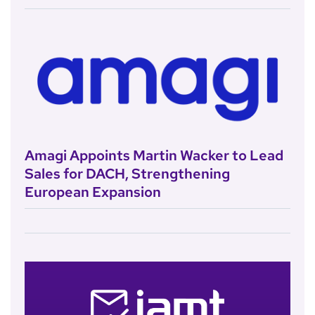
Amagi Appoints Martin Wacker to Lead
Sales for DACH, Strengthening
European Expansion