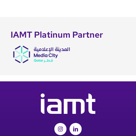
IAMT Platinum Partner