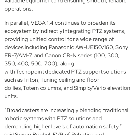
valuable equipment and ensuring smooth, reliable
operations.
In parallel, VEGA 1.4 continues to broaden its
ecosystem by indirectly integrating PTZ systems,
providing unified control for a wide range of
devices including Panasonic AW-UE150/160, Sony
FR-7/AM-7, and Canon CR-N series (100, 300,
350, 400, 500, 700), along
with Tecnopoint dedicated PTZ support solutions
such as Triton, Tuning ceiling and floor
dollies, Totem columns, and Simplo/Vario elevation
units.
“Broadcasters are increasingly blending traditional
robotic systems with PTZ solutions and
demanding higher levels of automation safety,”
said Sergio Brighel, EVP of Robotics and