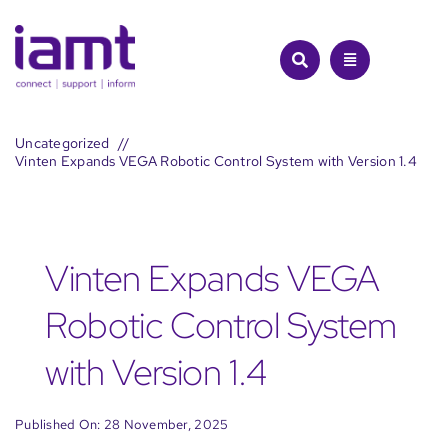
Skip
to
content
Uncategorized
Vinten Expands VEGA Robotic Control System with Version 1.4
Vinten Expands VEGA
Robotic Control System
with Version 1.4
Published On: 28 November, 2025