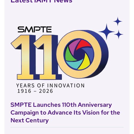
SMPTE Launches 110th Anniversary
Campaign to Advance Its Vision for the
Next Century