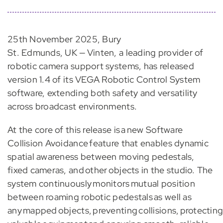
25th November 2025, Bury
St. Edmunds, UK — Vinten, a leading provider of
robotic camera support systems, has released
version 1.4 of its VEGA Robotic Control System
software, extending both safety and versatility
across broadcast environments.
At the core of this release is a new Software
Collision Avoidance feature that enables dynamic
spatial awareness between moving pedestals,
fixed cameras, and other objects in the studio. The
system continuously monitors mutual position
between roaming robotic pedestals as well as
any mapped objects, preventing collisions, protectin