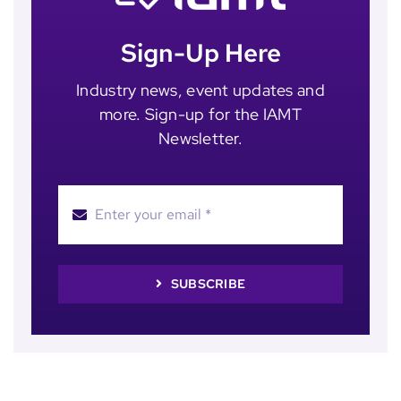
Sign-Up Here
Industry news, event updates and
more. Sign-up for the IAMT
Newsletter.
SUBSCRIBE