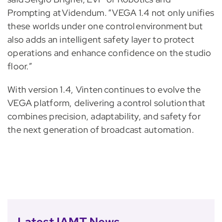
Prompting at Videndum. “VEGA 1.4 not only unifies
these worlds under one control environment but
also adds an intelligent safety layer to protect
operations and enhance confidence on the studio
floor.”
With version 1.4, Vinten continues to evolve the
VEGA platform, delivering a control solution that
combines precision, adaptability, and safety for
the next generation of broadcast automation.
Latest IAMT News