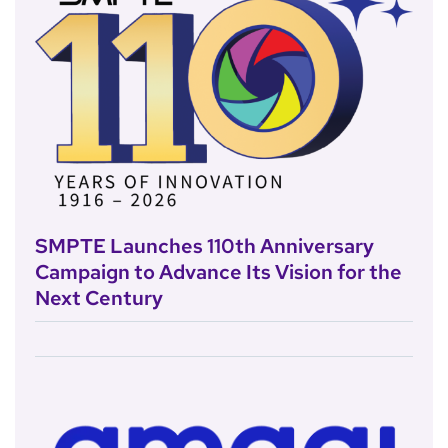
SMPTE Launches 110th Anniversary
Campaign to Advance Its Vision for the
Next Century