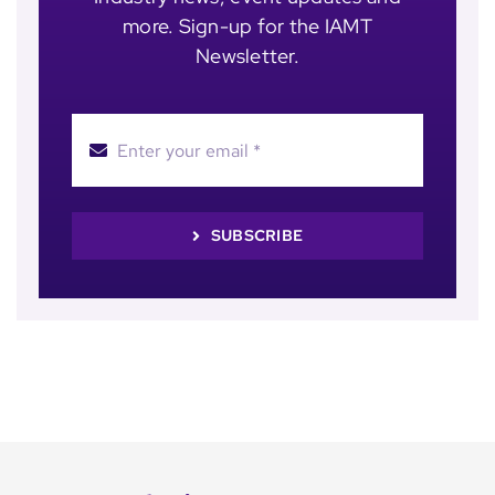
more. Sign-up for the IAMT
Newsletter.
SUBSCRIBE