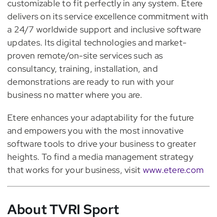
customizable to fit perfectly in any system. Etere
delivers on its service excellence commitment with
a 24/7 worldwide support and inclusive software
updates. Its digital technologies and market-
proven remote/on-site services such as
consultancy, training, installation, and
demonstrations are ready to run with your
business no matter where you are.
Etere enhances your adaptability for the future
and empowers you with the most innovative
software tools to drive your business to greater
heights. To find a media management strategy
that works for your business, visit
www.etere.com
About TVRI Sport