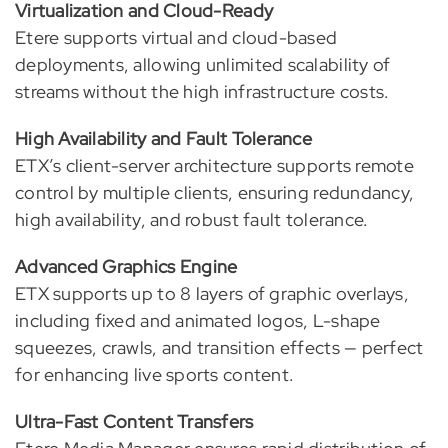
Virtualization and Cloud-Ready
Etere supports virtual and cloud-based
deployments, allowing unlimited scalability of
streams without the high infrastructure costs.
High Availability and Fault Tolerance
ETX’s client-server architecture supports remote
control by multiple clients, ensuring redundancy,
high availability, and robust fault tolerance.
Advanced Graphics Engine
ETX supports up to 8 layers of graphic overlays,
including fixed and animated logos, L-shape
squeezes, crawls, and transition effects — perfect
for enhancing live sports content.
Ultra-Fast Content Transfers