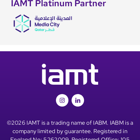
IAMT Platinum Partner
©2026 IAMT is a trading name of IABM. IABM is a
company limited by guarantee. Registered in
England No: 5262009. Registered Office: 105