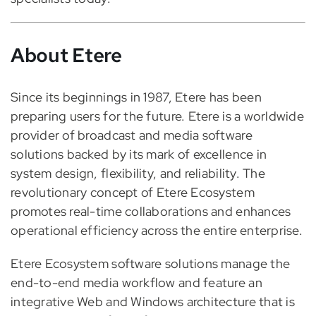
About Etere
Since its beginnings in 1987, Etere has been
preparing users for the future. Etere is a worldwide
provider of broadcast and media software
solutions backed by its mark of excellence in
system design, flexibility, and reliability. The
revolutionary concept of Etere Ecosystem
promotes real-time collaborations and enhances
operational efficiency across the entire enterprise.
Etere Ecosystem software solutions manage the
end-to-end media workflow and feature an
integrative Web and Windows architecture that is