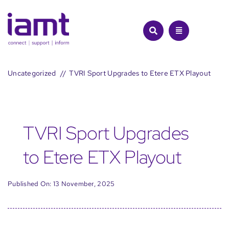
Skip
to
content
Uncategorized
TVRI Sport Upgrades to Etere ETX Playout
TVRI Sport Upgrades
to Etere ETX Playout
Published On: 13 November, 2025