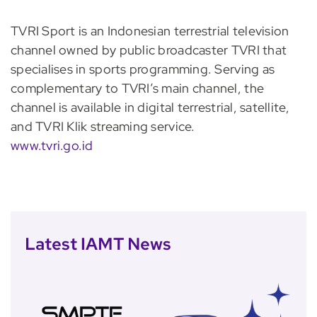
TVRI Sport is an Indonesian terrestrial television
channel owned by public broadcaster TVRI that
specialises in sports programming. Serving as
complementary to TVRI’s main channel, the
channel is available in digital terrestrial, satellite,
and TVRI Klik streaming service.
www.tvri.go.id
Latest IAMT News