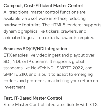
Compact, Cost-Efficient Master Control
All traditional master control functions are
available via a software interface, reducing
hardware footprint. The HTML5 renderer supports
dynamic graphics like tickers, crawlers, and
animated logos — no extra hardware is required.
Seamless SDI/IP/NDI Integration
ETX enables live video ingest and playout over
SDI, NDI, or IP streams. It supports global
standards like NewTek NDI, SMPTE 2022, and
SMPTE 2110, and is built to adapt to emerging
codecs and protocols, maximizing your return on
investment.
Fast, IT-Based Master Control
Etere Master Control integrates tightly with ETX,