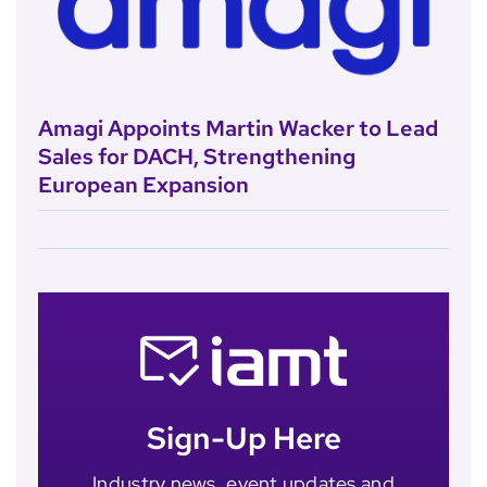
Amagi Appoints Martin Wacker to Lead
Sales for DACH, Strengthening
European Expansion
Sign-Up Here
Industry news, event updates and