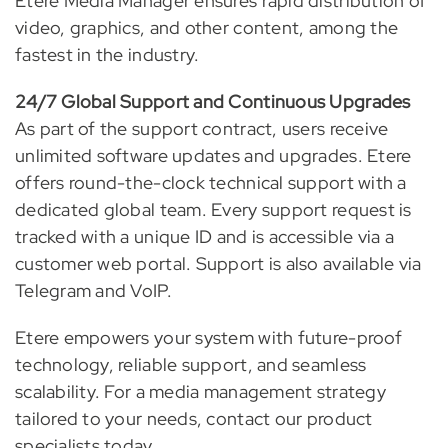
Etere Media Manager ensures rapid distribution of
video, graphics, and other content, among the
fastest in the industry.
24/7 Global Support and Continuous Upgrades
As part of the support contract, users receive
unlimited software updates and upgrades. Etere
offers round-the-clock technical support with a
dedicated global team. Every support request is
tracked with a unique ID and is accessible via a
customer web portal. Support is also available via
Telegram and VoIP.
Etere empowers your system with future-proof
technology, reliable support, and seamless
scalability. For a media management strategy
tailored to your needs, contact our product
specialists today.