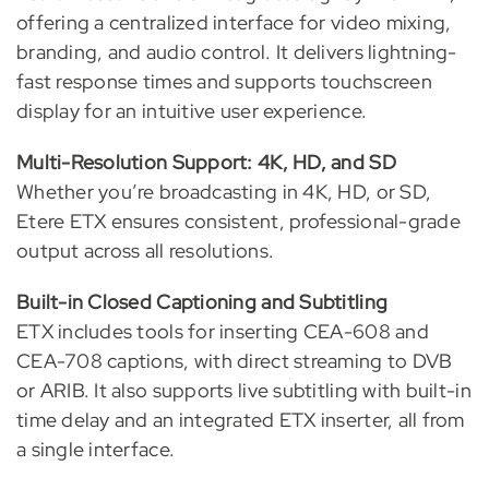
offering a centralized interface for video mixing,
branding, and audio control. It delivers lightning-
fast response times and supports touchscreen
display for an intuitive user experience.
Multi-Resolution Support: 4K, HD, and SD
Whether you’re broadcasting in 4K, HD, or SD,
Etere ETX ensures consistent, professional-grade
output across all resolutions.
Built-in Closed Captioning and Subtitling
ETX includes tools for inserting CEA-608 and
CEA-708 captions, with direct streaming to DVB
or ARIB. It also supports live subtitling with built-in
time delay and an integrated ETX inserter, all from
a single interface.