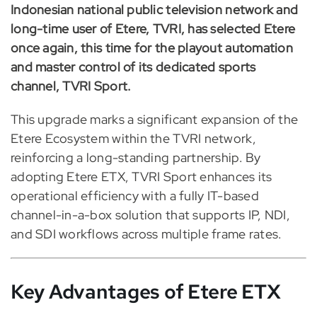
Indonesian national public television network and
long-time user of Etere, TVRI, has selected Etere
once again, this time for the playout automation
and master control of its dedicated sports
channel, TVRI Sport.
This upgrade marks a significant expansion of the
Etere Ecosystem within the TVRI network,
reinforcing a long-standing partnership. By
adopting Etere ETX, TVRI Sport enhances its
operational efficiency with a fully IT-based
channel-in-a-box solution that supports IP, NDI,
and SDI workflows across multiple frame rates.
Key Advantages of Etere ETX