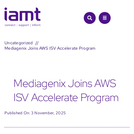
Skip
to
content
Uncategorized
Mediagenix Joins AWS ISV Accelerate Program
Mediagenix Joins AWS
ISV Accelerate Program
Published On: 3 November, 2025