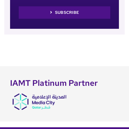
SUBSCRIBE
IAMT Platinum Partner