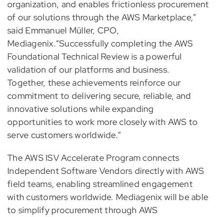
organization, and enables frictionless procurement
of our solutions through the AWS Marketplace,”
said Emmanuel Müller, CPO,
Mediagenix.“Successfully completing the AWS
Foundational Technical Review is a powerful
validation of our platforms and business.
Together, these achievements reinforce our
commitment to delivering secure, reliable, and
innovative solutions while expanding
opportunities to work more closely with AWS to
serve customers worldwide.”
The AWS ISV Accelerate Program connects
Independent Software Vendors directly with AWS
field teams, enabling streamlined engagement
with customers worldwide. Mediagenix will be able
to simplify procurement through AWS