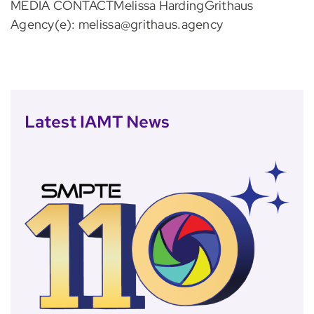
MEDIA CONTACTMelissa HardingGrithaus
Agency(e): melissa@grithaus.agency
Latest IAMT News