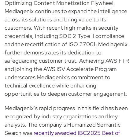
Optimizing Content Monetization Flywheel,
Mediagenix continues to expand the intelligence
across its solutions and bring value to its
customers. With recent high marks in security
credentials, including SOC 2 Type II compliance
and the recertification of ISO 27001, Mediagenix
further demonstrates its dedication to
safeguarding customer trust. Achieving AWS FTR
and joining the AWS ISV Accelerate Program
underscores Mediagenix’s commitment to
technical excellence while enhancing
opportunities to deepen customer engagement.
Mediagenix’s rapid progress in this field has been
recognized by industry organizations and key
analysts. The company’s Humanized Semantic
Search was
recently awarded IBC2025 Best of