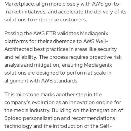
Marketplace, align more closely with AWS go-to-
market initiatives, and accelerate the delivery of its
solutions to enterprise customers.
Passing the AWS FTR validates Mediagenix
platforms for their adherence to AWS Well-
Architected best practices in areas like security
and reliability. The process requires proactive risk
analysis and mitigation, ensuring Mediagenix
solutions are designed to perform at scale in
alignment with AWS standards.
This milestone marks another step in the
company’s evolution as an innovation engine for
the media industry. Building on the integration of
Spideo personalization and recommendations
technology and the introduction of the Self-