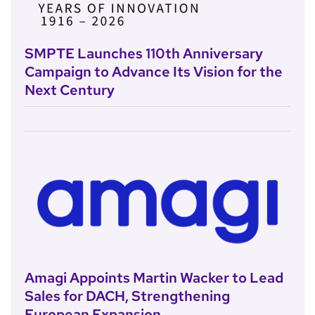
SMPTE Launches 110th Anniversary
Campaign to Advance Its Vision for the
Next Century
Amagi Appoints Martin Wacker to Lead
Sales for DACH, Strengthening
European Expansion