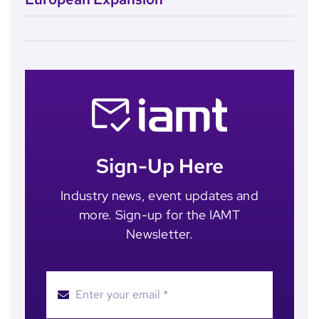
Sign-Up Here
Industry news, event updates and
more. Sign-up for the IAMT
Newsletter.