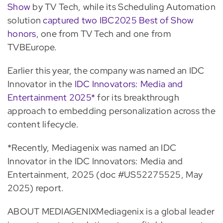
Show
by TV Tech, while its Scheduling Automation
solution
captured two IBC2025 Best of Show
honors
, one from TV Tech and one from
TVBEurope.
Earlier this year, the company was named an IDC
Innovator in the
IDC Innovators: Media and
Entertainment 2025*
for its breakthrough
approach to embedding personalization across the
content lifecycle.
*Recently, Mediagenix was named an IDC
Innovator in the IDC Innovators: Media and
Entertainment, 2025 (doc #US52275525, May
2025) report.
ABOUT MEDIAGENIXMediagenix is a global leader