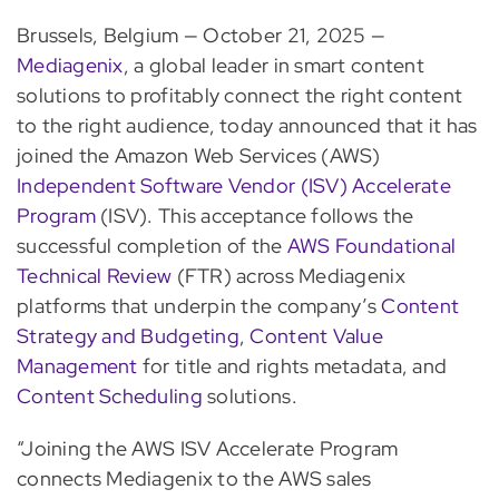
Brussels, Belgium — October 21, 2025 —
Mediagenix
, a global leader in smart content
solutions to profitably connect the right content
to the right audience, today announced that it has
joined the Amazon Web Services (AWS)
Independent Software Vendor (ISV) Accelerate
Program
(ISV). This acceptance follows the
successful completion of the
AWS Foundational
Technical Review
(FTR) across Mediagenix
platforms that underpin the company’s
Content
Strategy and Budgeting
,
Content Value
Management
for title and rights metadata, and
Content Scheduling
solutions.
“Joining the AWS ISV Accelerate Program
connects Mediagenix to the AWS sales