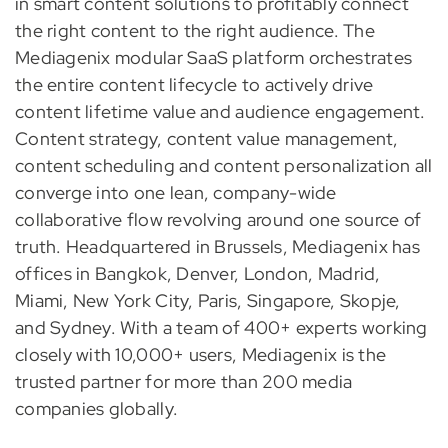
in smart content solutions to profitably connect
the right content to the right audience. The
Mediagenix modular SaaS platform orchestrates
the entire content lifecycle to actively drive
content lifetime value and audience engagement.
Content strategy, content value management,
content scheduling and content personalization all
converge into one lean, company-wide
collaborative flow revolving around one source of
truth. Headquartered in Brussels, Mediagenix has
offices in Bangkok, Denver, London, Madrid,
Miami, New York City, Paris, Singapore, Skopje,
and Sydney. With a team of 400+ experts working
closely with 10,000+ users, Mediagenix is the
trusted partner for more than 200 media
companies globally.