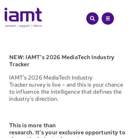
Skip
to
content
NEW: IAMT’s 2026 MediaTech Industry
Tracker
IAMT’s 2026 MediaTech Industry
Tracker survey is live – and this is your chance
to influence the intelligence that defines the
industry’s direction.
This is more than
research. It’s your exclusive opportunity to