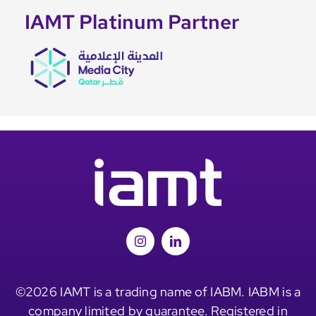
IAMT Platinum Partner
©2026 IAMT is a trading name of IABM. IABM is a
company limited by guarantee. Registered in