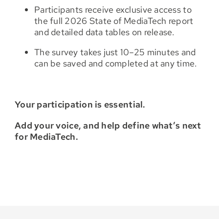
Participants receive exclusive access to
the full 2026 State of MediaTech report
and detailed data tables on release.
The survey takes just 10–25 minutes and
can be saved and completed at any time.
Your participation is essential.
Add your voice, and help define what’s next
for MediaTech.