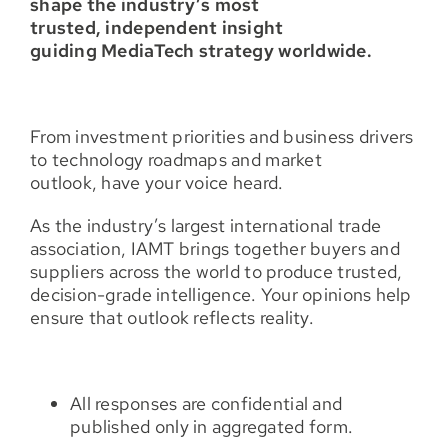
shape the industry’s most
trusted, independent insight
guiding MediaTech strategy worldwide.
From investment priorities and business drivers
to technology roadmaps and market
outlook, have your voice heard.
As the industry’s largest international trade
association, IAMT brings together buyers and
suppliers across the world to produce trusted,
decision-grade intelligence. Your opinions help
ensure that outlook reflects reality.
All responses are confidential and
published only in aggregated form.