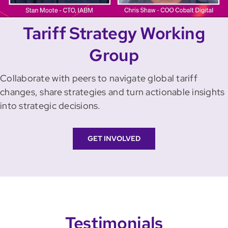
Video
Tariff Strategy Working
Group
Collaborate with peers to navigate global tariff
changes, share strategies and turn actionable insights
into strategic decisions.
GET INVOLVED
Testimonials