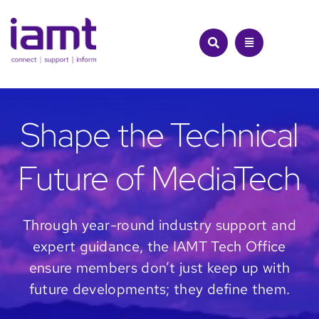
Skip
to
content
Shape the Technical
Future of MediaTech
Through year-round industry support and
expert guidance, the IAMT Tech Office
ensure members don’t just keep up with
future developments; they define them.