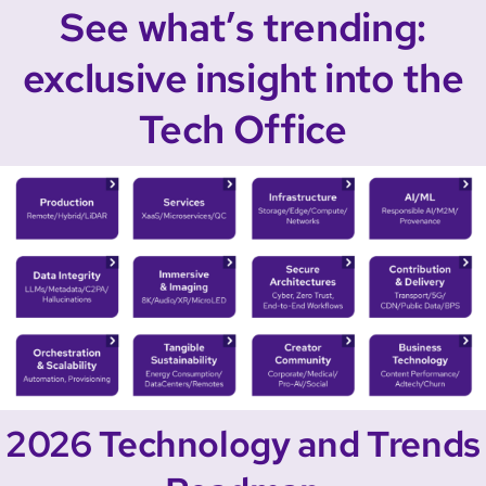
See what’s trending:
exclusive insight into the
Tech Office
2026 Technology and Trends