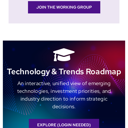
JOIN THE WORKING GROUP
Technology & Trends Roadmap
An interactive, unified view of emerging
technologies, investment priorities, and
industry direction to inform strategic
decisions.
EXPLORE (LOGIN NEEDED)