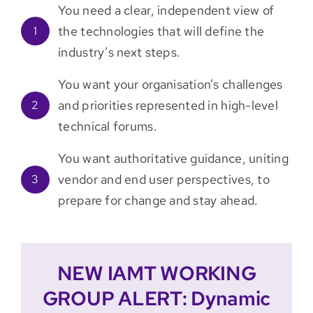
You need a clear, independent view of
the technologies that will define the
1
industry’s next steps.
You want your organisation’s challenges
and priorities represented in high-level
2
technical forums.
You want authoritative guidance, uniting
vendor and end user perspectives, to
3
prepare for change and stay ahead.
NEW IAMT WORKING
GROUP ALERT: Dynamic