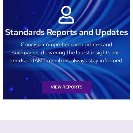
Standards Reports and Updates
Concise, comprehensive updates and
summaries, delivering the latest insights and
trends so IAMT members always stay informed.
VIEW REPORTS