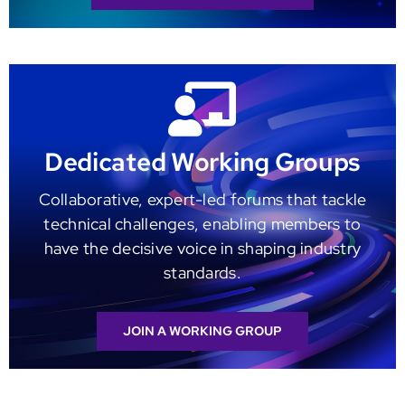
Dedicated Working Groups
Collaborative, expert-led forums that tackle
technical challenges, enabling members to
have the decisive voice in shaping industry
standards.
JOIN A WORKING GROUP