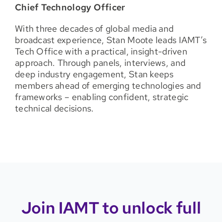
C
hief Technology Officer
With three decades of global media and
broadcast experience, Stan Moote leads IAMT’s
Tech Office with a practical, insight-driven
approach. Through panels, interviews, and
deep industry engagement, Stan keeps
members ahead of emerging technologies and
frameworks – enabling confident, strategic
technical decisions.
Join IAMT to unlock full