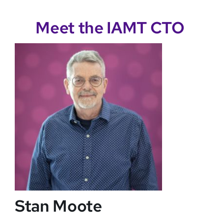
Meet the IAMT CTO
Stan Moote