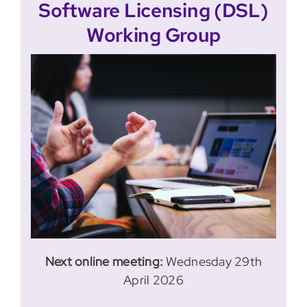
Software Licensing (DSL)
Working Group
Next online meeting:
Wednesday 29th
April 2026