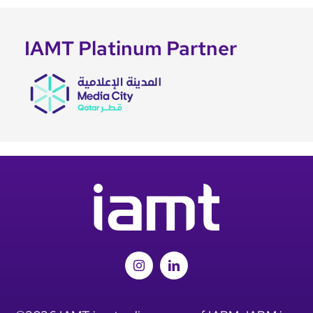
IAMT Platinum Partner