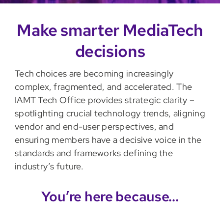
Make smarter MediaTech
decisions
Tech choices are becoming increasingly
complex, fragmented, and accelerated. The
IAMT Tech Office provides strategic clarity –
spotlighting crucial technology trends, aligning
vendor and end-user perspectives, and
ensuring members have a decisive voice in the
standards and frameworks defining the
industry’s future.
You’re here because…