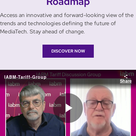
Roadmap
Access an innovative and forward-looking view of the
trends and technologies defining the future of
MediaTech. Stay ahead of change.
DISCOVER NOW
IABM-Tariff-Group
Share
Play