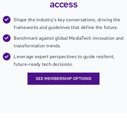
access
Shape the industry’s key conversations, driving the
frameworks and guidelines that define the future.
Benchmark against global MediaTech innovation and
transformation trends.
Leverage expert perspectives to guide resilient,
future-ready tech decisions.
SEE MEMBERSHIP OPTIONS