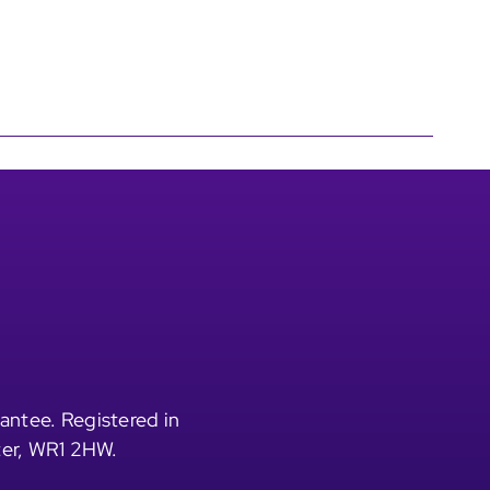
antee. Registered in
ter, WR1 2HW.