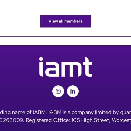
View all members
ding name of IABM. IABM is a company limited by guar
5262009. Registered Office: 105 High Street, Worces