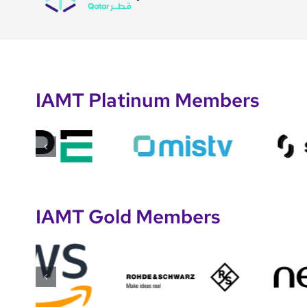
IAMT Platinum Members
IAMT Gold Members