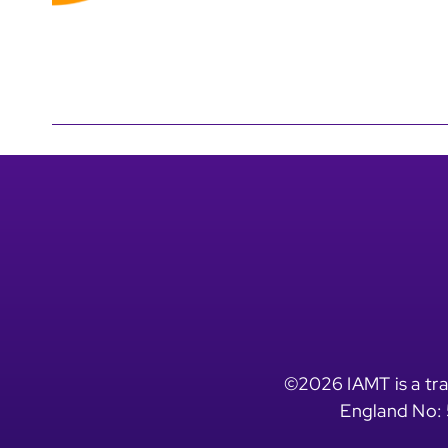
©2026 IAMT is a tra
England No: 