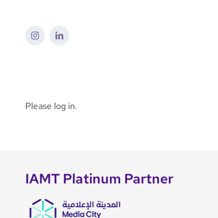
Skip
to
content
Please log in.
IAMT Platinum Partner