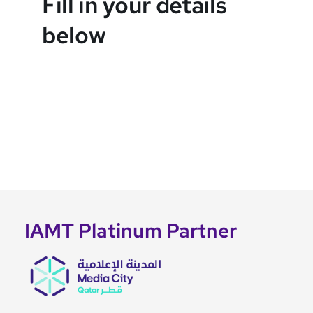
Fill in your details
below
IAMT Platinum Partner