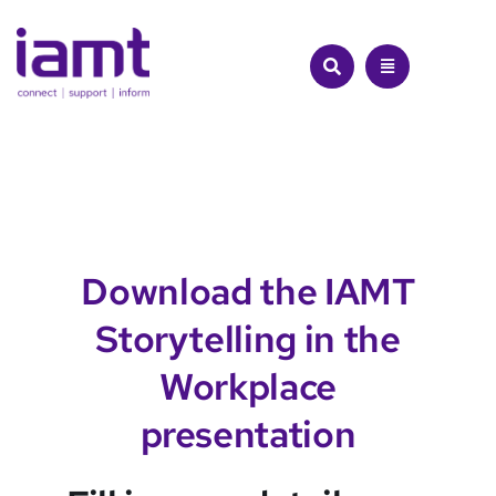
Skip
to
content
Download the IAMT
Storytelling in the
Workplace
presentation