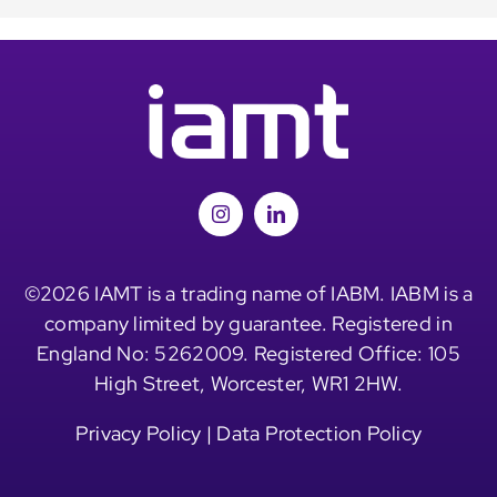
©2026 IAMT is a trading name of IABM. IABM is a
company limited by guarantee. Registered in
England No: 5262009. Registered Office: 105
High Street, Worcester, WR1 2HW.
Privacy Policy
|
Data Protection Policy