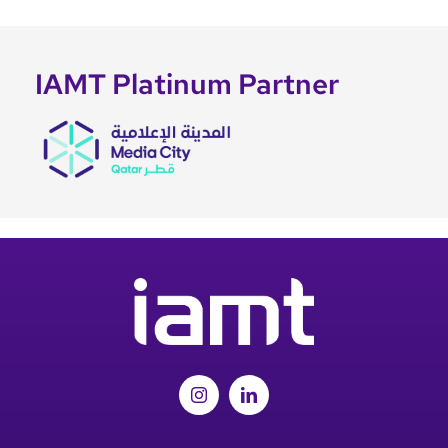
IAMT Platinum Partner