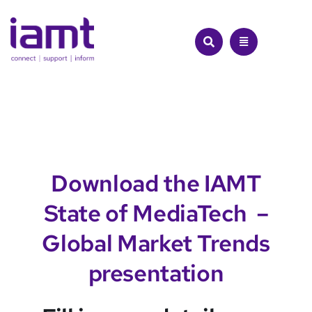
Skip
to
content
Download the IAMT
State of MediaTech –
Global Market Trends
presentation