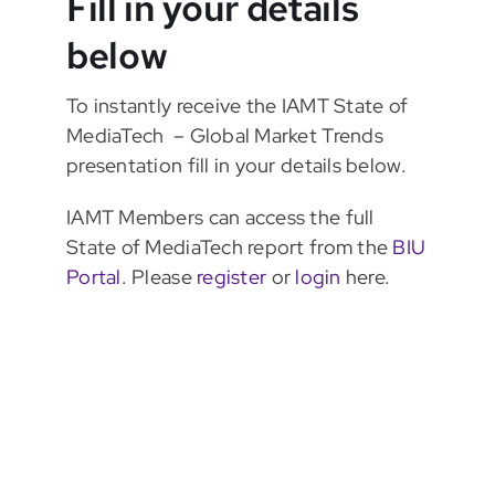
Fill in your details
below
To instantly receive the IAMT State of
MediaTech – Global Market Trends
presentation fill in your details below.
IAMT Members can access the full
State of MediaTech report from the
BIU
Portal
. Please
register
or
login
here.