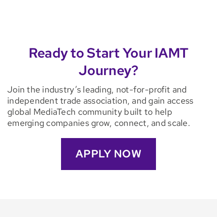
Ready to Start Your IAMT
Journey?
Join the industry’s leading, not-for-profit and
independent trade association, and gain access
global MediaTech community built to help
emerging companies grow, connect, and scale.
APPLY NOW