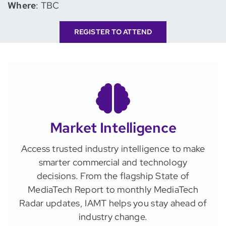
Where
: TBC
REGISTER TO ATTEND
Market Intelligence
Access trusted industry intelligence to make
smarter commercial and technology
decisions. From the flagship State of
MediaTech Report to monthly MediaTech
Radar updates, IAMT helps you stay ahead of
industry change.