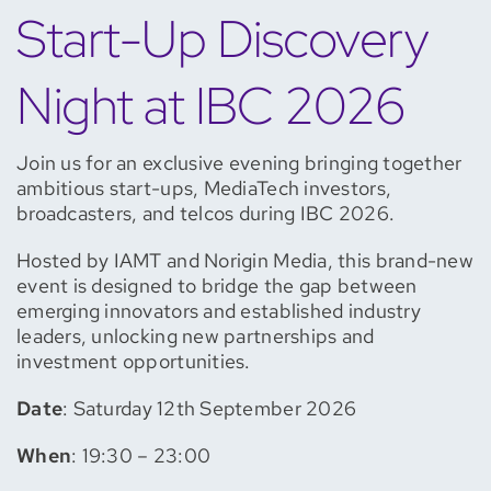
Start-Up Discovery
Night at IBC 2026
Join us for an exclusive evening bringing together
ambitious start-ups, MediaTech investors,
broadcasters, and telcos during IBC 2026.
Hosted by IAMT and Norigin Media, this brand-new
event is designed to bridge the gap between
emerging innovators and established industry
leaders, unlocking new partnerships and
investment opportunities.
Date
: Saturday 12th September 2026
When
: 19:30 – 23:00