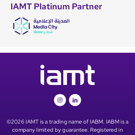
IAMT Platinum Partner
©2026 IAMT is a trading name of IABM. IABM is a
company limited by guarantee. Registered in