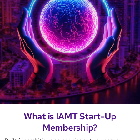
What is IAMT Start-Up
Membership?