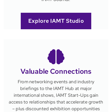
Explore IAMT Studio
Valuable Connections
From networking events and industry
briefings to the IAMT Hub at major
international shows, IAMT Start-Ups gain
access to relationships that accelerate growth
– plus discounted exhibition opportunities