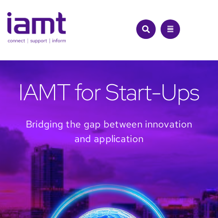
Skip
to
content
IAMT for Start-Ups
Bridging the gap between innovation
and application