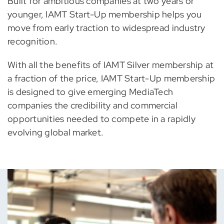
Built for ambitious companies at two years or
younger, IAMT Start-Up membership helps you
move from early traction to widespread industry
recognition.
With all the benefits of IAMT Silver membership at
a fraction of the price, IAMT Start-Up membership
is designed to give emerging MediaTech
companies the credibility and commercial
opportunities needed to compete in a rapidly
evolving global market.