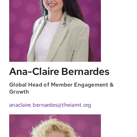
Ana-Claire Bernardes
Global Head of Member Engagement &
Growth
anaclaire.bernardes@theiamt.org