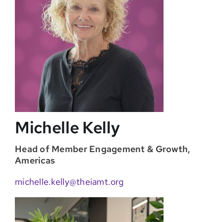
Michelle Kelly
Head of Member Engagement & Growth,
Americas
michelle.kelly@theiamt.org