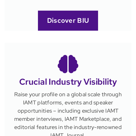
Discover BIU
Crucial Industry Visibility
Raise your profile on a global scale through
IAMT platforms, events and speaker
opportunities – including exclusive IAMT
member interviews, IAMT Marketplace, and
editorial features in the industry-renowned
IAMT Journal.