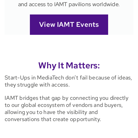
and access to IAMT pavilions worldwide.
View IAMT Events
Why It Matters:
Start-Ups in MediaTech don’t fail because of ideas,
they struggle with access.
IAMT bridges that gap by connecting you directly
to our global ecosystem of vendors and buyers,
allowing you to have the visibility and
conversations that create opportunity.