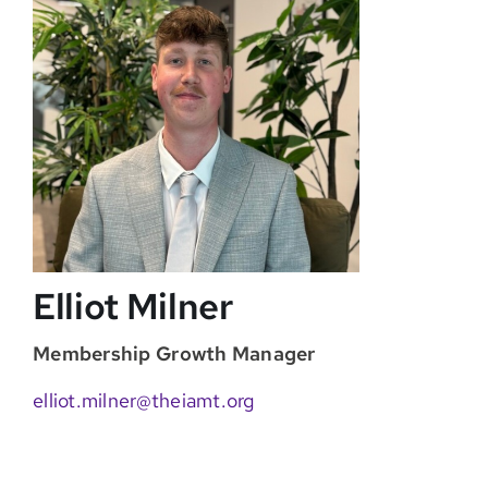
Elliot Milner
Membership Growth Manager
elliot.milner@theiamt.org