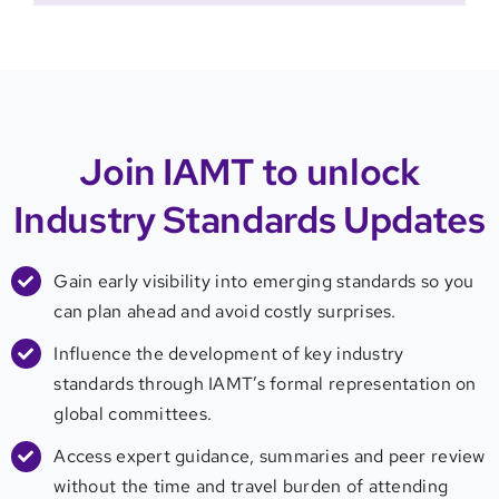
Join IAMT to unlock
Industry Standards Updates
Gain early visibility into emerging standards so you
can plan ahead and avoid costly surprises.
Influence the development of key industry
standards through IAMT’s formal representation on
global committees.
Access expert guidance, summaries and peer review
without the time and travel burden of attending