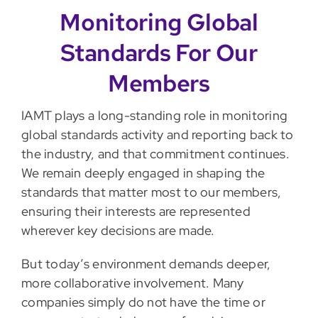
Monitoring Global
Standards For Our
Members
IAMT plays a long-standing role in monitoring
global standards activity and reporting back to
the industry, and that commitment continues.
We remain deeply engaged in shaping the
standards that matter most to our members,
ensuring their interests are represented
wherever key decisions are made.
But today’s environment demands deeper,
more collaborative involvement. Many
companies simply do not have the time or