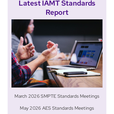
Latest IAMT Standards
Report
March 2026 SMPTE Standards Meetings
May 2026 AES Standards Meetings