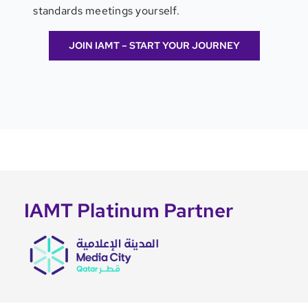
standards meetings yourself.
JOIN IAMT – START YOUR JOURNEY
IAMT Platinum Partner