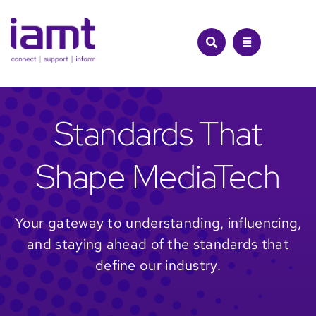
Skip
to
content
Standards That
Shape MediaTech
Your gateway to understanding, influencing,
and staying ahead of the standards that
define our industry.