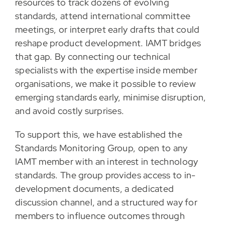
resources to track dozens of evolving
standards, attend international committee
meetings, or interpret early drafts that could
reshape product development. IAMT bridges
that gap. By connecting our technical
specialists with the expertise inside member
organisations, we make it possible to review
emerging standards early, minimise disruption,
and avoid costly surprises.
To support this, we have established the
Standards Monitoring Group, open to any
IAMT member with an interest in technology
standards. The group provides access to in-
development documents, a dedicated
discussion channel, and a structured way for
members to influence outcomes through