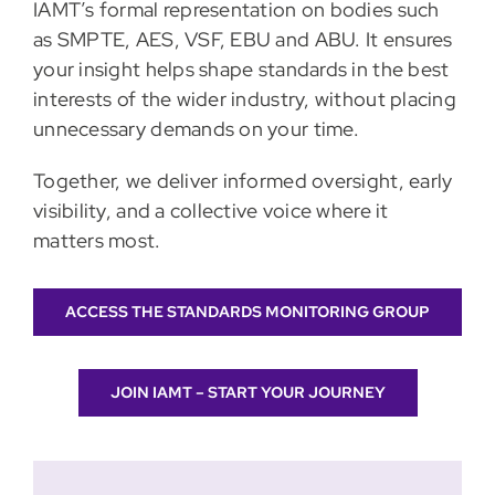
IAMT’s formal representation on bodies such
as SMPTE, AES, VSF, EBU and ABU. It ensures
your insight helps shape standards in the best
interests of the wider industry, without placing
unnecessary demands on your time.
Together, we deliver informed oversight, early
visibility, and a collective voice where it
matters most.
ACCESS THE STANDARDS MONITORING GROUP
JOIN IAMT – START YOUR JOURNEY