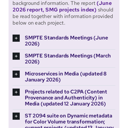
background information. The report
(June
2026 report, SMG projects index)
should
be read together with information provided
below on each project.
SMPTE Standards Meetings (June
2026)
SMPTE Standards Meetings (March
2026)
Microservices in Media (updated 8
January 2026)
Projects related to C2PA (Content
Provenance and Authenticity) in
Media (updated 12 January 2026)
ST 2094 suite on Dynamic metadata
for Color Volume transformation;
current projects (updated 13 January