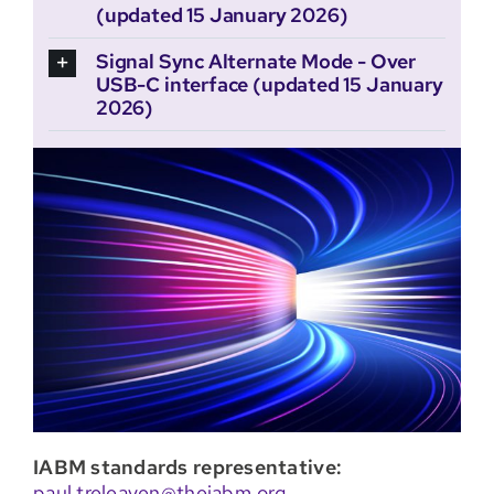
(updated 15 January 2026)
Signal Sync Alternate Mode - Over
USB-C interface (updated 15 January
2026)
IABM standards representative:
paul.treleaven@theiabm.org