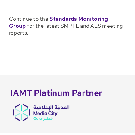
Continue to the
Standards Monitoring
Group
for the latest SMPTE and AES meeting
reports.
IAMT Platinum Partner