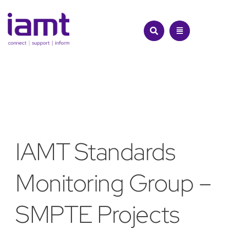
Skip
to
content
IAMT Standards
Monitoring Group –
SMPTE Projects