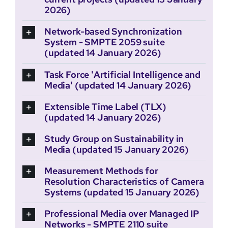
2026)
Network-based Synchronization
System - SMPTE 2059 suite
(updated 14 January 2026)
Task Force 'Artificial Intelligence and
Media' (updated 14 January 2026)
Extensible Time Label (TLX)
(updated 14 January 2026)
Study Group on Sustainability in
Media (updated 15 January 2026)
Measurement Methods for
Resolution Characteristics of Camera
Systems (updated 15 January 2026)
Professional Media over Managed IP
Networks - SMPTE 2110 suite