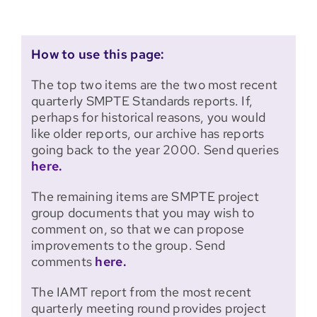
How to use this page:
The top two items are the two most recent
quarterly SMPTE Standards reports. If,
perhaps for historical reasons, you would
like older reports, our archive has reports
going back to the year 2000. Send queries
here.
The remaining items are SMPTE project
group documents that you may wish to
comment on, so that we can propose
improvements to the group. Send
comments
here.
The IAMT report from the most recent
quarterly meeting round provides project