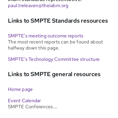
paul.treleaven@theiabm.org
Links to SMPTE Standards resources
SMPTE’s meeting outcome reports
The most recent reports can be found about
halfway down this page.
SMPTE’s Technology Committee structure
Links to SMPTE general resources
Home page
Event Calendar
SMPTE Conferences….