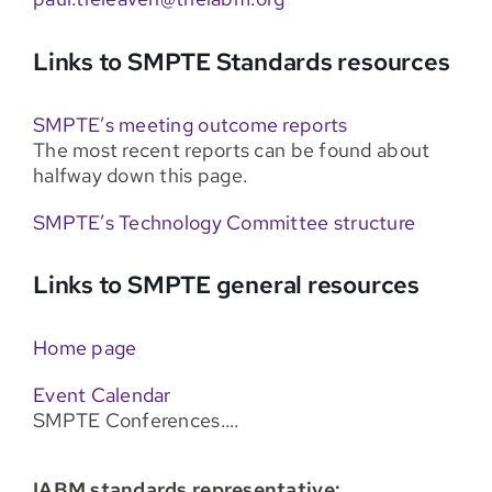
Links to SMPTE Standards resources
SMPTE’s meeting outcome reports
The most recent reports can be found about
halfway down this page.
SMPTE’s Technology Committee structure
Links to SMPTE general resources
Home page
Event Calendar
SMPTE Conferences….
IABM standards representative: