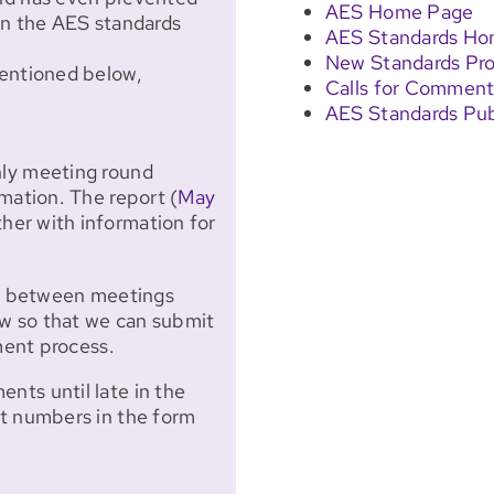
AES Home Page
in the AES standards
AES Standards H
New Standards Pro
mentioned below,
Calls for Comment
AES Standards Pub
hly meeting round
mation. The report (
May
ther with information for
nd between meetings
 so that we can submit
ent process.
ts until late in the
ct numbers in the form