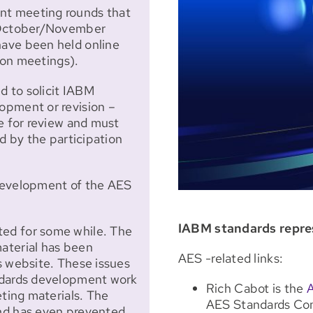
nt meeting rounds that
d October/November
ave been held online
rson meetings).
 to solicit IABM
opment or revision –
e for review and must
d by the participation
development of the AES
IABM standards repre
ed for some while. The
aterial has been
AES -related links:
s website. These issues
ndards development work
Rich Cabot is the
eting materials. The
AES Standards Com
nd has even prevented