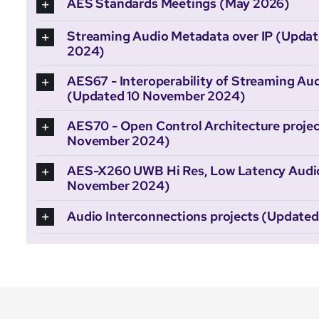
AES Standards Meetings (May 2026)
Streaming Audio Metadata over IP (Upda
2024)
AES67 - Interoperability of Streaming Aud
(Updated 10 November 2024)
AES70 - Open Control Architecture projec
November 2024)
AES-X260 UWB Hi Res, Low Latency Audio 
November 2024)
Audio Interconnections projects (Update