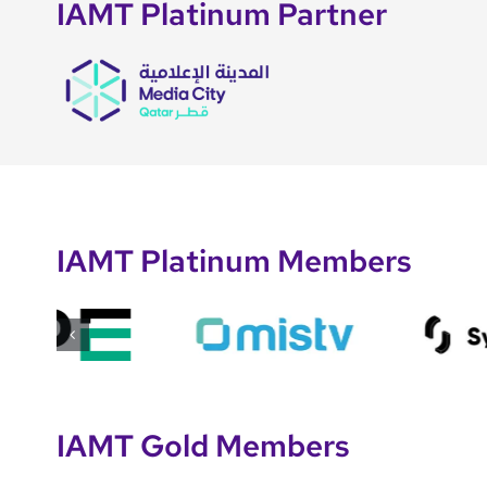
IAMT Platinum Partner
IAMT Platinum Members
IAMT Gold Members