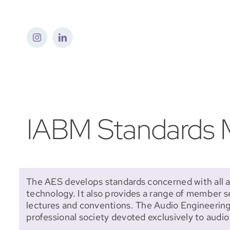
Skip
to
content
IABM Standards M
The AES develops standards concerned with all a
technology. It also provides a range of member s
lectures and conventions. The Audio Engineering 
professional society devoted exclusively to audi