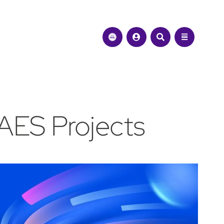
AES Projects