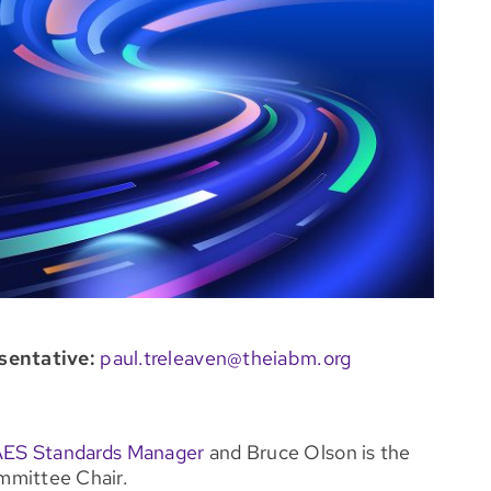
sentative:
paul.treleaven@theiabm.org
AES Standards Manager
and Bruce Olson is the
mittee Chair.