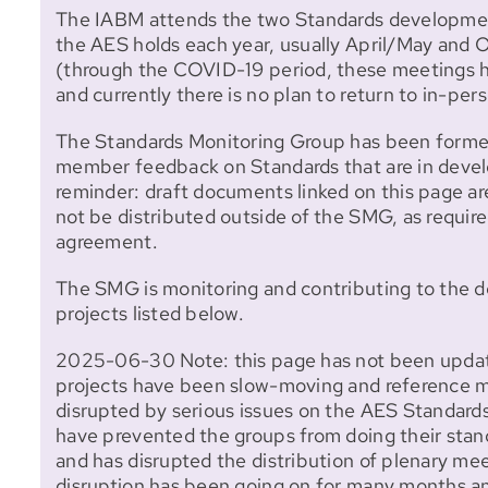
The IABM attends the two Standards developme
the AES holds each year, usually April/May an
(through the COVID-19 period, these meetings h
and currently there is no plan to return to in-pe
The Standards Monitoring Group has been formed
member feedback on Standards that are in devel
reminder: draft documents linked on this page ar
not be distributed outside of the SMG, as require
agreement.
The SMG is monitoring and contributing to the 
projects listed below.
2025-06-30 Note: this page has not been updat
projects have been slow-moving and reference m
disrupted by serious issues on the AES Standard
have prevented the groups from doing their sta
and has disrupted the distribution of plenary me
disruption has been going on for many months a