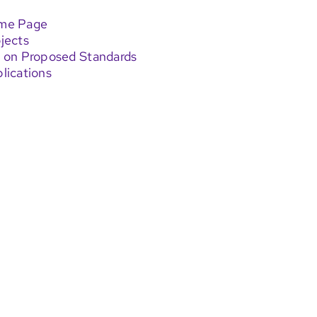
ome Page
jects
 on Proposed Standards
lications