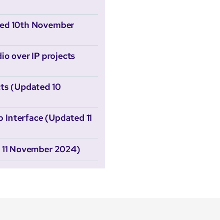
ted 10th November
io over IP projects
ts (Updated 10
Interface (Updated 11
d 11 November 2024)