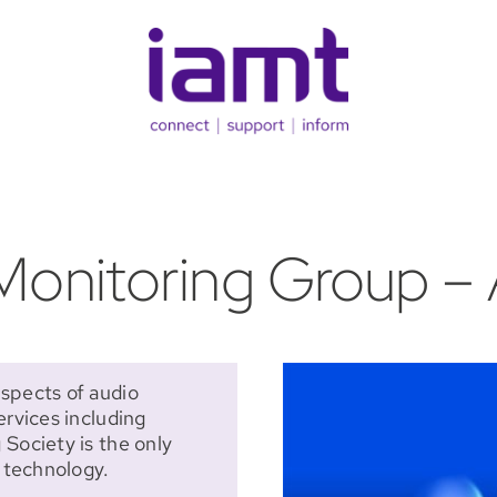
onitoring Group – 
spects of audio
ervices including
Society is the only
o technology.