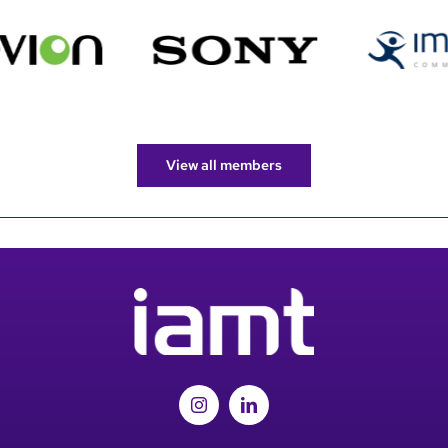
View all members