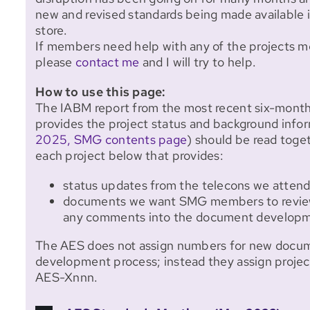
new and revised standards being made available 
store.
If members need help with any of the projects 
please
contact me
and I will try to help.
How to use this page:
The IABM report from the most recent six-mont
provides the project status and background infor
2025, SMG contents page
) should be read toge
each project below that provides:
status updates from the telecons we atte
documents we want SMG members to review
any comments into the document developm
The AES does not assign numbers for new documen
development process; instead they assign proje
AES-Xnnn.