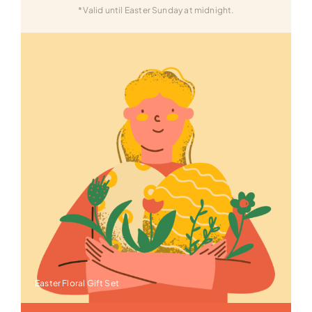
*Valid until Easter Sunday at midnight.
Easter Floral Gift Set