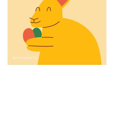
Bunny Buddy Toy