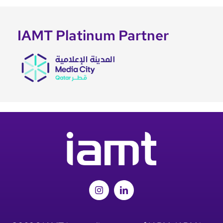
IAMT Platinum Partner