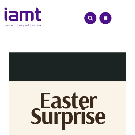
Skip
to
content
Easter
Surprise