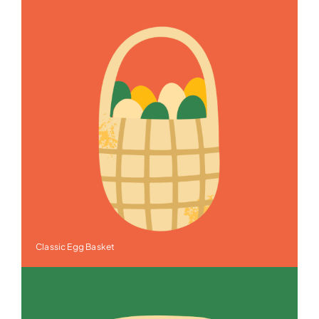
Classic Egg Basket