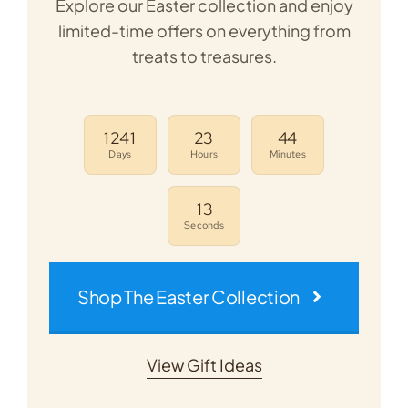
Explore our Easter collection and enjoy
limited-time offers on everything from
treats to treasures.
1
2
4
1
2
3
4
4
Days
Hours
Minutes
1
3
Seconds
Shop The Easter Collection
View Gift Ideas