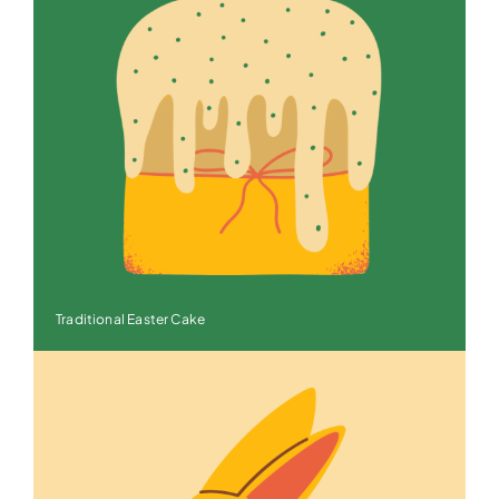
Traditional Easter Cake