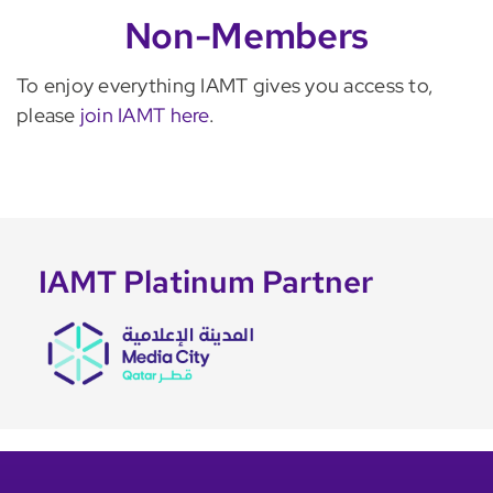
Non-Members
To enjoy everything IAMT gives you access to,
please
join IAMT here
.
IAMT Platinum Partner