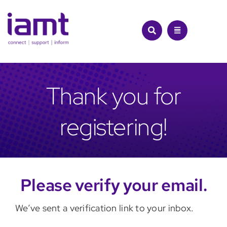
Skip
to
content
Thank you for
registering!
Please verify your email.
We’ve sent a verification link to your inbox.