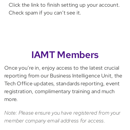
Click the link to finish setting up your account.
Check spam if you can’t see it.
IAMT Members
Once you’re in, enjoy access to the latest crucial
reporting from our Business Intelligence Unit, the
Tech Office updates, standards reporting, event
registration, complimentary training and much
more.
Note: Please ensure you have registered from your
member company email address for access.