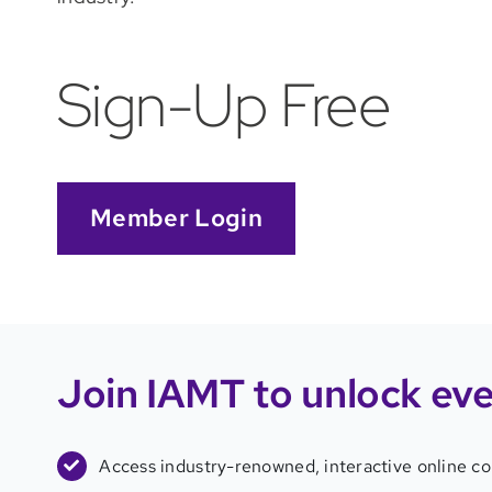
Sign-Up Free
Member Login
Join IAMT to unlock
eve
Access industry-renowned, interactive online c