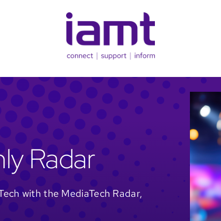
ly Radar
Tech with the MediaTech Radar,