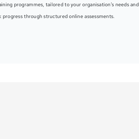
ining programmes, tailored to your organisation’s needs and 
ck progress through structured online assessments.