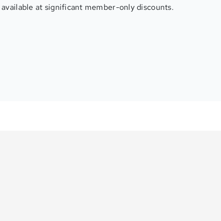
available at significant member-only discounts.