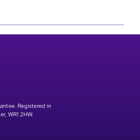
antee. Registered in
ter, WR1 2HW.