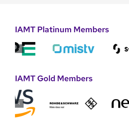
IAMT Platinum Members
IAMT Gold Members