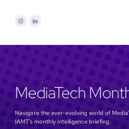
Skip
to
content
MediaTech Month
Navigate the ever-evolving world of Media
IAMT’s monthly intelligence briefing.