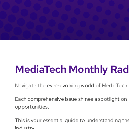
MediaTech Monthly Rad
Navigate the ever-evolving world of MediaTech w
Each comprehensive issue shines a spotlight on 
opportunities.
This is your essential guide to understanding t
industry.