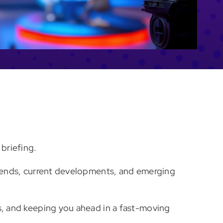
briefing.
 trends, current developments, and emerging
ns, and keeping you ahead in a fast-moving