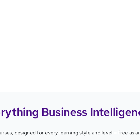
rything
Business Intelligen
ourses
,
designed for every learning style and level – free as