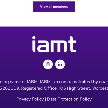
View all members
ding name of IABM. IABM is a company limited by guar
5262009. Registered Office: 105 High Street, Worces
Privacy Policy
|
Data Protection Policy