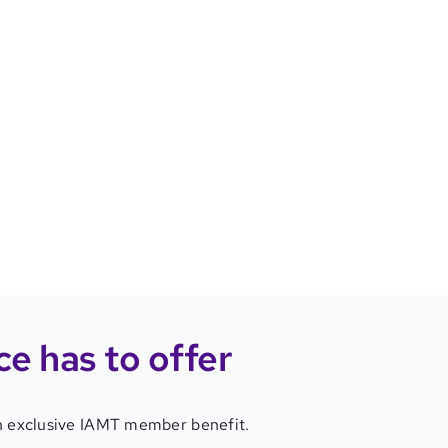
ce
has to offer
 an exclusive IAMT member benefit.