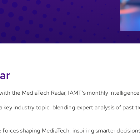
ar
ith the MediaTech Radar, IAMT’s monthly intelligence 
a key industry topic, blending expert analysis of past
he forces shaping MediaTech, inspiring smarter decisio