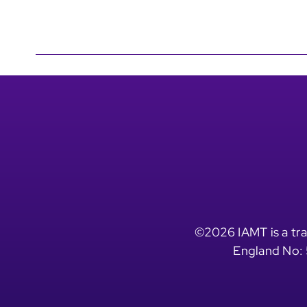
©2026 IAMT is a tra
England No: 