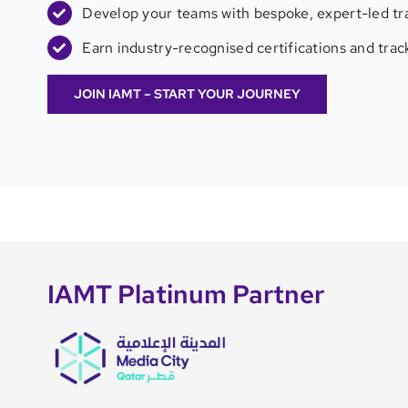
Develop your teams with bespoke, expert-led tra
Earn industry-recognised certifications and tra
JOIN IAMT – START YOUR JOURNEY
IAMT Platinum Partner