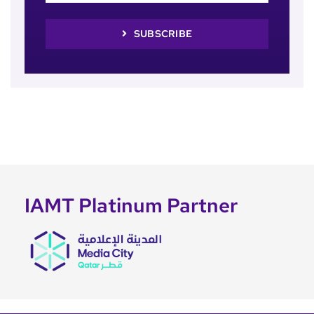
SUBSCRIBE
IAMT Platinum Partner