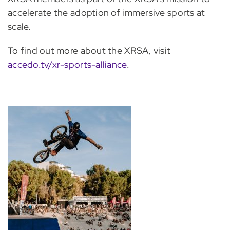
accelerate the adoption of immersive sports at
scale.
To find out more about the XRSA, visit
accedo.tv/xr-sports-alliance
.