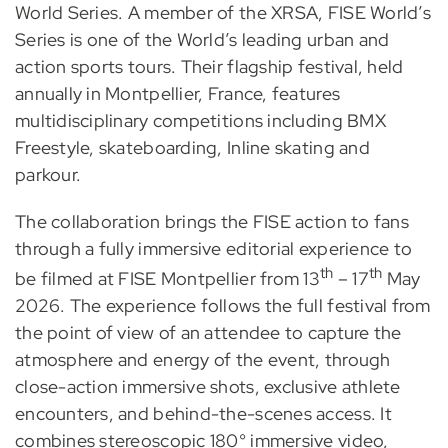
World Series. A member of the XRSA, FISE World’s
Series is one of the World’s leading urban and
action sports tours. Their flagship festival, held
annually in Montpellier, France, features
multidisciplinary competitions including BMX
Freestyle, skateboarding, Inline skating and
parkour.
The collaboration brings the FISE action to fans
through a fully immersive editorial experience to
th
th
be filmed at FISE Montpellier from 13
– 17
May
2026. The experience follows the full festival from
the point of view of an attendee to capture the
atmosphere and energy of the event, through
close-action immersive shots, exclusive athlete
encounters, and behind-the-scenes access. It
combines stereoscopic 180° immersive video,