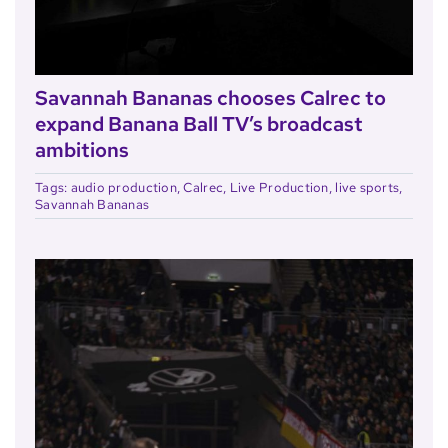
Savannah Bananas chooses Calrec to
expand Banana Ball TV’s broadcast
ambitions
Tags:
audio production
,
Calrec
,
Live Production
,
live sports
,
Savannah Bananas