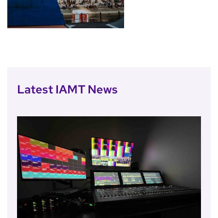
Latest IAMT News