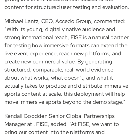
content for structured user testing and evaluation.
Michael Lantz, CEO, Accedo Group, commented:
“With its young, digitally native audience and
strong international reach, FISE is a natural partner
for testing how immersive formats can extend the
live event experience, reach new platforms, and
create new commercial value. By generating
structured, comparable, real-world evidence
about what works, what doesn’t, and what it
actually takes to produce and distribute immersive
sports content at scale, this deployment will help
move immersive sports beyond the demo stage.”
Kendall Goodden Senior Global Partnerships
Manager at , FISE, added: “At FISE, we want to
bring our content into the platforms and