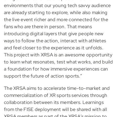
environments that our young tech savvy audience
are already starting to explore, while also making
the live event richer and more connected for the
fans who are there in person. That means
introducing digital layers that give people new
ways to follow the action, interact with athletes
and feel closer to the experience as it unfolds.
This project with XRSA is an awesome opportunity
to learn what resonates, test what works, and build
a foundation for how immersive experiences can
support the future of action sports.”
The XRSA aims to accelerate time-to-market and
commercialization of XR sports services through
collaboration between its members. Learnings
from the FISE deployment will be shared with all
XRSA members as part of the XRSA’s mission to