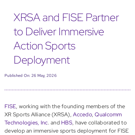
XRSA and FISE Partner
to Deliver Immersive
Action Sports
Deployment
Published On: 26 May, 2026
FISE
, working with the founding members of the
XR Sports Alliance (XRSA),
Accedo
,
Qualcomm
Technologies, Inc
. and
HBS
, have collaborated to
develop an immersive sports deployment for FISE