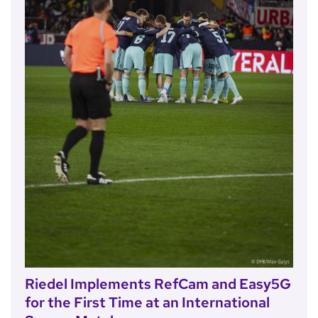
Riedel Implements RefCam and Easy5G
for the First Time at an International