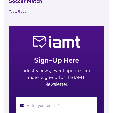
Soccer Match
Tags:
Riedel
Sign-Up Here
Industry news, event updates and
more. Sign-up for the IAMT
Newsletter.