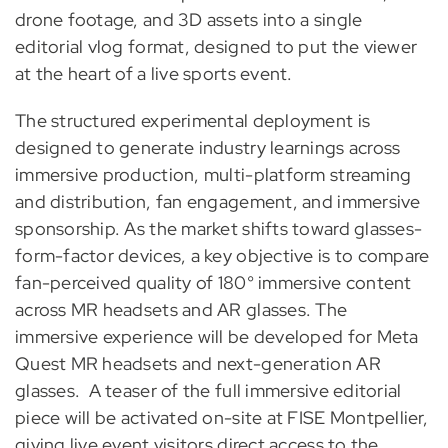
drone footage, and 3D assets into a single
editorial vlog format, designed to put the viewer
at the heart of a live sports event.
The structured experimental deployment is
designed to generate industry learnings across
immersive production, multi-platform streaming
and distribution, fan engagement, and immersive
sponsorship. As the market shifts toward glasses-
form-factor devices, a key objective is to compare
fan-perceived quality of 180° immersive content
across MR headsets and AR glasses. The
immersive experience will be developed for Meta
Quest MR headsets and next-generation AR
glasses. A teaser of the full immersive editorial
piece will be activated on-site at FISE Montpellier,
giving live event visitors direct access to the