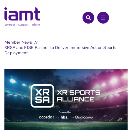
Skip
to
content
Member News
XRSA and FISE Partner to Deliver Immersive Action Sports
Deployment