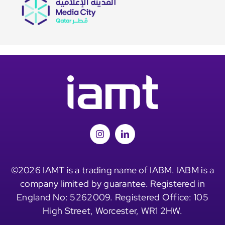
©2026 IAMT is a trading name of IABM. IABM is a
company limited by guarantee. Registered in
England No: 5262009. Registered Office: 105
High Street, Worcester, WR1 2HW.