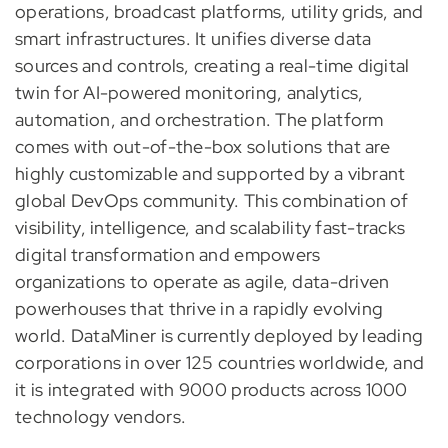
operations, broadcast platforms, utility grids, and
smart infrastructures. It unifies diverse data
sources and controls, creating a real-time digital
twin for AI-powered monitoring, analytics,
automation, and orchestration. The platform
comes with out-of-the-box solutions that are
highly customizable and supported by a vibrant
global DevOps community. This combination of
visibility, intelligence, and scalability fast-tracks
digital transformation and empowers
organizations to operate as agile, data-driven
powerhouses that thrive in a rapidly evolving
world. DataMiner is currently deployed by leading
corporations in over 125 countries worldwide, and
it is integrated with 9000 products across 1000
technology vendors.