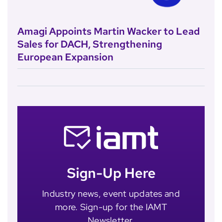
Amagi Appoints Martin Wacker to Lead
Sales for DACH, Strengthening
European Expansion
Sign-Up Here
Industry news, event updates and
more. Sign-up for the IAMT
Newsletter.