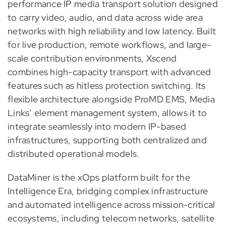
performance IP media transport solution designed
to carry video, audio, and data across wide area
networks with high reliability and low latency. Built
for live production, remote workflows, and large-
scale contribution environments, Xscend
combines high-capacity transport with advanced
features such as hitless protection switching. Its
flexible architecture alongside ProMD EMS, Media
Links’ element management system, allows it to
integrate seamlessly into modern IP-based
infrastructures, supporting both centralized and
distributed operational models.
DataMiner is the xOps platform built for the
Intelligence Era, bridging complex infrastructure
and automated intelligence across mission-critical
ecosystems, including telecom networks, satellite