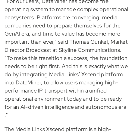
“For our users, DataMiner has become the
operating system to manage complex operational
ecosystems. Platforms are converging, media
companies need to prepare themselves for the
GenAI era, and time to value has become more
important than ever,” said Thomas Gunkel, Market
Director Broadcast at Skyline Communications.
“To make this transition a success, the foundation
needs to be right first. And this is exactly what we
do by integrating Media Links’ Xscend platform
into DataMiner, to allow users managing high-
performance IP transport within a unified
operational environment today and to be ready
for an AI-driven intelligence and autonomous era
.”
The Media Links Xscend platform is a high-