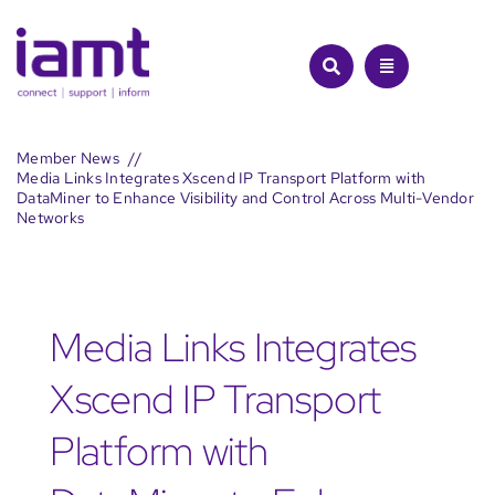
Skip
to
content
Member News
Media Links Integrates Xscend IP Transport Platform with
DataMiner to Enhance Visibility and Control Across Multi-Vendor
Networks
Media Links Integrates
Xscend IP Transport
Platform with