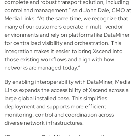
complete and robust transport solution, including
control and management,” said John Dale, CMO at
Media Links. “At the same time, we recognize that
many of our customers operate in multi-vendor
environments and rely on platforms like DataMiner
for centralized visibility and orchestration. This
integration makes it easier to bring Xscend into
those existing workflows and align with how
networks are managed today.”
By enabling interoperability with DataMiner, Media
Links expands the accessibility of Xscend across a
large global installed base. This simplifies
deployment and supports more efficient
monitoring, control and coordination across
diverse network infrastructures.