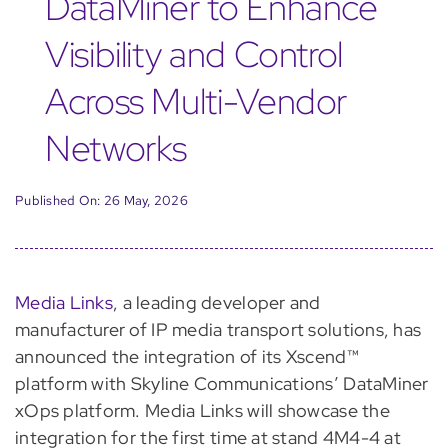
DataMiner to Enhance
Visibility and Control
Across Multi-Vendor
Networks
Published On: 26 May, 2026
Media Links
, a leading developer and
manufacturer of IP media transport solutions, has
announced the integration of its Xscend™
platform with Skyline Communications’ DataMiner
xOps platform. Media Links will showcase the
integration for the first time at stand 4M4-4 at