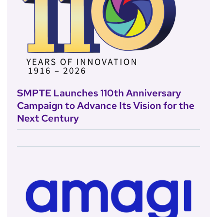
SMPTE Launches 110th Anniversary
Campaign to Advance Its Vision for the
Next Century