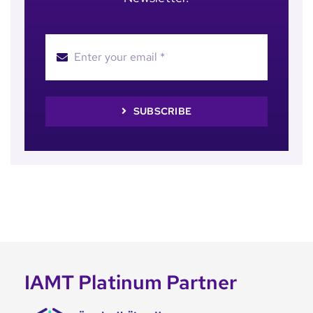
SUBSCRIBE
IAMT Platinum Partner