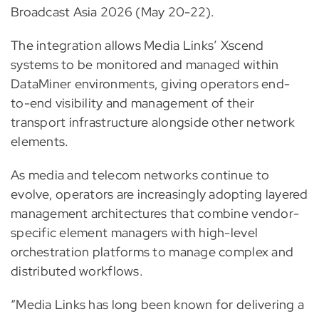
Broadcast Asia 2026 (May 20-22).
The integration allows Media Links’ Xscend
systems to be monitored and managed within
DataMiner environments, giving operators end-
to-end visibility and management of their
transport infrastructure alongside other network
elements.
As media and telecom networks continue to
evolve, operators are increasingly adopting layered
management architectures that combine vendor-
specific element managers with high-level
orchestration platforms to manage complex and
distributed workflows.
“Media Links has long been known for delivering a