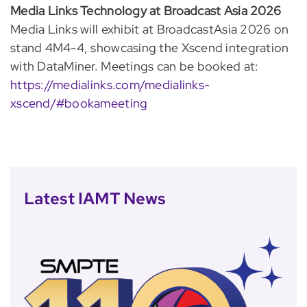
Media Links Technology at Broadcast Asia 2026
Media Links will exhibit at BroadcastAsia 2026 on
stand 4M4-4, showcasing the Xscend integration
with DataMiner. Meetings can be booked at:
https://medialinks.com/medialinks-
xscend/#bookameeting
Latest IAMT News