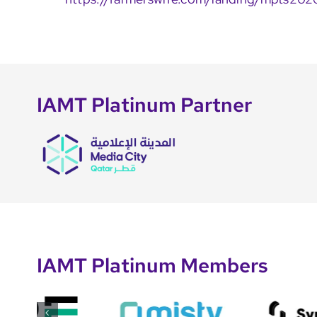
IAMT Platinum Partner
IAMT Platinum Members