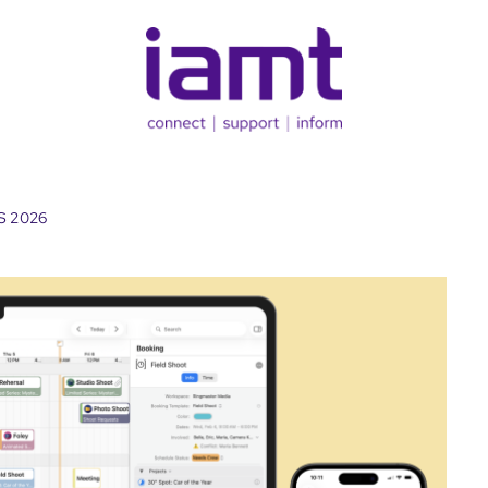
TS 2026