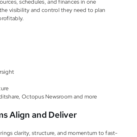
sources, schedules, and finances in one
he visibility and control they need to plan
rofitably.
rsight
ture
 Editshare, Octopus Newsroom and more
s Align and Deliver
ings clarity, structure, and momentum to fast-