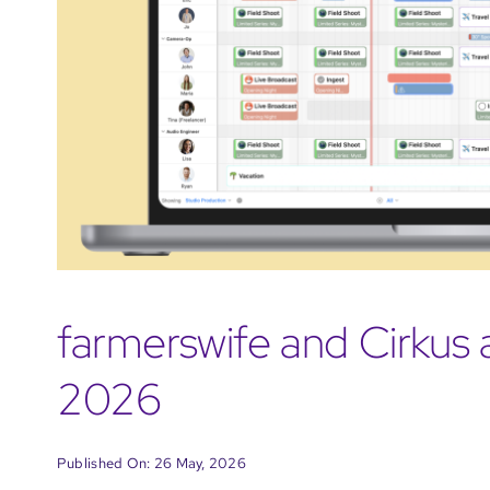
farmerswife and Cirkus 
2026
Published On: 26 May, 2026