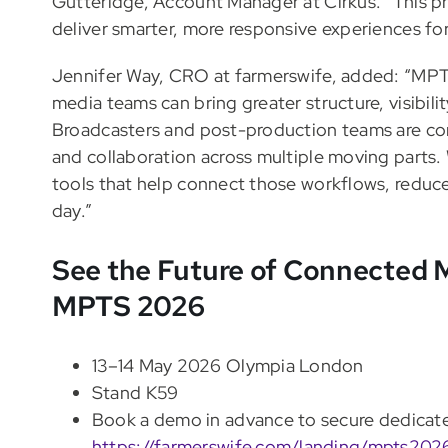
Gutteridge, Account Manager at Cirkus. “This pr
deliver smarter, more responsive experiences for
Jennifer Way, CRO at farmerswife, added: “MPTS
media teams can bring greater structure, visibili
Broadcasters and post-production teams are con
and collaboration across multiple moving parts.
tools that help connect those workflows, reduce
day.”
See the Future of Connected M
MPTS 2026
13–14 May 2026 Olympia London
Stand K59
Book a demo in advance to secure dedicate
https://farmerswife.com/landing/mpts202