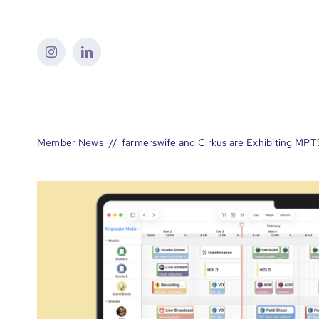
Skip
to
content
Member News
farmerswife and Cirkus are Exhibiting MP