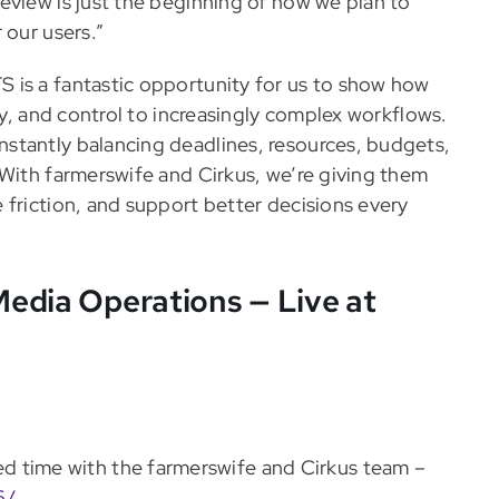
eview is just the beginning of how we plan to
 our users.”
 is a fantastic opportunity for us to show how
ty, and control to increasingly complex workflows.
stantly balancing deadlines, resources, budgets,
 With farmerswife and Cirkus, we’re giving them
 friction, and support better decisions every
edia Operations — Live at
d time with the farmerswife and Cirkus team –
6/