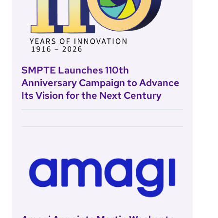
SMPTE Launches 110th
Anniversary Campaign to Advance
Its Vision for the Next Century