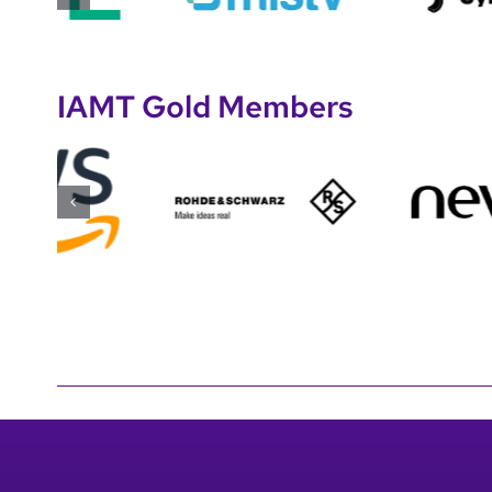
IAMT Gold Members