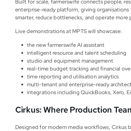
Built for scale, farmerswife connects people, re
enterprise-ready platform, giving organisations t
smarter, reduce bottlenecks, and operate more p
Live demonstrations at MPTS will showcase:
the new farmerswife AI assistant
intelligent resource and talent scheduling
studio and equipment management
real-time budget tracking and financial ove
time reporting and utilisation analytics
multi-tenant and enterprise-ready architec
integrations including QuickBooks, Xero,
Cirkus: Where Production Team
Designed for modern media workflows, Cirkus br