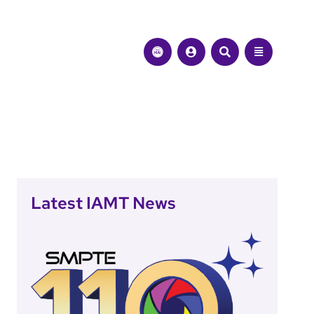
Latest IAMT News