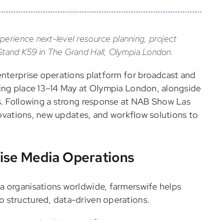
perience next-level resource planning, project
tand K59 in The Grand Hall, Olympia London.
enterprise operations platform for broadcast and
king place 13–14 May at Olympia London, alongside
us. Following a strong response at NAB Show Las
nnovations, new updates, and workflow solutions to
rise Media Operations
a organisations worldwide, farmerswife helps
 structured, data-driven operations.