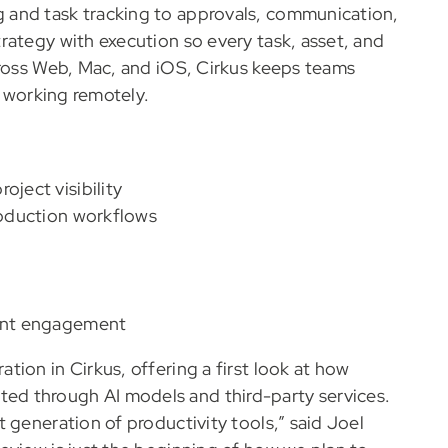
 and task tracking to approvals, communication,
rategy with execution so every task, asset, and
cross Web, Mac, and iOS, Cirkus keeps teams
r working remotely.
oject visibility
production workflows
ient engagement
ion in Cirkus, offering a first look at how
d through AI models and third-party services.
 generation of productivity tools,” said Joel