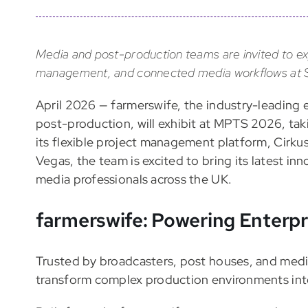
Media and post-production teams are invited to ex
management, and connected media workflows at S
April 2026 — farmerswife, the industry-leading 
post-production, will exhibit at MPTS 2026, ta
its flexible project management platform, Cirk
Vegas, the team is excited to bring its latest i
media professionals across the UK.
farmerswife: Powering Enterp
Trusted by broadcasters, post houses, and medi
transform complex production environments into