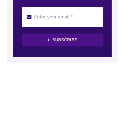
SUBSCRIBE