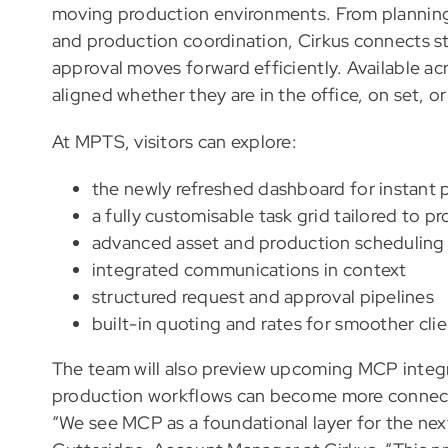
moving production environments. From planning
and production coordination, Cirkus connects st
approval moves forward efficiently. Available a
aligned whether they are in the office, on set, o
At MPTS, visitors can explore:
the newly refreshed dashboard for instant pr
a fully customisable task grid tailored to 
advanced asset and production scheduling
integrated communications in context
structured request and approval pipelines
built-in quoting and rates for smoother cl
The team will also preview upcoming MCP integrat
production workflows can become more connecte
“We see MCP as a foundational layer for the next