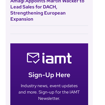
Amagi Appoints Martin Wacker to
Lead Sales for DACH,
Strengthening European
Expansion
Sign-Up Here
Industry news, event updates
and more. Sign-up for the IAMT
Newsletter.