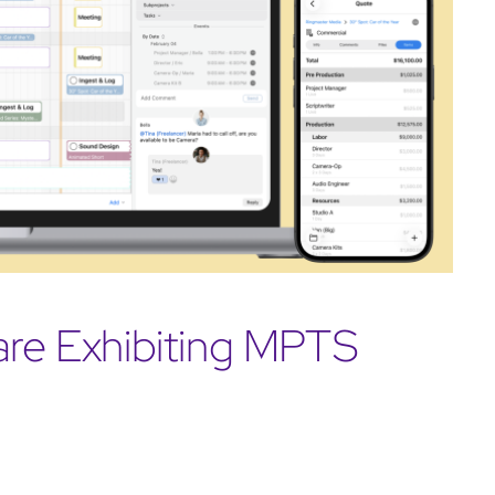
are Exhibiting MPTS