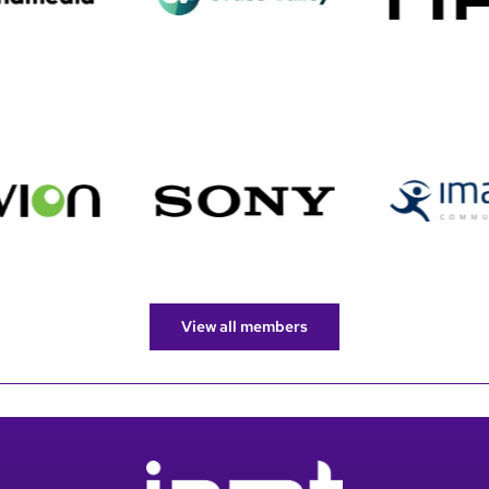
View all members