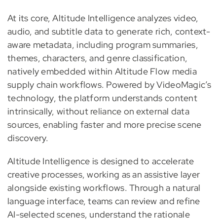
At its core, Altitude Intelligence analyzes video,
audio, and subtitle data to generate rich, context-
aware metadata, including program summaries,
themes, characters, and genre classification,
natively embedded within Altitude Flow media
supply chain workflows. Powered by VideoMagic’s
technology, the platform understands content
intrinsically, without reliance on external data
sources, enabling faster and more precise scene
discovery.
Altitude Intelligence is designed to accelerate
creative processes, working as an assistive layer
alongside existing workflows. Through a natural
language interface, teams can review and refine
AI-selected scenes, understand the rationale