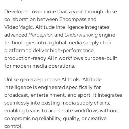
Developed over more than a year through close
collaboration between Encompass and
VideoMagic, Altitude Intelligence integrates
advanced
Perception
and
Understanding
engine
technologies into a global media supply chain
platform to deliver high-performance,
production-ready AI in workflows purpose-built
for modern media operations.
Unlike general-purpose AI tools, Altitude
Intelligence is engineered specifically for
broadcast, entertainment, and sport. It integrates
seamlessly into existing media supply chains,
enabling teams to accelerate workflows without
compromising reliability, quality, or creative
control.