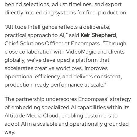
behind selections, adjust timelines, and export
directly into editing systems for final production.
“Altitude Intelligence reflects a deliberate,
practical approach to AI,” said
Keir Shepherd
,
Chief Solutions Officer at Encompass. “Through
close collaboration with VideoMagic and clients
globally, we’ve developed a platform that
accelerates creative workflows, improves
operational efficiency, and delivers consistent,
production-ready performance at scale.”
The partnership underscores Encompass’ strategy
of embedding specialized AI capabilities within its
Altitude Media Cloud, enabling customers to
adopt AI in a scalable and operationally grounded
way.