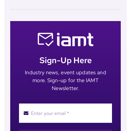
Sign-Up Here
Industry news, event updates and
more. Sign-up for the IAMT
Newsletter.