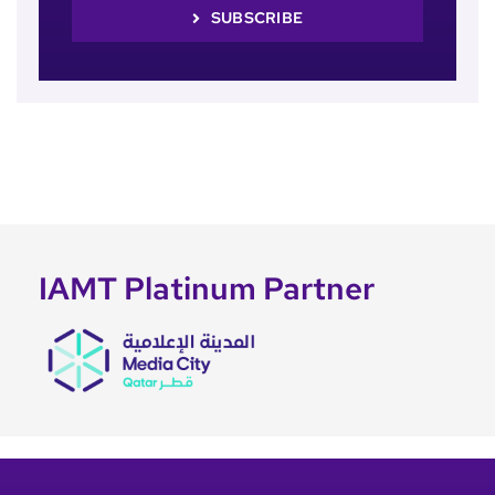
SUBSCRIBE
IAMT Platinum Partner