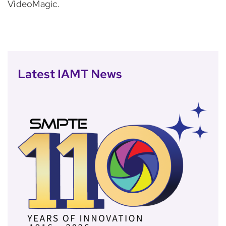
VideoMagic.
Latest IAMT News