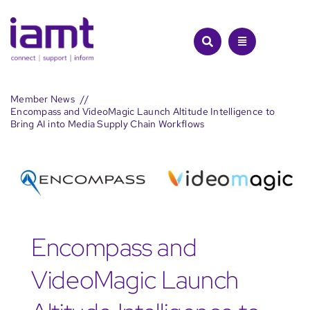
Skip
to
content
Member News
Encompass and VideoMagic Launch Altitude Intelligence to
Bring AI into Media Supply Chain Workflows
Encompass and
VideoMagic Launch