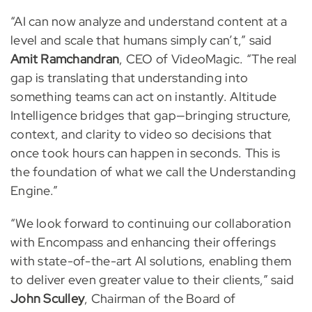
“AI can now analyze and understand content at a
level and scale that humans simply can’t,” said
Amit Ramchandran
, CEO of VideoMagic. “The real
gap is translating that understanding into
something teams can act on instantly. Altitude
Intelligence bridges that gap—bringing structure,
context, and clarity to video so decisions that
once took hours can happen in seconds. This is
the foundation of what we call the Understanding
Engine.”
“We look forward to continuing our collaboration
with Encompass and enhancing their offerings
with state-of-the-art AI solutions, enabling them
to deliver even greater value to their clients,” said
John Sculley
, Chairman of the Board of