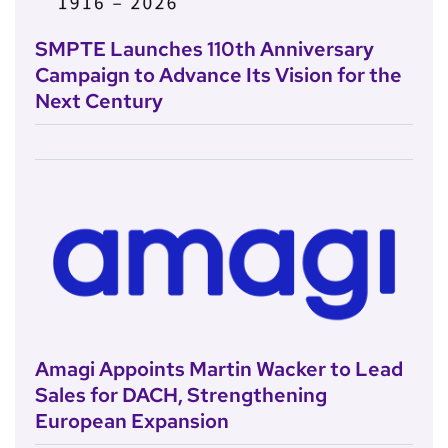
SMPTE Launches 110th Anniversary
Campaign to Advance Its Vision for the
Next Century
Amagi Appoints Martin Wacker to Lead
Sales for DACH, Strengthening
European Expansion