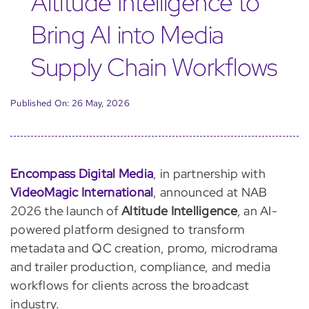
Altitude Intelligence to
Bring AI into Media
Supply Chain Workflows
Published On: 26 May, 2026
Encompass Digital Media
, in partnership with
VideoMagic International
, announced at NAB
2026 the launch of
Altitude Intelligence
, an AI-
powered platform designed to transform
metadata and QC creation, promo, microdrama
and trailer production, compliance, and media
workflows for clients across the broadcast
industry.