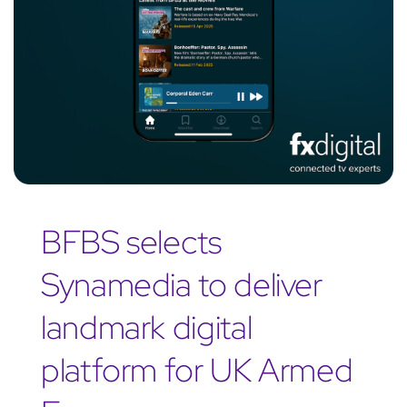
BFBS selects
Synamedia to deliver
landmark digital
platform for UK Armed