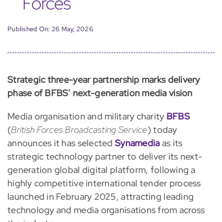
Forces
Published On: 26 May, 2026
Strategic three-year partnership marks delivery
phase of BFBS’ next-generation media vision
Media organisation and military charity
BFBS
(
British Forces Broadcasting Service
) today
announces it has selected
Synamedia
as its
strategic technology partner to deliver its next-
generation global digital platform, following a
highly competitive international tender process
launched in February 2025, attracting leading
technology and media organisations from across