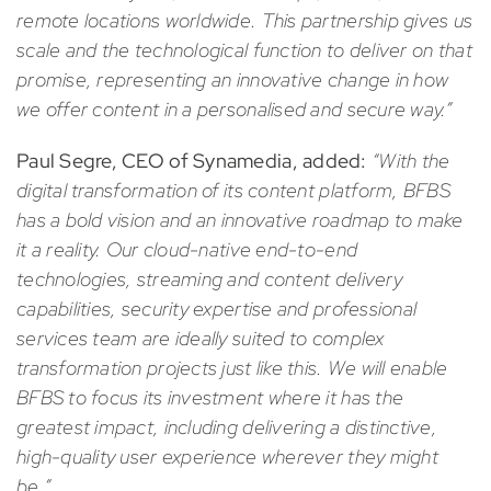
remote locations worldwide. This partnership gives us
scale and the technological function to deliver on that
promise, representing an innovative change in how
we offer content in a personalised and secure way.”
Paul Segre, CEO of Synamedia, added:
“With the
digital transformation of its content platform, BFBS
has a bold vision and an innovative roadmap to make
it a reality. Our cloud-native end-to-end
technologies, streaming and content delivery
capabilities, security expertise and professional
services team are ideally suited to complex
transformation projects just like this. We will enable
BFBS to focus its investment where it has the
greatest impact, including delivering a distinctive,
high-quality user experience wherever they might
be.”