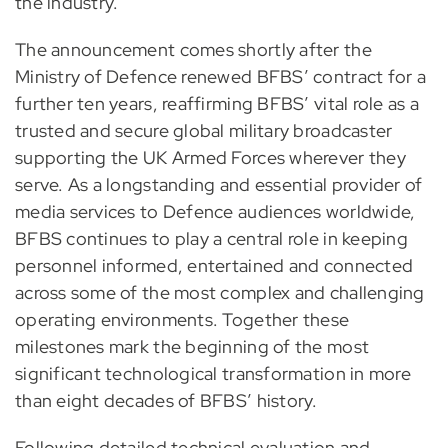
the industry.
The announcement comes shortly after the
Ministry of Defence renewed BFBS’ contract for a
further ten years, reaffirming BFBS’ vital role as a
trusted and secure global military broadcaster
supporting the UK Armed Forces wherever they
serve. As a longstanding and essential provider of
media services to Defence audiences worldwide,
BFBS continues to play a central role in keeping
personnel informed, entertained and connected
across some of the most complex and challenging
operating environments. Together these
milestones mark the beginning of the most
significant technological transformation in more
than eight decades of BFBS’ history.
Following detailed technical evaluation and