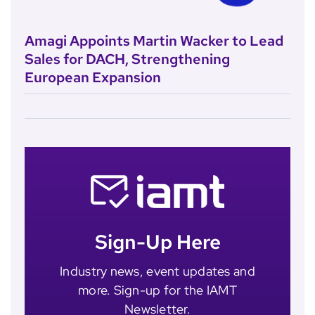
Amagi Appoints Martin Wacker to Lead
Sales for DACH, Strengthening
European Expansion
Sign-Up Here
Industry news, event updates and
more. Sign-up for the IAMT
Newsletter.