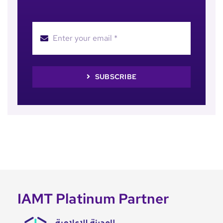
SUBSCRIBE
IAMT Platinum Partner