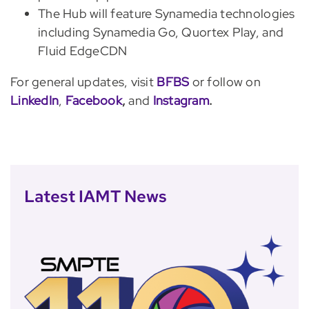
The Hub will feature Synamedia technologies
including Synamedia Go, Quortex Play, and
Fluid EdgeCDN
For general updates, visit
BFBS
or follow on
LinkedIn
,
Facebook
,
and
Instagram
.
Latest IAMT News