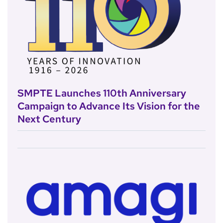
SMPTE Launches 110th Anniversary
Campaign to Advance Its Vision for the
Next Century