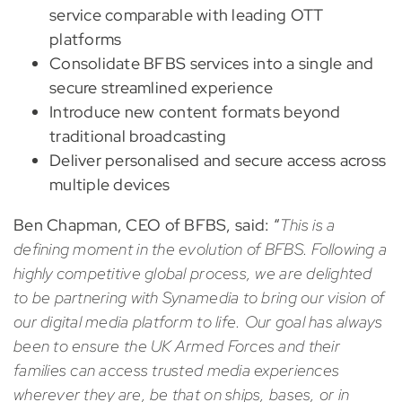
service comparable with leading OTT
platforms
Consolidate BFBS services into a single and
secure streamlined experience
Introduce new content formats beyond
traditional broadcasting
Deliver personalised and secure access across
multiple devices
Ben Chapman, CEO of BFBS, said: “
This is a
defining moment in the evolution of BFBS. Following a
highly competitive global process, we are delighted
to be partnering with Synamedia to bring our vision of
our digital media platform to life. Our goal has always
been to ensure the UK Armed Forces and their
families can access trusted media experiences
wherever they are, be that on ships, bases, or in