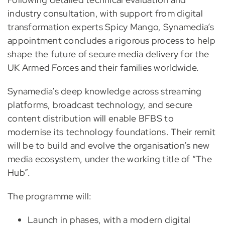
industry consultation, with support from digital
transformation experts Spicy Mango, Synamedia’s
appointment concludes a rigorous process to help
shape the future of secure media delivery for the
UK Armed Forces and their families worldwide.
Synamedia’s deep knowledge across streaming
platforms, broadcast technology, and secure
content distribution will enable BFBS to
modernise its technology foundations. Their remit
will be to build and evolve the organisation’s new
media ecosystem, under the working title of “The
Hub”.
The programme will:
Launch in phases, with a modern digital