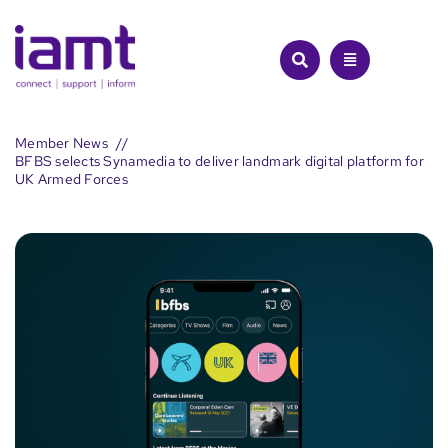
Skip
to
content
Member News
BFBS selects Synamedia to deliver landmark digital platform for
UK Armed Forces