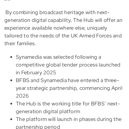
By combining broadcast heritage with next-
generation digital capability, The Hub will offer an
experience available nowhere else, uniquely
tailored to the needs of the UK Armed Forces and
their families.
Synamedia was selected following a
competitive global tender process launched
in February 2025
BFBS and Synamedia have entered a three-
year strategic partnership, commencing April
2026
The Hub is the working title for BFBS’ next-
generation digital platform
The platform will launch in phases during the
partnership period