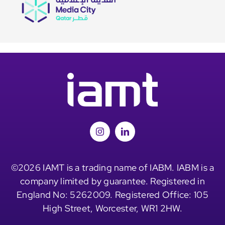
©2026 IAMT is a trading name of IABM. IABM is a
company limited by guarantee. Registered in
England No: 5262009. Registered Office: 105
High Street, Worcester, WR1 2HW.