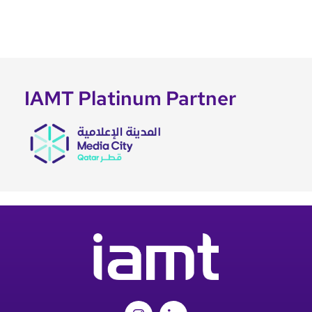
IAMT Platinum Partner