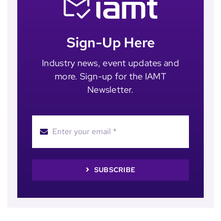
Sign-Up Here
Industry news, event updates and
more. Sign-up for the IAMT
Newsletter.
SUBSCRIBE