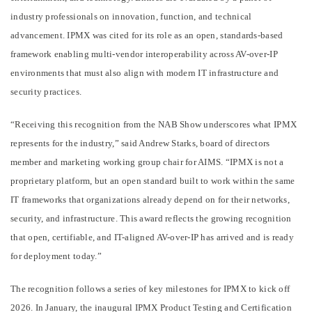
industry professionals on innovation, function, and technical
advancement. IPMX was cited for its role as an open, standards-based
framework enabling multi-vendor interoperability across AV-over-IP
environments that must also align with modern IT infrastructure and
security practices.
“Receiving this recognition from the NAB Show underscores what IPMX
represents for the industry,” said Andrew Starks, board of directors
member and marketing working group chair for AIMS. “IPMX is not a
proprietary platform, but an open standard built to work within the same
IT frameworks that organizations already depend on for their networks,
security, and infrastructure. This award reflects the growing recognition
that open, certifiable, and IT-aligned AV-over-IP has arrived and is ready
for deployment today.”
The recognition follows a series of key milestones for IPMX to kick off
2026. In January, the inaugural IPMX Product Testing and Certification