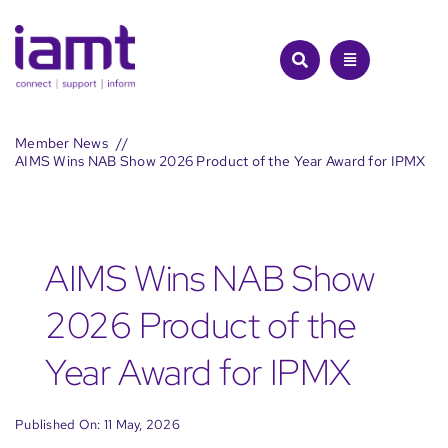
Skip
to
content
Member News
AIMS Wins NAB Show 2026 Product of the Year Award for IPMX
AIMS Wins NAB Show
2026 Product of the
Year Award for IPMX
Published On: 11 May, 2026