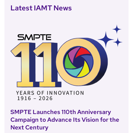
Latest IAMT News
SMPTE Launches 110th Anniversary
Campaign to Advance Its Vision for the
Next Century