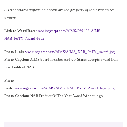
All trademarks appearing herein are the property of their respective
owners.
Link to Word Doc:
www.ingearpr.com/AIMS/260428-AIMS-
NAB_PoTY_Award.docx
Photo Link:
www.ingearpr.com/AIMS/AIMS_NAB_PoTY_Award.jpg
Photo Caption:
AIMS board member Andrew Starks accepts award from
Eric Trabb of NAB
Photo
Link:
www.ingearpr.com/AIMS/AIMS_NAB_PoTY_Award_logo.png
Photo Caption:
NAB Product Of The Year Award Winner logo