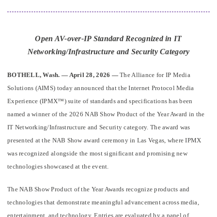
Open AV-over-IP Standard Recognized in IT
Networking/Infrastructure and Security Category
BOTHELL, Wash. — April 28, 2026 —
The Alliance for IP Media
Solutions (AIMS) today announced that the Internet Protocol Media
Experience (IPMX™) suite of standards and specifications has been
named a winner of the 2026 NAB Show Product of the Year Award in the
IT Networking/Infrastructure and Security category. The award was
presented at the NAB Show award ceremony in Las Vegas, where IPMX
was recognized alongside the most significant and promising new
technologies showcased at the event.
The NAB Show Product of the Year Awards recognize products and
technologies that demonstrate meaningful advancement across media,
entertainment, and technology. Entries are evaluated by a panel of