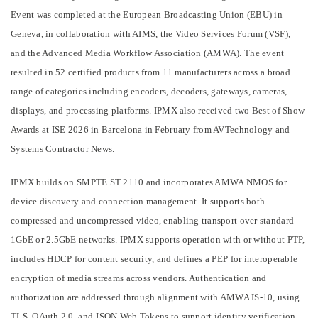
Event was completed at the European Broadcasting Union (EBU) in
Geneva, in collaboration with AIMS, the Video Services Forum (VSF),
and the Advanced Media Workflow Association (AMWA). The event
resulted in 52 certified products from 11 manufacturers across a broad
range of categories including encoders, decoders, gateways, cameras,
displays, and processing platforms. IPMX also received two Best of Show
Awards at ISE 2026 in Barcelona in February from AVTechnology and
Systems Contractor News.
IPMX builds on SMPTE ST 2110 and incorporates AMWA NMOS for
device discovery and connection management. It supports both
compressed and uncompressed video, enabling transport over standard
1GbE or 2.5GbE networks. IPMX supports operation with or without PTP,
includes HDCP for content security, and defines a PEP for interoperable
encryption of media streams across vendors. Authentication and
authorization are addressed through alignment with AMWA IS-10, using
TLS, OAuth 2.0, and JSON Web Tokens to support identity verification