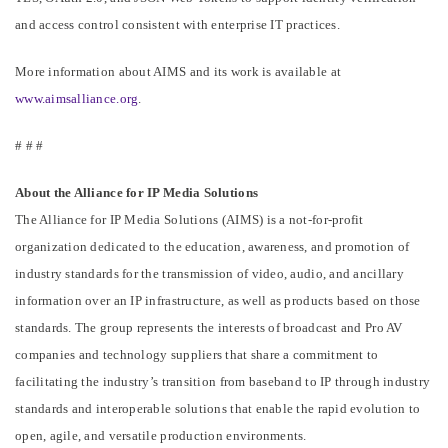
and access control consistent with enterprise IT practices.
More information about AIMS and its work is available at
www.aimsalliance.org
.
# # #
About the Alliance for IP Media Solutions
The Alliance for IP Media Solutions (AIMS) is a not-for-profit
organization dedicated to the education, awareness, and promotion of
industry standards for the transmission of video, audio, and ancillary
information over an IP infrastructure, as well as products based on those
standards. The group represents the interests of broadcast and Pro AV
companies and technology suppliers that share a commitment to
facilitating the industry’s transition from baseband to IP through industry
standards and interoperable solutions that enable the rapid evolution to
open, agile, and versatile production environments.