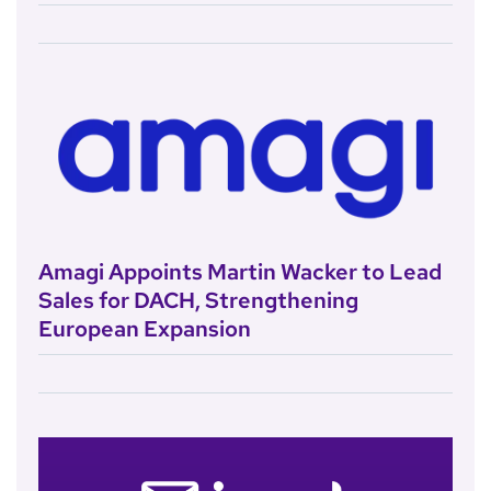
Amagi Appoints Martin Wacker to Lead
Sales for DACH, Strengthening
European Expansion