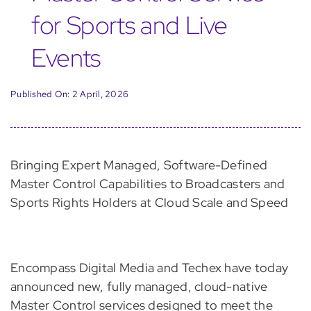
for Sports and Live
Events
Published On: 2 April, 2026
Bringing Expert Managed, Software-Defined
Master Control Capabilities to Broadcasters and
Sports Rights Holders at Cloud Scale and Speed
Encompass Digital Media and Techex have today
announced new, fully managed, cloud-native
Master Control services designed to meet the