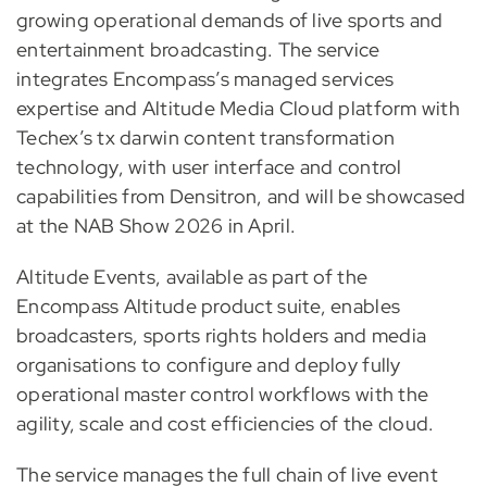
growing operational demands of live sports and
entertainment broadcasting. The service
integrates Encompass’s managed services
expertise and Altitude Media Cloud platform with
Techex’s tx darwin content transformation
technology, with user interface and control
capabilities from Densitron, and will be showcased
at the NAB Show 2026 in April.
Altitude Events, available as part of the
Encompass Altitude product suite, enables
broadcasters, sports rights holders and media
organisations to configure and deploy fully
operational master control workflows with the
agility, scale and cost efficiencies of the cloud.
The service manages the full chain of live event