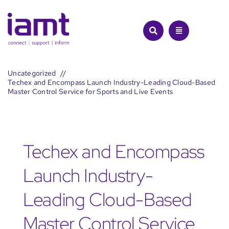
Skip
to
content
Uncategorized
Techex and Encompass Launch Industry-Leading Cloud-Based
Master Control Service for Sports and Live Events
Techex and Encompass
Launch Industry-
Leading Cloud-Based
Master Control Service