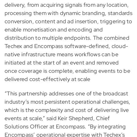
delivery, from acquiring signals from any location,
processing them with dynamic branding, standards
conversion, content and ad insertion, triggering to
enable monetisation and encoding and
distribution to multiple endpoints. The combined
Techex and Encompass software-defined, cloud-
native infrastructure means workflows can be
initiated at the start of an event and removed
once coverage is complete, enabling events to be
delivered cost-effectively at scale
“This partnership addresses one of the broadcast
industry’s most persistent operational challenges,
which is the complexity and cost of delivering live
events at scale,” said Keir Shepherd, Chief
Solutions Officer at Encompass. “By integrating
Encompass’ operational expertise with Techex’s