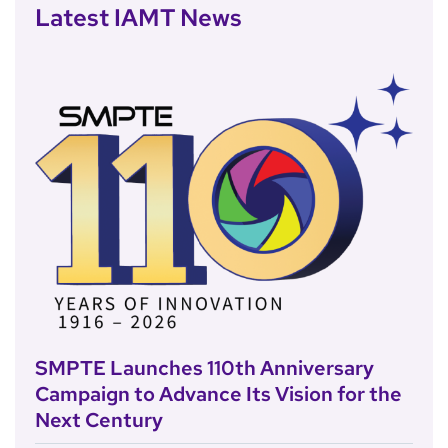
Latest IAMT News
SMPTE Launches 110th Anniversary
Campaign to Advance Its Vision for the
Next Century