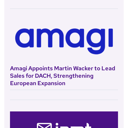
Amagi Appoints Martin Wacker to Lead
Sales for DACH, Strengthening
European Expansion