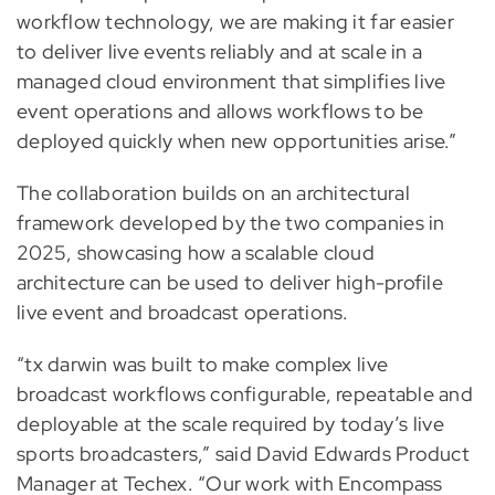
workflow technology, we are making it far easier
to deliver live events reliably and at scale in a
managed cloud environment that simplifies live
event operations and allows workflows to be
deployed quickly when new opportunities arise.”
The collaboration builds on an architectural
framework developed by the two companies in
2025, showcasing how a scalable cloud
architecture can be used to deliver high-profile
live event and broadcast operations.
“tx darwin was built to make complex live
broadcast workflows configurable, repeatable and
deployable at the scale required by today’s live
sports broadcasters,” said David Edwards Product
Manager at Techex. “Our work with Encompass