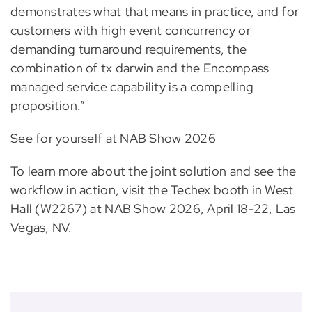
demonstrates what that means in practice, and for
customers with high event concurrency or
demanding turnaround requirements, the
combination of tx darwin and the Encompass
managed service capability is a compelling
proposition.”
See for yourself at NAB Show 2026
To learn more about the joint solution and see the
workflow in action, visit the Techex booth in West
Hall (W2267) at NAB Show 2026, April 18-22, Las
Vegas, NV.