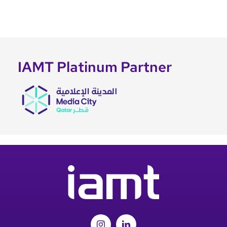
IAMT Platinum Partner