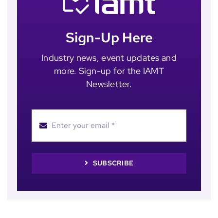
Sign-Up Here
Industry news, event updates and
more. Sign-up for the IAMT
Newsletter.
SUBSCRIBE