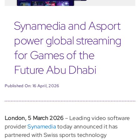
Synamedia and Asport
power global streaming
for Games of the
Future Abu Dhabi
Published On: 16 April, 2026
London, 5 March 2026
– Leading video software
provider
Synamedia
today announced it has
partnered with Swiss sports technology