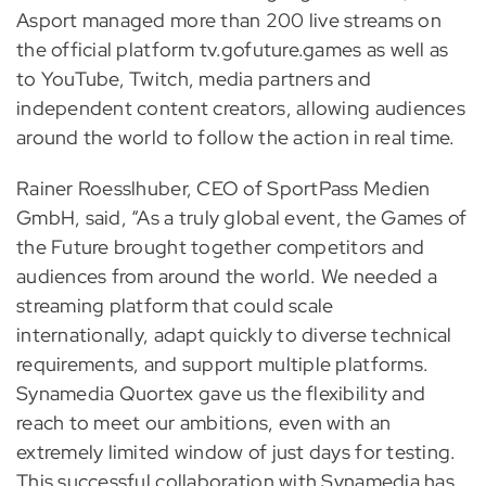
Asport managed more than 200 live streams on
the official platform tv.gofuture.games as well as
to YouTube, Twitch, media partners and
independent content creators, allowing audiences
around the world to follow the action in real time.
Rainer Roesslhuber, CEO of SportPass Medien
GmbH, said, “As a truly global event, the Games of
the Future brought together competitors and
audiences from around the world. We needed a
streaming platform that could scale
internationally, adapt quickly to diverse technical
requirements, and support multiple platforms.
Synamedia Quortex gave us the flexibility and
reach to meet our ambitions, even with an
extremely limited window of just days for testing.
This successful collaboration with Synamedia has