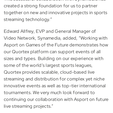
created a strong foundation for us to partner
together on new and innovative projects in sports
streaming technology.”
Edward Allfrey, EVP and General Manager of
Video Network, Synamedia, added, “Working with
Asport on Games of the Future demonstrates how
our Quortex platform can support events of all
sizes and types. Building on our experience with
some of the world’s largest sports leagues,
Quortex provides scalable, cloud-based live
streaming and distribution for complex yet niche
innovative events as well as top-tier international
tournaments. We very much look forward to
continuing our collaboration with Asport on future
live streaming projects.”