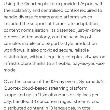
Using the Quortex platform provided Asport with
the scalability and centralised control required to
handle diverse formats and platforms which
included the support of frame-rate adaptation,
content normalisation, its patented just-in-time
processing technology, and the handling of
complex mobile and eSports-style production
workflows. It also provided secure, reliable
distribution, without requiring complex, always-on
infrastructure thanks to a flexible, pay-as-you-use
model.
Over the course of the 10-day event, Synamedia’s
Quortex cloud-based streaming platform
supported up to 11 simultaneous disciplines per
day, handled 33 concurrent ingest streams, and
distributed content in 13 languages. In total,