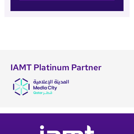
IAMT Platinum Partner