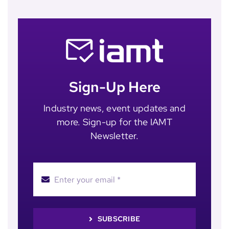
Sign-Up Here
Industry news, event updates and
more. Sign-up for the IAMT
Newsletter.
SUBSCRIBE