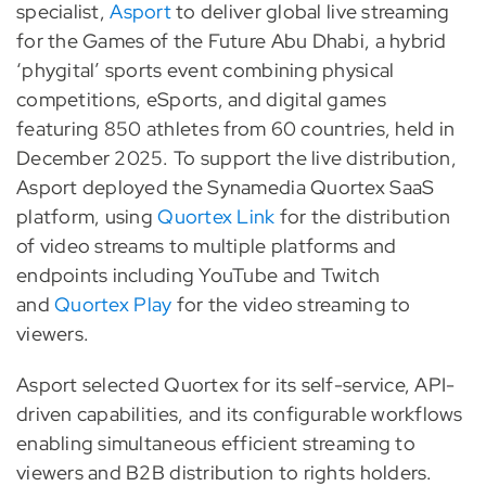
specialist,
Asport
to deliver global live streaming
for the Games of the Future Abu Dhabi, a hybrid
‘phygital’ sports event combining physical
competitions, eSports, and digital games
featuring 850 athletes from 60 countries, held in
December 2025. To support the live distribution,
Asport deployed the Synamedia Quortex SaaS
platform, using
Quortex Link
for the distribution
of video streams to multiple platforms and
endpoints including YouTube and Twitch
and
Quortex Play
for the video streaming to
viewers.
Asport selected Quortex for its self-service, API-
driven capabilities, and its configurable workflows
enabling simultaneous efficient streaming to
viewers and B2B distribution to rights holders.