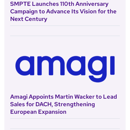
SMPTE Launches 110th Anniversary
Campaign to Advance Its Vision for the
Next Century
Amagi Appoints Martin Wacker to Lead
Sales for DACH, Strengthening
European Expansion