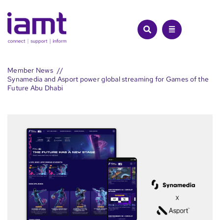
Skip
to
content
Member News
Synamedia and Asport power global streaming for Games of the
Future Abu Dhabi