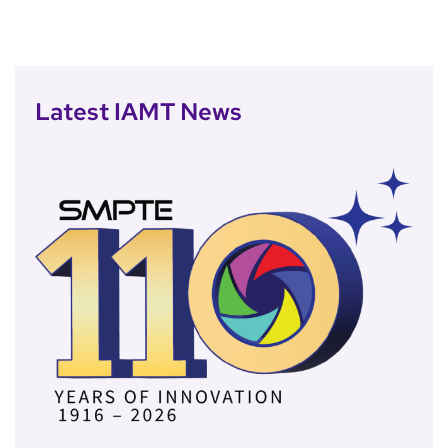
Latest IAMT News