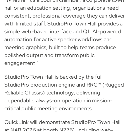
hall or an education setting, organizations need
consistent, professional coverage they can deliver
with limited staff. StudioPro Town Hall provides a
simple web-based interface and QL.AI-powered
automation for active speaker workflows and
meeting graphics, built to help teams produce
polished output and transform public
engagement.”
StudioPro Town Hall is backed by the full
StudioPro production engine and RRC™ (Rugged
Reliable Chassis) technology, delivering
dependable, always-on operation in mission-
critical public meeting environments.
QuickLink will demonstrate StudioPro Town Hall
at NAB 2026 at booth N2761, including web-