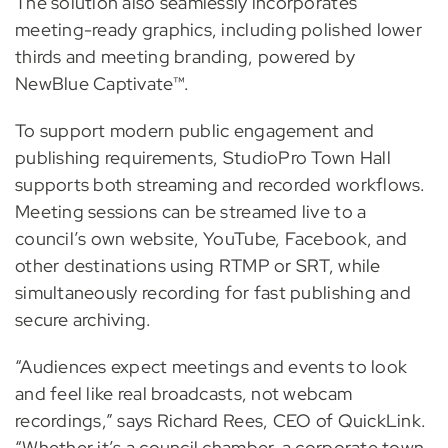
The solution also seamlessly incorporates
meeting-ready graphics, including polished lower
thirds and meeting branding, powered by
NewBlue Captivate™.
To support modern public engagement and
publishing requirements, StudioPro Town Hall
supports both streaming and recorded workflows.
Meeting sessions can be streamed live to a
council’s own website, YouTube, Facebook, and
other destinations using RTMP or SRT, while
simultaneously recording for fast publishing and
secure archiving.
“Audiences expect meetings and events to look
and feel like real broadcasts, not webcam
recordings,” says Richard Rees, CEO of QuickLink.
“Whether it’s a council chamber, a corporate town