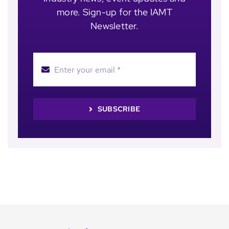
more. Sign-up for the IAMT
Newsletter.
SUBSCRIBE