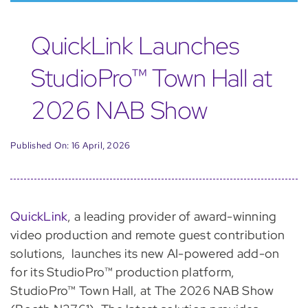
QuickLink Launches
StudioPro™ Town Hall at
2026 NAB Show
Published On: 16 April, 2026
QuickLink
, a leading provider of award-winning
video production and remote guest contribution
solutions, launches its new AI-powered add-on
for its StudioPro™ production platform,
StudioPro™ Town Hall, at The 2026 NAB Show