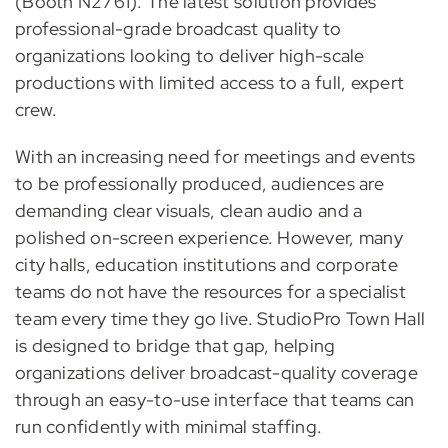
(Booth N2761). The latest solution provides
professional-grade broadcast quality to
organizations looking to deliver high-scale
productions with limited access to a full, expert
crew.
With an increasing need for meetings and events
to be professionally produced, audiences are
demanding clear visuals, clean audio and a
polished on-screen experience. However, many
city halls, education institutions and corporate
teams do not have the resources for a specialist
team every time they go live. StudioPro Town Hall
is designed to bridge that gap, helping
organizations deliver broadcast-quality coverage
through an easy-to-use interface that teams can
run confidently with minimal staffing.