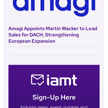
Amagi Appoints Martin Wacker to Lead
Sales for DACH, Strengthening
European Expansion
Sign-Up Here
Industry news, event updates and