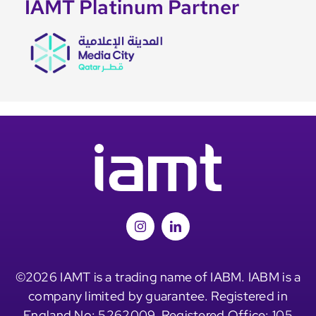
IAMT Platinum Partner
©2026 IAMT is a trading name of IABM. IABM is a
company limited by guarantee. Registered in
England No: 5262009. Registered Office: 105