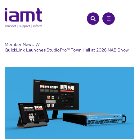
Skip
to
content
Member News
QuickLink Launches StudioPro™ Town Hall at 2026 NAB Show