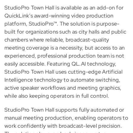
StudioPro Town Hall is available as an add-on for
QuickLink’s award-winning video production
platform, StudioPro™. The solution is purpose-
built for organizations such as city halls and public
chambers where reliable, broadcast-quality
meeting coverage is a necessity, but access to an
experienced, professional production team is not
easily accessible. Featuring QL.AI technology,
StudioPro Town Hall uses cutting-edge Artificial
Intelligence technology to automate switching,
active speaker workflows and meeting graphics,
while also keeping operators in full control.
StudioPro Town Hall supports fully automated or
manual meeting production, enabling operators to
work confidently with broadcast-level precision.