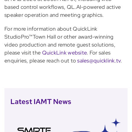
based control workflows, QL.AI-powered active
speaker operation and meeting graphics.
For more information about QuickLink
StudioPro™Town Hall or other award-winning
video production and remote guest solutions,
please visit the
QuickLink website
. For sales
enquiries, please reach out to
sales@quicklink.tv
.
Latest IAMT News