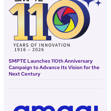
SMPTE Launches 110th Anniversary
Campaign to Advance Its Vision for the
Next Century