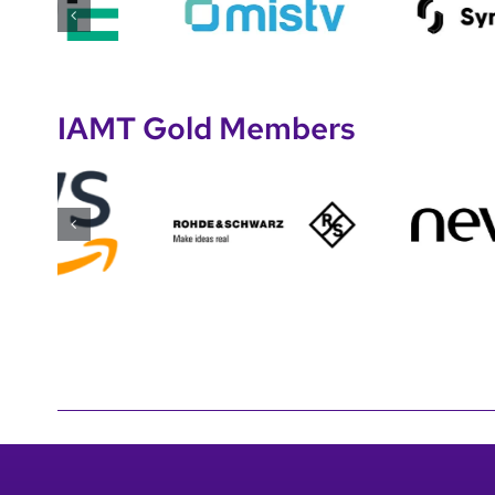
IAMT Gold Members