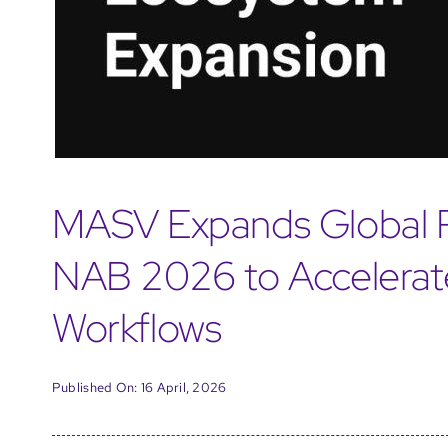
MASV Expands Global P
NAB 2026 to Accelera
Workflows
Published On: 16 April, 2026