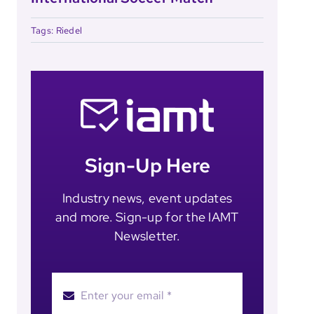
Tags:
Riedel
Sign-Up Here
Industry news, event updates
and more. Sign-up for the IAMT
Newsletter.