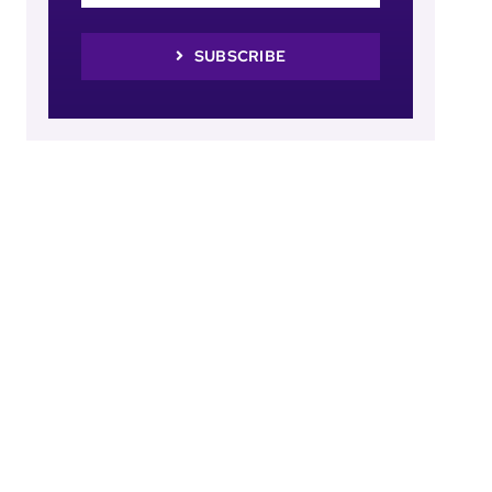
SUBSCRIBE