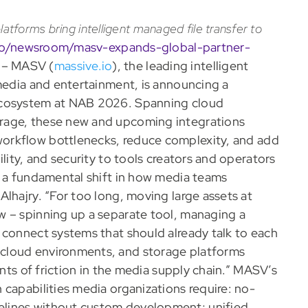
latforms bring intelligent managed file transfer to
.io/newsroom/masv-expands-global-partner-
 – MASV (
massive.io
), the leading intelligent
 media and entertainment, is announcing a
ecosystem at NAB 2026. Spanning cloud
rage, these new and upcoming integrations
workflow bottlenecks, reduce complexity, and add
lity, and security to tools creators and operators
t a fundamental shift in how media teams
lhajry. “For too long, moving large assets at
w – spinning up a separate tool, managing a
 connect systems that should already talk to each
cloud environments, and storage platforms
ints of friction in the media supply chain.” MASV’s
capabilities media organizations require: no-
elines without custom development; unified