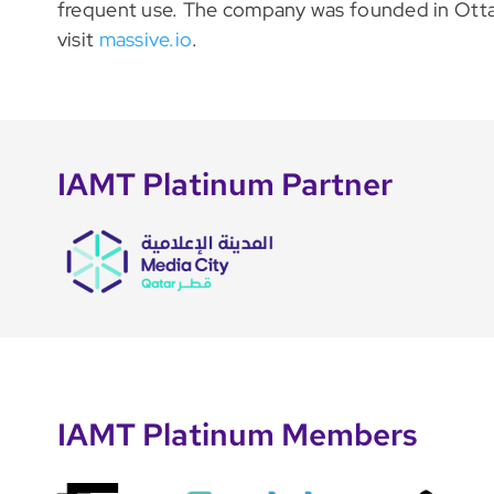
frequent use. The company was founded in Ottaw
visit
massive.io
.
IAMT Platinum Partner
IAMT Platinum Members