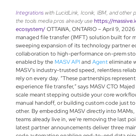
Integrations
with LucidLink, Iconik, IBM, and other p
the tools media pros already use
https://massive
ecosystem/
OTTAWA, ONTARIO – April 9, 2026
managed file transfer (IMFT) solution built for
sweeping expansion of its technology partner 
collaboration to high-performance on-prem sto
enabled by the
MASV API
and
Agent
eliminate 
MASV’s industry-trusted speed, relentless reliabi
rely on every day. “These partnerships represen
experience file transfer,” says MASV CTO Majed A
scale meant stepping outside your core workflo
manual handoff, or building custom code just to
other. By embedding MASV directly into MAMs, 
teams already live in, we’re removing the last po
latest partner announcements deliver three main 
code automation enabling end-to-end data pip