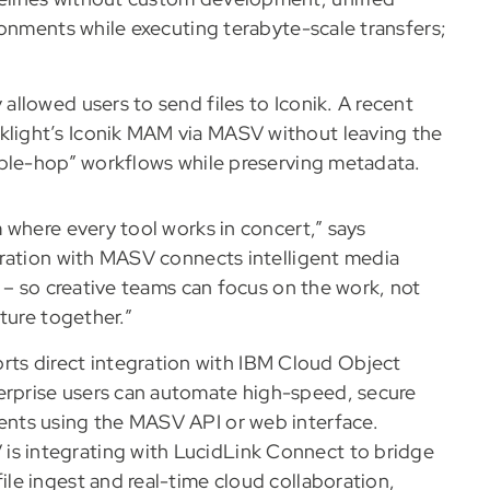
ronments while executing terabyte-scale transfers;
allowed users to send files to Iconik. A recent
klight’s Iconik MAM via MASV without leaving the
ouble-hop” workflows while preserving metadata.
 where every tool works in concert,” says
gration with MASV connects intelligent media
 – so creative teams can focus on the work, not
ture together.”
s direct integration with IBM Cloud Object
erprise users can automate high-speed, secure
ments using the MASV API or web interface.
s integrating with LucidLink Connect to bridge
ile ingest and real-time cloud collaboration,