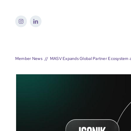
Skip
to
content
Member News
MASV Expands Global Partner Ecosystem a