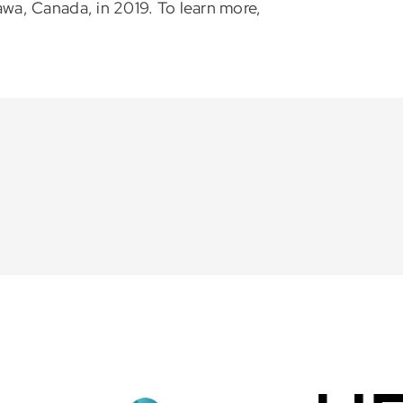
a, Canada, in 2019. To learn more,