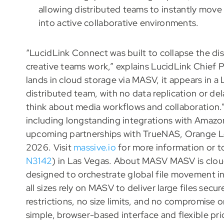
allowing distributed teams to instantly move
into active collaborative environments.
“LucidLink Connect was built to collapse the d
creative teams work,” explains LucidLink Chief 
lands in cloud storage via MASV, it appears in a
distributed team, with no data replication or de
think about media workflows and collaboration.”
including longstanding integrations with Amazon
upcoming partnerships with TrueNAS, Orange L
2026. Visit
massive.io
for more information or 
N3142
) in Las Vegas. About MASV MASV is cloud
designed to orchestrate global file movement i
all sizes rely on MASV to deliver large files secu
restrictions, no size limits, and no compromise o
simple, browser-based interface and flexible pri