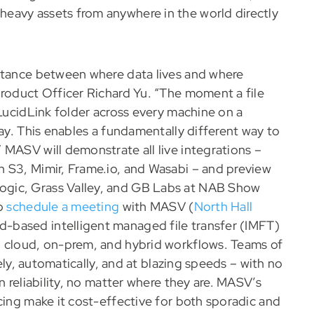
 heavy assets from anywhere in the world directly
istance between where data lives and where
Product Officer Richard Yu. “The moment a file
 LucidLink folder across every machine on a
lay. This enables a fundamentally different way to
 MASV will demonstrate all live integrations –
 S3, Mimir, Frame.io, and Wasabi – and preview
ogic, Grass Valley, and GB Labs at NAB Show
to
schedule a meeting
with MASV (
North Hall
-based intelligent managed file transfer (IMFT)
n cloud, on-prem, and hybrid workflows. Teams of
rely, automatically, and at blazing speeds – with no
n reliability, no matter where they are. MASV’s
cing make it cost-effective for both sporadic and