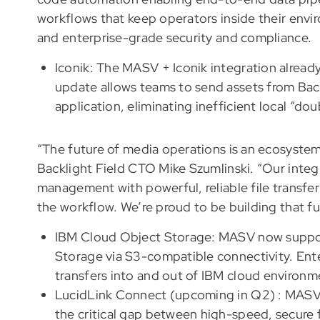
workflows that keep operators inside their envi
and enterprise-grade security and compliance.
Iconik: The MASV + Iconik integration already 
update allows teams to send assets from Bac
application, eliminating inefficient local “d
“The future of media operations is an ecosystem
Backlight Field CTO Mike Szumlinski. “Our inte
management with powerful, reliable file transfer
the workflow. We’re proud to be building that fu
IBM Cloud Object Storage: MASV now support
Storage via S3-compatible connectivity. Ent
transfers into and out of IBM cloud environ
LucidLink Connect (upcoming in Q2) : MASV i
the critical gap between high-speed, secure f