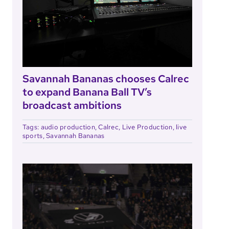
Savannah Bananas chooses Calrec
to expand Banana Ball TV’s
broadcast ambitions
Tags:
audio production
,
Calrec
,
Live Production
,
live
sports
,
Savannah Bananas