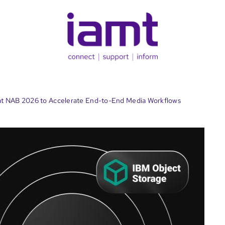
t NAB 2026 to Accelerate End-to-End Media Workflows