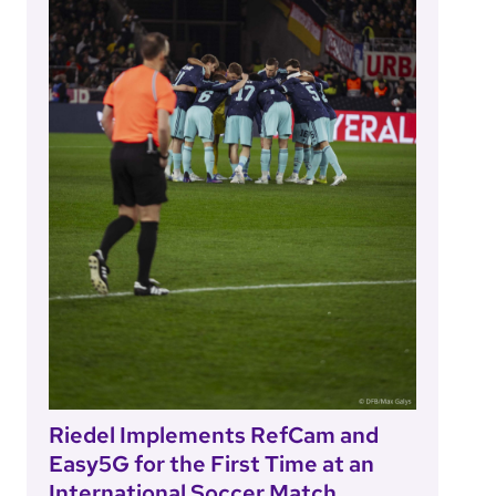
Riedel Implements RefCam and
Easy5G for the First Time at an
International Soccer Match