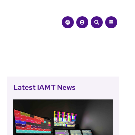
Latest IAMT News