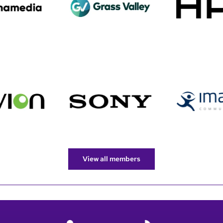
View all members