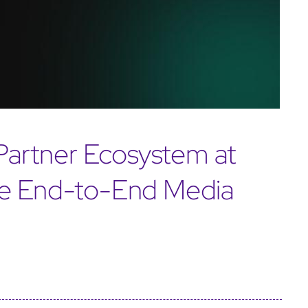
artner Ecosystem at
te End-to-End Media