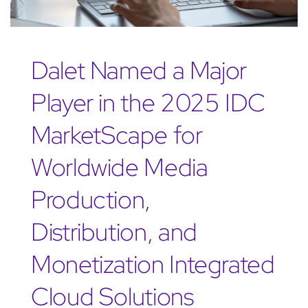
Dalet Named a Major
Player in the 2025 IDC
MarketScape for
Worldwide Media
Production,
Distribution, and
Monetization Integrated
Cloud Solutions