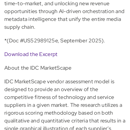
time-to-market, and unlocking new revenue
opportunities through AI-driven orchestration and
metadata intelligence that unify the entire media
supply chain.
*(Doc #US52989125e, September 2025).
Download the Excerpt
About the IDC MarketScape
IDC MarketScape vendor assessment model is
designed to provide an overview of the
competitive fitness of technology and service
suppliers in a given market. The research utilizes a
rigorous scoring methodology based on both
qualitative and quantitative criteria that results in a
single graphical illustration of each supplier’s