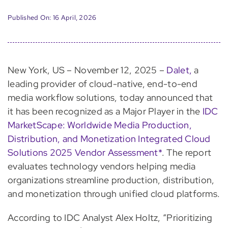
Published On: 16 April, 2026
New York, US – November 12, 2025 –
Dalet,
a
leading provider of cloud-native, end-to-end
media workflow solutions, today announced that
it has been recognized as a Major Player in the
IDC
MarketScape: Worldwide Media Production,
Distribution, and Monetization Integrated Cloud
Solutions 2025 Vendor Assessment*
. The report
evaluates technology vendors helping media
organizations streamline production, distribution,
and monetization through unified cloud platforms.
According to IDC Analyst Alex Holtz, “Prioritizing