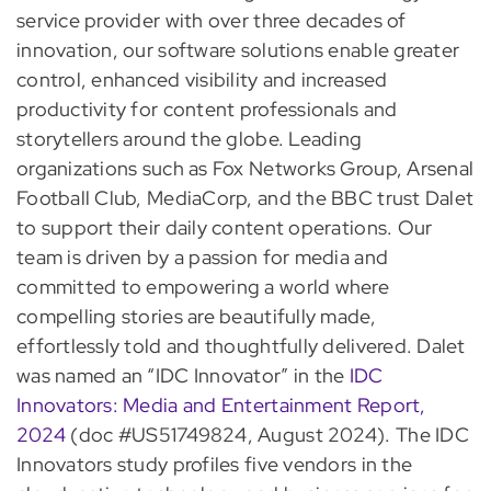
service provider with over three decades of
innovation, our software solutions enable greater
control, enhanced visibility and increased
productivity for content professionals and
storytellers around the globe. Leading
organizations such as Fox Networks Group, Arsenal
Football Club, MediaCorp, and the BBC trust Dalet
to support their daily content operations. Our
team is driven by a passion for media and
committed to empowering a world where
compelling stories are beautifully made,
effortlessly told and thoughtfully delivered. Dalet
was named an “IDC Innovator” in the
IDC
Innovators: Media and Entertainment Report,
2024
(doc #US51749824, August 2024). The IDC
Innovators study profiles five vendors in the