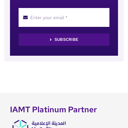
SUBSCRIBE
IAMT Platinum Partner