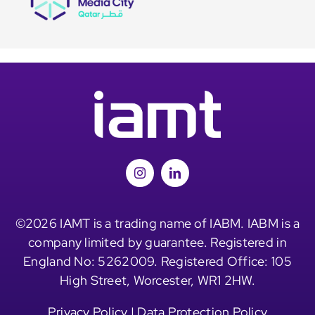
©2026 IAMT is a trading name of IABM. IABM is a
company limited by guarantee. Registered in
England No: 5262009. Registered Office: 105
High Street, Worcester, WR1 2HW.
Privacy Policy
|
Data Protection Policy