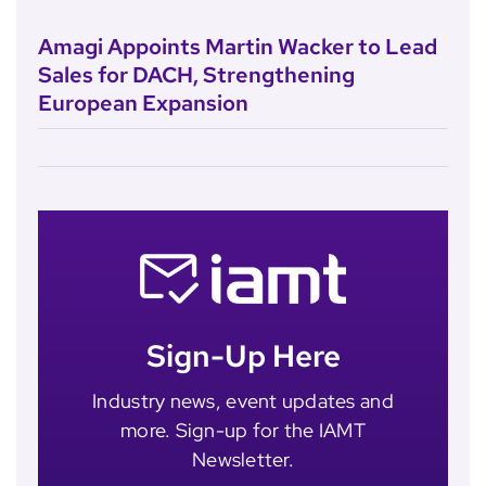
Amagi Appoints Martin Wacker to Lead
Sales for DACH, Strengthening
European Expansion
Sign-Up Here
Industry news, event updates and
more. Sign-up for the IAMT
Newsletter.