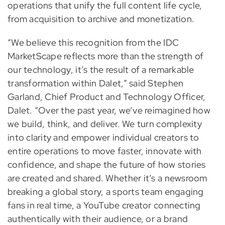
operations that unify the full content life cycle,
from acquisition to archive and monetization.
“We believe this recognition from the IDC
MarketScape reflects more than the strength of
our technology, it’s the result of a remarkable
transformation within Dalet,” said Stephen
Garland, Chief Product and Technology Officer,
Dalet. “Over the past year, we’ve reimagined how
we build, think, and deliver. We turn complexity
into clarity and empower individual creators to
entire operations to move faster, innovate with
confidence, and shape the future of how stories
are created and shared. Whether it’s a newsroom
breaking a global story, a sports team engaging
fans in real time, a YouTube creator connecting
authentically with their audience, or a brand