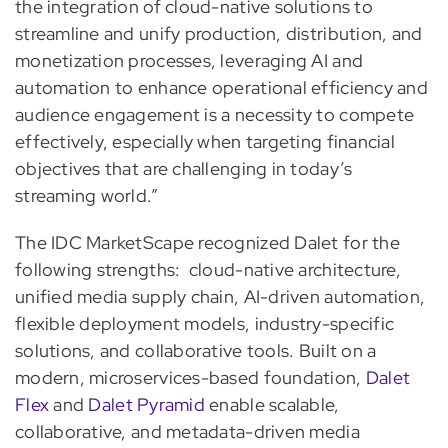
the integration of cloud-native solutions to
streamline and unify production, distribution, and
monetization processes, leveraging AI and
automation to enhance operational efficiency and
audience engagement is a necessity to compete
effectively, especially when targeting financial
objectives that are challenging in today’s
streaming world.”
The IDC MarketScape recognized Dalet for the
following strengths: cloud-native architecture,
unified media supply chain, AI-driven automation,
flexible deployment models, industry-specific
solutions, and collaborative tools. Built on a
modern, microservices-based foundation,
Dalet
Flex
and
Dalet Pyramid
enable scalable,
collaborative, and metadata-driven media