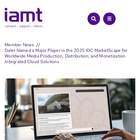
Skip
to
content
Member News
Dalet Named a Major Player in the 2025 IDC MarketScape for
Worldwide Media Production, Distribution, and Monetization
Integrated Cloud Solutions