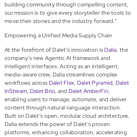
building community through compelling content,
our mission is to give every storyteller the tools to
move their stories and the industry forward.”
Empowering a Unified Media Supply Chain
At the forefront of Dalet’s innovation is
Dalia
, the
company’s new Agentic AI framework and
intelligent interfaces. Acting as an intelligent,
media-aware crew, Dalia streamlines complex
workflows across
Dalet Flex
,
Dalet Pyramid
,
Dalet
InStream
,
Dalet Brio
, and
Dalet AmberFin
,
enabling users to manage, automate, and deliver
content through natural-language interaction.
Built on Dalet’s open, modular cloud architecture,
Dalia extends the power of Dalet’s proven
platforms, enhancing collaboration, accelerating