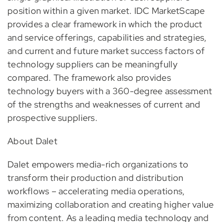
position within a given market. IDC MarketScape
provides a clear framework in which the product
and service offerings, capabilities and strategies,
and current and future market success factors of
technology suppliers can be meaningfully
compared. The framework also provides
technology buyers with a 360-degree assessment
of the strengths and weaknesses of current and
prospective suppliers.
About Dalet
Dalet empowers media-rich organizations to
transform their production and distribution
workflows – accelerating media operations,
maximizing collaboration and creating higher value
from content. As a leading media technology and