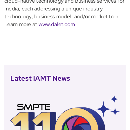
cloud-native technology and business services for
media, each addressing a unique industry
technology, business model, and/or market trend.
Learn more at
www.dalet.com
Latest IAMT News