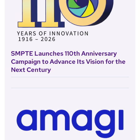
SMPTE Launches 110th Anniversary
Campaign to Advance Its Vision for the
Next Century