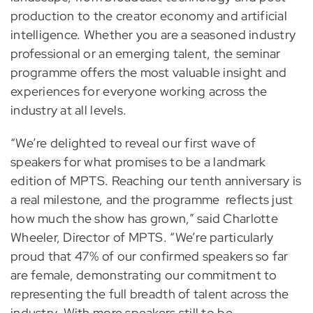
production to the creator economy and artificial
intelligence. Whether you are a seasoned industry
professional or an emerging talent, the seminar
programme offers the most valuable insight and
experiences for everyone working across the
industry at all levels.
“We’re delighted to reveal our first wave of
speakers for what promises to be a landmark
edition of MPTS. Reaching our tenth anniversary is
a real milestone, and the programme reflects just
how much the show has grown,” said Charlotte
Wheeler, Director of MPTS. “We’re particularly
proud that 47% of our confirmed speakers so far
are female, demonstrating our commitment to
representing the full breadth of talent across the
industry. With more speakers still to be