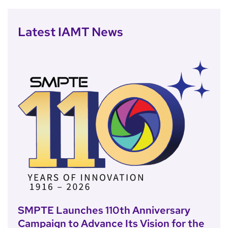
Latest IAMT News
SMPTE Launches 110th Anniversary
Campaign to Advance Its Vision for the