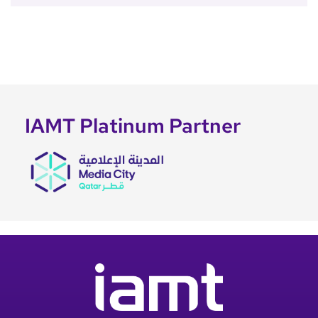
IAMT Platinum Partner