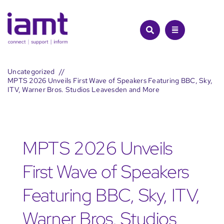
Skip
to
content
Uncategorized
MPTS 2026 Unveils First Wave of Speakers Featuring BBC, Sky,
ITV, Warner Bros. Studios Leavesden and More
MPTS 2026 Unveils
First Wave of Speakers
Featuring BBC, Sky, ITV,
Warner Bros. Studios