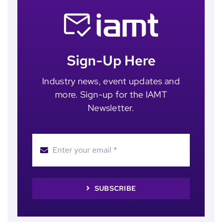
Sign-Up Here
Industry news, event updates and
more. Sign-up for the IAMT
Newsletter.
SUBSCRIBE