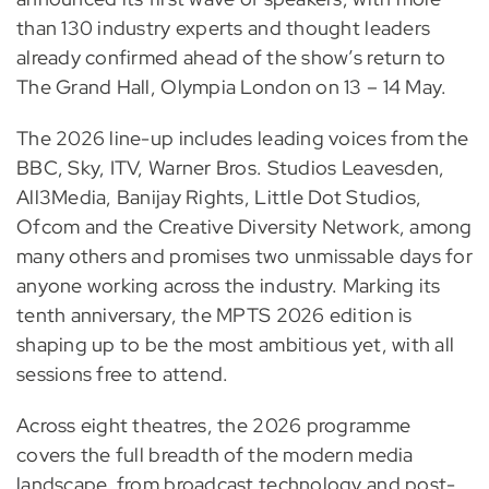
than 130 industry experts and thought leaders
already confirmed ahead of the show’s return to
The Grand Hall, Olympia London on 13 – 14 May.
The 2026 line-up includes leading voices from the
BBC, Sky, ITV, Warner Bros. Studios Leavesden,
All3Media, Banijay Rights, Little Dot Studios,
Ofcom and the Creative Diversity Network, among
many others and promises two unmissable days for
anyone working across the industry. Marking its
tenth anniversary, the MPTS 2026 edition is
shaping up to be the most ambitious yet, with all
sessions free to attend.
Across eight theatres, the 2026 programme
covers the full breadth of the modern media
landscape, from broadcast technology and post-