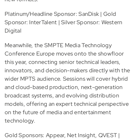
Platinum/Headline Sponsor: SanDisk | Gold
Sponsor: InterTalent | Silver Sponsor: Western
Digital
Meanwhile, the SMPTE Media Technology
Conference Europe moves onto the showfloor
this year, connecting senior technical leaders,
innovators, and decision-makers directly with the
wider MPTS audience. Sessions will cover hybrid
and cloud-based production, next-generation
broadcast systems, and evolving distribution
models, offering an expert technical perspective
on the future of media and entertainment
technology.
Gold Sponsors: Appear, Net Insight, QVEST |