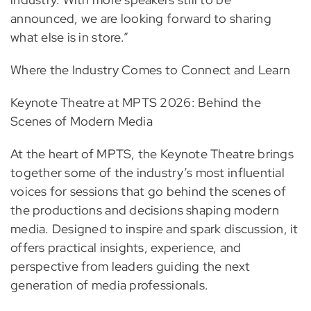
announced, we are looking forward to sharing
what else is in store.”
Where the Industry Comes to Connect and Learn
Keynote Theatre at MPTS 2026: Behind the
Scenes of Modern Media
At the heart of MPTS, the Keynote Theatre brings
together some of the industry’s most influential
voices for sessions that go behind the scenes of
the productions and decisions shaping modern
media. Designed to inspire and spark discussion, it
offers practical insights, experience, and
perspective from leaders guiding the next
generation of media professionals.