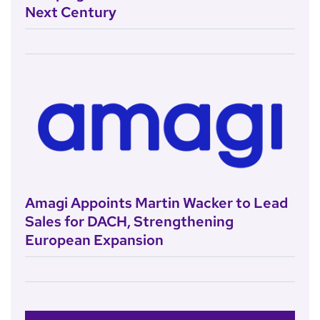
Next Century
Amagi Appoints Martin Wacker to Lead
Sales for DACH, Strengthening
European Expansion