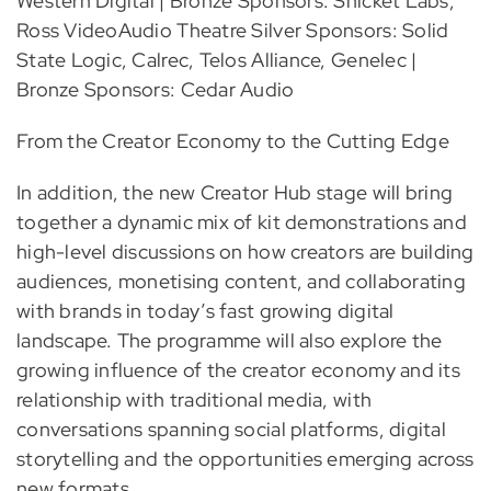
Western Digital | Bronze Sponsors: Snicket Labs,
Ross VideoAudio Theatre Silver Sponsors: Solid
State Logic, Calrec, Telos Alliance, Genelec |
Bronze Sponsors: Cedar Audio
From the Creator Economy to the Cutting Edge
In addition, the new Creator Hub stage will bring
together a dynamic mix of kit demonstrations and
high-level discussions on how creators are building
audiences, monetising content, and collaborating
with brands in today’s fast growing digital
landscape. The programme will also explore the
growing influence of the creator economy and its
relationship with traditional media, with
conversations spanning social platforms, digital
storytelling and the opportunities emerging across
new formats.