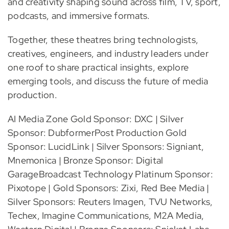
and creativity shaping sound across film, TV, sport,
podcasts, and immersive formats.
Together, these theatres bring technologists,
creatives, engineers, and industry leaders under
one roof to share practical insights, explore
emerging tools, and discuss the future of media
production.
AI Media Zone Gold Sponsor: DXC | Silver
Sponsor: DubformerPost Production Gold
Sponsor: LucidLink | Silver Sponsors: Signiant,
Mnemonica | Bronze Sponsor: Digital
GarageBroadcast Technology Platinum Sponsor:
Pixotope | Gold Sponsors: Zixi, Red Bee Media |
Silver Sponsors: Reuters Imagen, TVU Networks,
Techex, Imagine Communications, M2A Media,