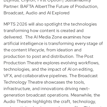
Partner: BAFTA AlbertThe Future of Production,
Broadcast, Audio and AI Explored
MPTS 2026 will also spotlight the technologies
transforming how content is created and
delivered. The AI Media Zone examines how
artificial intelligence is transforming every stage of
the content lifecycle, from ideation and
production to post and distribution. The Post
Production Theatre explores evolving workflows,
technologies, and the impact of AI on editing,
VFX, and collaborative pipelines. The Broadcast
Technology Theatre showcases the tools,
infrastructure, and innovations driving next-
generation broadcast operations. Meanwhile, the
Audio Theatre highlights the craft, technology,