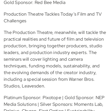
Gold Sponsor: Red Bee Media
Production Theatre Tackles Today’s Film and TV
Challenges
The Production Theatre, meanwhile, will tackle the
practical realities and future of film and television
production, bringing together producers, studio
leaders, and production industry experts. The
seminars will cover lighting and camera
techniques, funding models, sustainability, and
the evolving demands of the creator industry,
including a special session from Warner Bros.
Studios, Leavesden.
Platinum Sponsor: Pixotope | Gold Sponsor: NEP
Media Solutions | Silver Sponsors: Moments Lab,
Dzjinius, Chyron, First Option | Sustainability