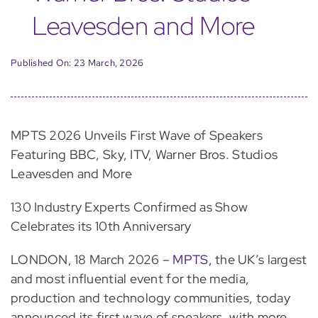
Leavesden and More
Published On: 23 March, 2026
MPTS 2026 Unveils First Wave of Speakers
Featuring BBC, Sky, ITV, Warner Bros. Studios
Leavesden and More
130 Industry Experts Confirmed as Show
Celebrates its 10th Anniversary
LONDON, 18 March 2026 –
MPTS,
the UK’s largest
and most influential event for the media,
production and technology communities, today
announced its first wave of speakers, with more