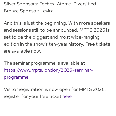
Silver Sponsors: Techex, Ateme, Diversified |
Bronze Sponsor: Levira
And this is just the beginning. With more speakers
and sessions still to be announced, MPTS 2026 is
set to be the biggest and most wide-ranging
edition in the show’s ten-year history. Free tickets
are available now.
The seminar programme is available at
https://www.mpts.london/2026-seminar-
programme
Visitor registration is now open for MPTS 2026:
register for your free ticket
here
.