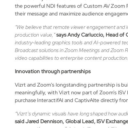
the powerful NDI features of Custom AV Zoom R
their message and maximize audience engagem
“We believe that remote viewer engagement and inf
production value,”
says
Andy Carluccio, Head of 
industry-leading graphics tools and AI-powered t
Broadcast solutions in Zoom Meetings and Zoom R
video capabilities to enterprise content production
Innovation through partnerships
Vizrt and Zoom’s longstanding partnership is b
meaningfully, with Vizrt now part of Zoom’s IS
purchase InteractifAI and CaptivAIte directly f
“Vizrt’s dynamic visuals have long shaped how aud
said Jared Dennison, Global Lead, ISV Exchang