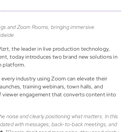
tings and Zoom Rooms, bringing immersive
ldwide
izrt, the leader in live production technology,
nt, today introduces two brand new solutions in
n platform.
in every industry using Zoom can elevate their
unches, training webinars, town halls, and
of viewer engagement that converts content into
 noise and clearly positioning what matters. In this
inundated with messages, back-to-back meetings, and