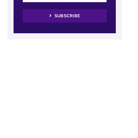
SUBSCRIBE