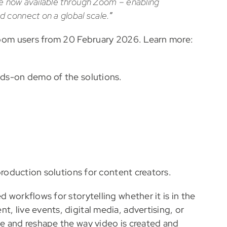
are now available through Zoom – enabling
 connect on a global scale.
”
o Zoom users from 20 February 2026. Learn more:
nds-on demo of the solutions.
 production solutions for content creators.
d workflows for storytelling whether it is in the
, live events, digital media, advertising, or
ne and reshape the way video is created and