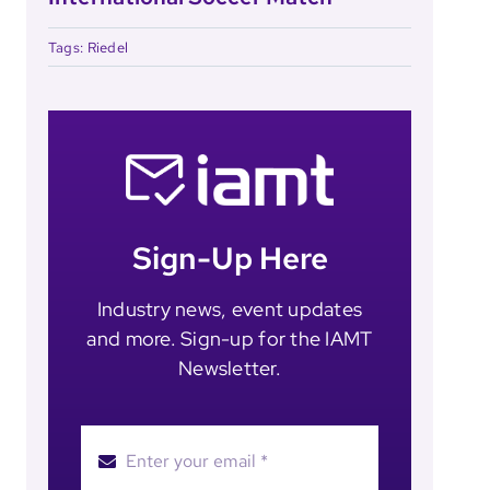
Tags:
Riedel
Sign-Up Here
Industry news, event updates
and more. Sign-up for the IAMT
Newsletter.