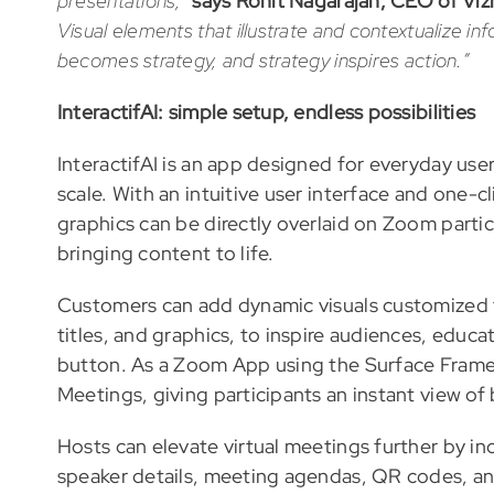
presentations,”
says Rohit Nagarajan, CEO of Vizr
Visual elements that illustrate and contextualize i
becomes strategy, and strategy inspires action.”
InteractifAI: simple setup, endless possibilities
InteractifAI is an app designed for everyday u
scale. With an intuitive user interface and one-c
graphics can be directly overlaid on Zoom partic
bringing content to life.
Customers can add dynamic visuals customized t
titles, and graphics, to inspire audiences, educa
button. As a Zoom App using the Surface Framew
Meetings, giving participants an instant view of
Hosts can elevate virtual meetings further by in
speaker details, meeting agendas, QR codes, and 