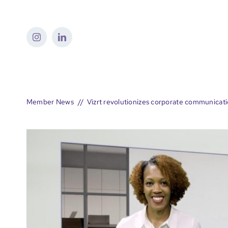
Skip
to
content
Member News
Vizrt revolutionizes corporate communicat