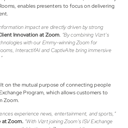
ooms, enables presenters to focus on delivering
ent.
ormation impact are directly driven by strong
Client Innovation at Zoom
.
“By combining Vizrt’s
echnologies with our Emmy-winning Zoom for
ooms, InteractifAI
and CaptivAIte
bring immersive
.”
uilt on the mutual purpose of connecting people
V Exchange Program, which allows customers to
rom Zoom.
iences experience news, entertainment, and sports,”
e at Zoom.
“With Vizrt joining Zoom’s ISV Exchange