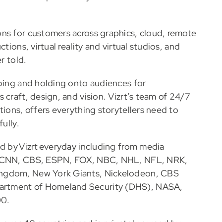
ons for customers across graphics, cloud, remote
tions, virtual reality and virtual studios, and
r told.
bbing and holding onto audiences for
 craft, design, and vision. Vizrt’s team of 24/7
tions, offers everything storytellers need to
ully.
ed by Vizrt everyday including from media
C, CNN, CBS, ESPN, FOX, NBC, NHL, NFL, NRK,
ingdom, New York Giants, Nickelodeon, CBS
artment of Homeland Security (DHS), NASA,
00.