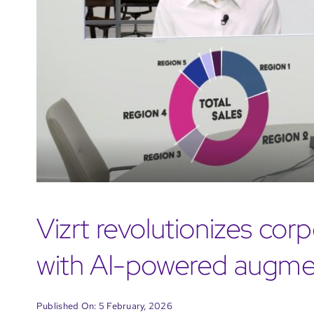
Vizrt revolutionizes co
with AI-powered augmen
Published On: 5 February, 2026