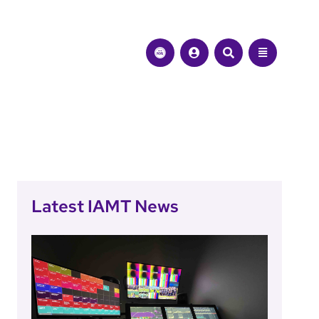
Latest IAMT News