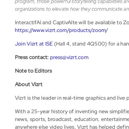
program, those powerful storytelling capabilities 
organizations to elevate how they communicate and
InteractifAI and CaptivAIte will be available t
https://www.vizrt.com/products/zoom/
Join Vizrt at ISE
(Hall 4, stand 4Q500) for a ha
Press contact:
press@vizrt.com
Note to Editors
About Vizrt
Vizrt is the leader in real-time graphics and live
With a 25-year history of inventing new simplifie
news, sports, broadcast, education, entertainment
anywhere else video lives, Vizrt has helped defi