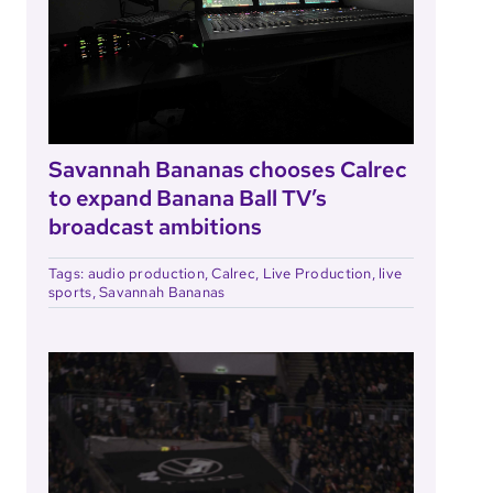
Savannah Bananas chooses Calrec
to expand Banana Ball TV’s
broadcast ambitions
Tags:
audio production
,
Calrec
,
Live Production
,
live
sports
,
Savannah Bananas