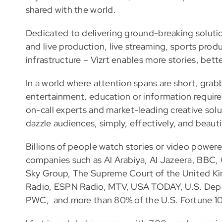
shared with the world.
Dedicated to delivering ground-breaking soluti
and live production, live streaming, sports produc
infrastructure – Vizrt enables more stories, bette
In a world where attention spans are short, gra
entertainment, education or information requires
on-call experts and market-leading creative solu
dazzle audiences, simply, effectively, and beautif
Billions of people watch stories or video power
companies such as Al Arabiya, Al Jazeera, BB
Sky Group, The Supreme Court of the United K
Radio, ESPN Radio, MTV, USA TODAY, U.S. Dep
PWC, and more than 80% of the U.S. Fortune 1