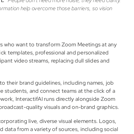
t.
“
People don’t need more noise, they need clarity.
nformation help overcome those barriers, so vision
sers who want to transform Zoom Meetings at any
lick templates, professional and personalized
ipant video streams, replacing dull slides and
o their brand guidelines, including names, job
te students, and connect teams at the click of a
ork, InteractifAI runs directly alongside Zoom
 broadcast-quality visuals and on-brand graphics.
corporating live, diverse visual elements. Logos,
data from a variety of sources, including social