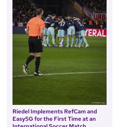
Riedel Implements RefCam and
Easy5G for the First Time at an
International Soccer Match