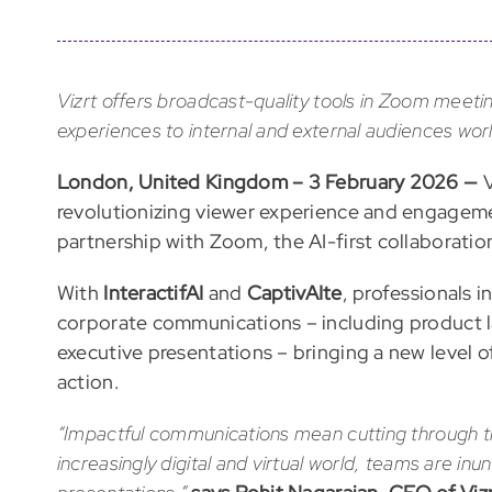
Vizrt offers broadcast-quality tools in Zoom mee
experiences to internal and external audiences wor
London, United Kingdom – 3 February 2026 —
V
revolutionizing viewer experience and engageme
partnership with Zoom, the AI-first collaboratio
With
InteractifAI
and
CaptivAIte
, professionals 
corporate communications – including product la
executive presentations – bringing a new level 
action.
“Impactful communications mean cutting through the
increasingly digital and virtual world, teams are 