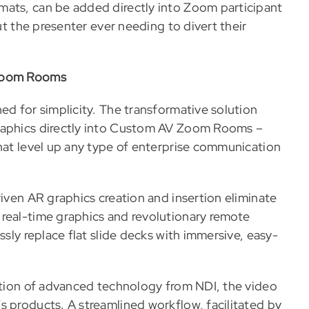
mats, can be added directly into Zoom participant
out the presenter ever needing to divert their
 Zoom Rooms
ed for simplicity. The transformative solution
graphics directly into Custom AV Zoom Rooms –
that level up any type of enterprise communication
riven AR graphics creation and insertion eliminate
real-time graphics and revolutionary remote
ssly replace flat slide decks with immersive, easy-
ration of advanced technology from NDI, the video
s products. A streamlined workflow, facilitated by