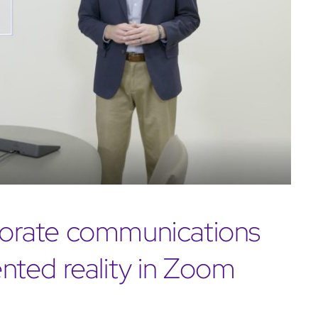
rporate communications
ted reality in Zoom