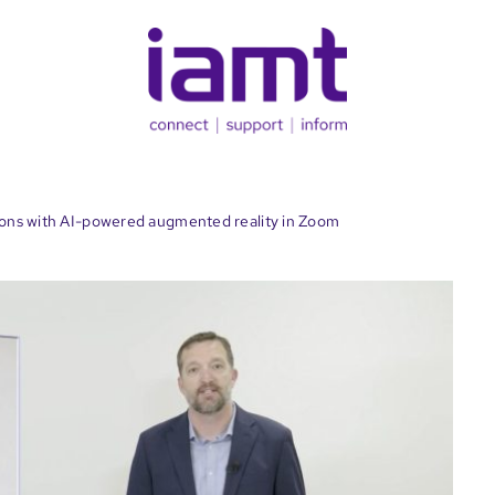
ions with AI-powered augmented reality in Zoom