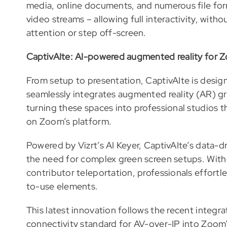
media, online documents, and numerous file for
video streams – allowing full interactivity, with
attention or step off-screen.
CaptivAIte: AI-powered augmented reality for
From setup to presentation, CaptivAIte is design
seamlessly integrates augmented reality (AR) 
turning these spaces into professional studios 
on Zoom’s platform.
Powered by Vizrt’s AI Keyer, CaptivAIte’s data-d
the need for complex green screen setups. With 
contributor teleportation, professionals effortle
to-use elements.
This latest innovation follows the recent integ
connectivity standard for AV-over-IP into Zoom’