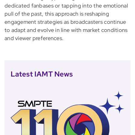
dedicated fanbases or tapping into the emotional
pull of the past, this approach is reshaping
engagement strategies as broadcasters continue
to adapt and evolve in line with market conditions
and viewer preferences.
Latest IAMT News