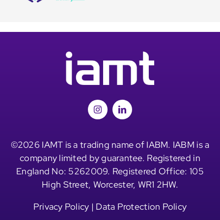
©2026 IAMT is a trading name of IABM. IABM is a
company limited by guarantee. Registered in
England No: 5262009. Registered Office: 105
High Street, Worcester, WR1 2HW.
Privacy Policy
|
Data Protection Policy