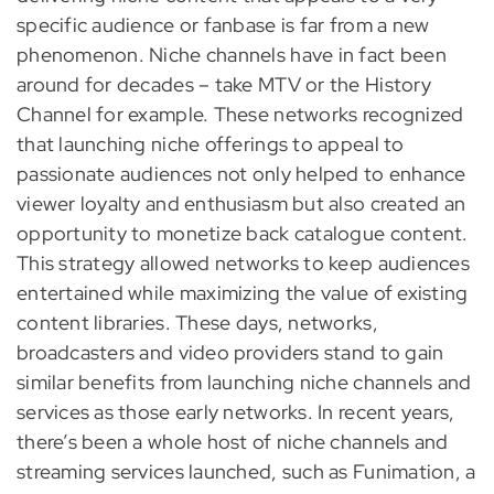
specific audience or fanbase is far from a new
phenomenon. Niche channels have in fact been
around for decades – take MTV or the History
Channel for example. These networks recognized
that launching niche offerings to appeal to
passionate audiences not only helped to enhance
viewer loyalty and enthusiasm but also created an
opportunity to monetize back catalogue content.
This strategy allowed networks to keep audiences
entertained while maximizing the value of existing
content libraries. These days, networks,
broadcasters and video providers stand to gain
similar benefits from launching niche channels and
services as those early networks. In recent years,
there’s been a whole host of niche channels and
streaming services launched, such as Funimation, a