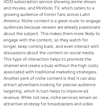
VOD subscription service showing anime shows
and movies, and Mórbido TV, which caters to a
growing audience of horror fans across Latin
America. Niche content is a great route to engage
audiences because viewers are already passionate
about the subject. This makes them more likely to
engage with the content, so they watch for
longer, keep coming back, and even interact with
discussions about the content on social media.
This type of interaction helps to promote the
channel and create a buzz without the high costs
associated with traditional marketing strategies.
Another perk of niche content is that it can also
attract advertisers looking for precise audience
targeting, which in turn helps to improve ad
revenue. While not new, niche services remain an
attractive strategy for broadcasters and video