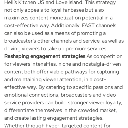
Hell’s Kitchen US and Love Island. This strategy
not only appeals to loyal fanbases but also
maximizes content monetization potential in a
cost-effective way. Additionally, FAST channels
can also be used as a means of promoting a
broadcaster’s other channels and service, as well as
driving viewers to take up premium services.
Reshaping engagement strategies
As competition
for viewers intensifies, niche and nostalgia-driven
content both offer viable pathways for capturing
and maintaining viewer attention, in a cost-
effective way. By catering to specific passions and
emotional connections, broadcasters and video
service providers can build stronger viewer loyalty,
differentiate themselves in the crowded market,
and create lasting engagement strategies.
Whether through hyper-targeted content for