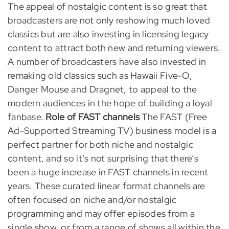
The appeal of nostalgic content is so great that
broadcasters are not only reshowing much loved
classics but are also investing in licensing legacy
content to attract both new and returning viewers.
A number of broadcasters have also invested in
remaking old classics such as Hawaii Five-O,
Danger Mouse and Dragnet, to appeal to the
modern audiences in the hope of building a loyal
fanbase.
Role of FAST channels
The FAST (Free
Ad-Supported Streaming TV) business model is a
perfect partner for both niche and nostalgic
content, and so it’s not surprising that there’s
been a huge increase in FAST channels in recent
years. These curated linear format channels are
often focused on niche and/or nostalgic
programming and may offer episodes from a
single show, or from a range of shows all within the