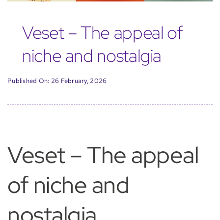
Veset – The appeal of
niche and nostalgia
Published On: 26 February, 2026
Veset – The appeal
of niche and
nostalgia