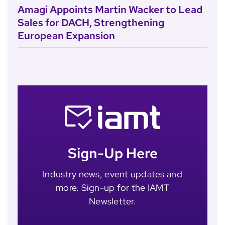
Amagi Appoints Martin Wacker to Lead
Sales for DACH, Strengthening
European Expansion
Sign-Up Here
Industry news, event updates and
more. Sign-up for the IAMT
Newsletter.