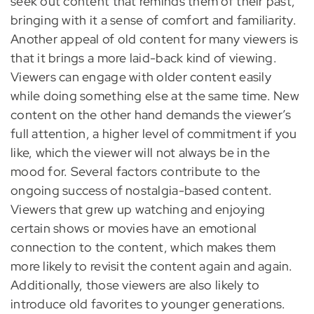
seek out content that reminds them of their past,
bringing with it a sense of comfort and familiarity.
Another appeal of old content for many viewers is
that it brings a more laid-back kind of viewing.
Viewers can engage with older content easily
while doing something else at the same time. New
content on the other hand demands the viewer’s
full attention, a higher level of commitment if you
like, which the viewer will not always be in the
mood for. Several factors contribute to the
ongoing success of nostalgia-based content.
Viewers that grew up watching and enjoying
certain shows or movies have an emotional
connection to the content, which makes them
more likely to revisit the content again and again.
Additionally, those viewers are also likely to
introduce old favorites to younger generations.