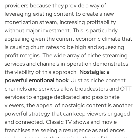
providers because they provide a way of
leveraging existing content to create a new
monetization stream, increasing profitability
without major investment. This is particularly
appealing given the current economic climate that
is causing churn rates to be high and squeezing
profit margins. The wide array of niche streaming
services and channels in operation demonstrates
the viability of this approach.
Nostalgia: a
powerful emotional hook
Just as niche content
channels and services allow broadcasters and OTT
services to engage dedicated and passionate
viewers, the appeal of nostalgic content is another
powerful strategy that can keep viewers engaged
and connected. Classic TV shows and movie
franchises are seeing a resurgence as audiences