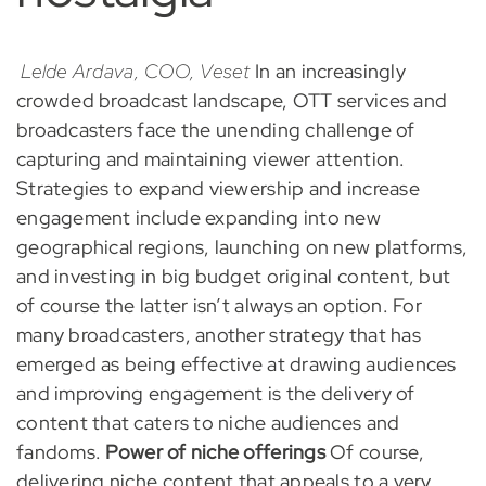
Lelde Ardava, COO, Veset
In an increasingly
crowded broadcast landscape, OTT services and
broadcasters face the unending challenge of
capturing and maintaining viewer attention.
Strategies to expand viewership and increase
engagement include expanding into new
geographical regions, launching on new platforms,
and investing in big budget original content, but
of course the latter isn’t always an option. For
many broadcasters, another strategy that has
emerged as being effective at drawing audiences
and improving engagement is the delivery of
content that caters to niche audiences and
fandoms.
Power of niche offerings
Of course,
delivering niche content that appeals to a very