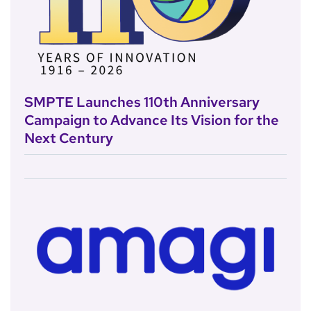
SMPTE Launches 110th Anniversary
Campaign to Advance Its Vision for the
Next Century