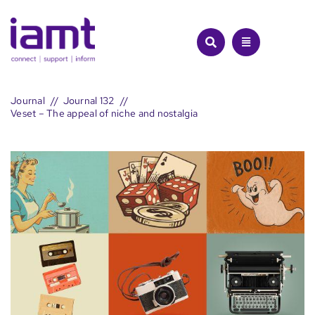
Skip
to
content
Journal
Journal 132
Veset – The appeal of niche and nostalgia