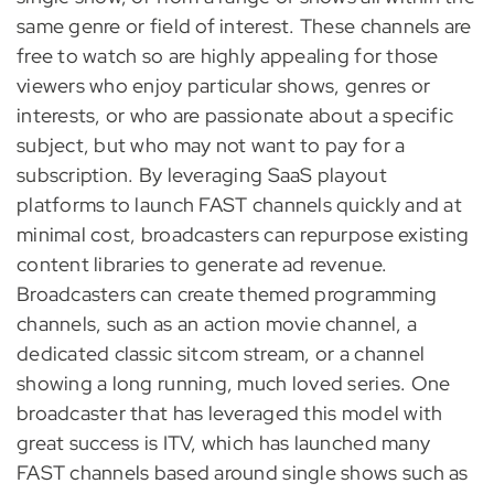
same genre or field of interest. These channels are
free to watch so are highly appealing for those
viewers who enjoy particular shows, genres or
interests, or who are passionate about a specific
subject, but who may not want to pay for a
subscription. By leveraging SaaS playout
platforms to launch FAST channels quickly and at
minimal cost, broadcasters can repurpose existing
content libraries to generate ad revenue.
Broadcasters can create themed programming
channels, such as an action movie channel, a
dedicated classic sitcom stream, or a channel
showing a long running, much loved series. One
broadcaster that has leveraged this model with
great success is ITV, which has launched many
FAST channels based around single shows such as