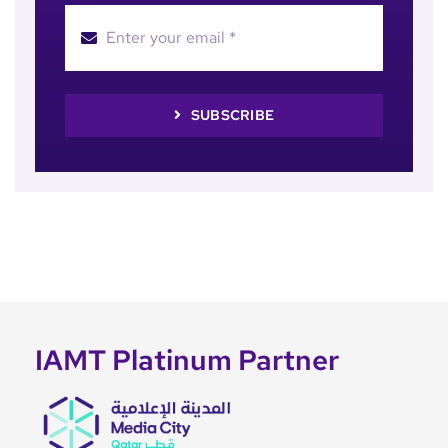
SUBSCRIBE
IAMT Platinum Partner