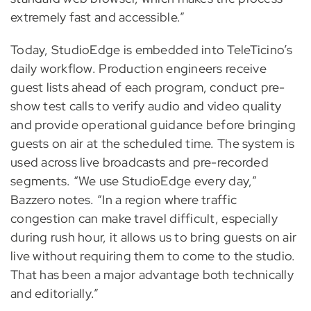
extremely fast and accessible.”
Today, StudioEdge is embedded into TeleTicino’s
daily workflow. Production engineers receive
guest lists ahead of each program, conduct pre-
show test calls to verify audio and video quality
and provide operational guidance before bringing
guests on air at the scheduled time. The system is
used across live broadcasts and pre-recorded
segments. “We use StudioEdge every day,”
Bazzero notes. “In a region where traffic
congestion can make travel difficult, especially
during rush hour, it allows us to bring guests on air
live without requiring them to come to the studio.
That has been a major advantage both technically
and editorially.”