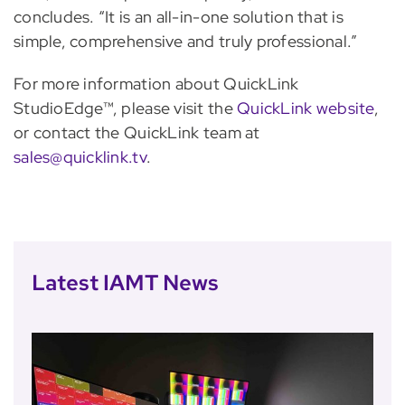
concludes. “It is an all-in-one solution that is
simple, comprehensive and truly professional.”
For more information about QuickLink
StudioEdge™, please visit the
QuickLink website
,
or contact the QuickLink team at
sales@quicklink.tv
.
Latest IAMT News