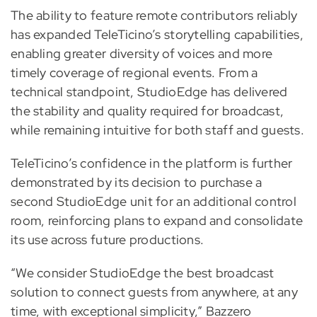
The ability to feature remote contributors reliably
has expanded TeleTicino’s storytelling capabilities,
enabling greater diversity of voices and more
timely coverage of regional events. From a
technical standpoint, StudioEdge has delivered
the stability and quality required for broadcast,
while remaining intuitive for both staff and guests.
TeleTicino’s confidence in the platform is further
demonstrated by its decision to purchase a
second StudioEdge unit for an additional control
room, reinforcing plans to expand and consolidate
its use across future productions.
“We consider StudioEdge the best broadcast
solution to connect guests from anywhere, at any
time, with exceptional simplicity,” Bazzero