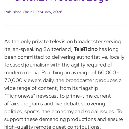
Published On: 27 February, 2026
As the only private television broadcaster serving
Italian-speaking Switzerland,
TeleTicino
has long
been committed to delivering authoritative, locally
focused journalism with the agility required of
modern media. Reaching an average of 60,000–
70,000 viewers daily, the broadcaster produces a
wide range of content, from its flagship
“Ticinonews” newscast to prime-time current
affairs programs and live debates covering
politics, sports, the economy and social issues. To
support these demanding productions and ensure
high-quality remote guest contributions,