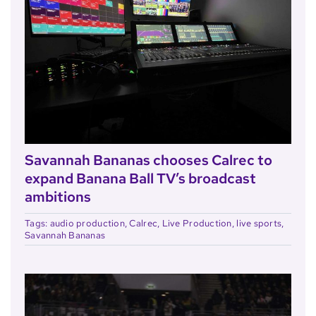
Savannah Bananas chooses Calrec to
expand Banana Ball TV’s broadcast
ambitions
Tags:
audio production
,
Calrec
,
Live Production
,
live sports
,
Savannah Bananas