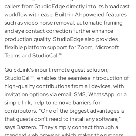
callers from StudioEdge directly into its broadcast
workflow with ease. Built-in AI-powered features
such as video noise removal, automatic framing
and eye contact correction further enhance
production quality. StudioEdge also provides
flexible platform support for Zoom, Microsoft
Teams and StudioCall™.
QuickLink’s inbuilt remote guest solution,
StudioCall™, enables the seamless introduction of
high-quality contributions from all devices, with
invitation options via email, SMS, WhatsApp, or a
simple link, help to remove barriers for
contributors. “One of the biggest advantages is
that guests don’t need to install any software,”
says Bazzero. “They simply connect through a
standard web browser, which makes the process