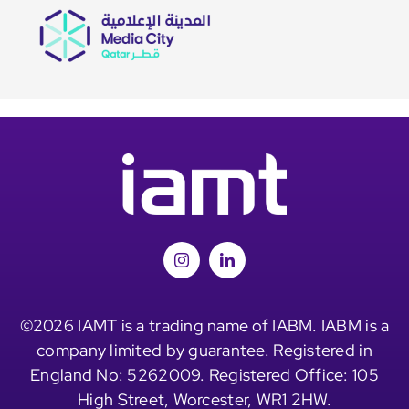
©2026 IAMT is a trading name of IABM. IABM is a
company limited by guarantee. Registered in
England No: 5262009. Registered Office: 105
High Street, Worcester, WR1 2HW.