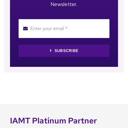
Newsletter.
SUBSCRIBE
IAMT Platinum Partner