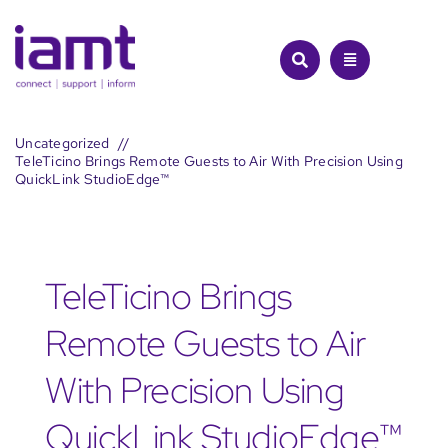
Skip
to
content
Uncategorized
TeleTicino Brings Remote Guests to Air With Precision Using
QuickLink StudioEdge™
TeleTicino Brings
Remote Guests to Air
With Precision Using
QuickLink StudioEdge™