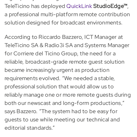
TeleTicino has deployed
QuickLink
StudioEdge™
,
a professional multi-platform remote contribution
solution designed for broadcast environments.
According to Riccardo Bazzero, ICT Manager at
TeleTicino SA & Radio3i SA and Systems Manager
for Corriere del Ticino Group, the need for a
reliable, broadcast-grade remote guest solution
became increasingly urgent as production
requirements evolved. “We needed a stable,
professional solution that would allow us to
reliably manage one or more remote guests during
both our newscast and long-form productions,”
says Bazzero. “The system had to be easy for
guests to use while meeting our technical and
editorial standards.”