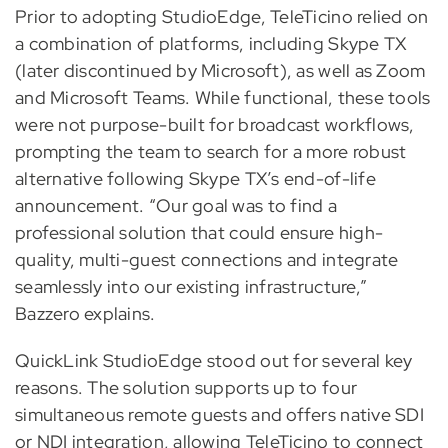
Prior to adopting StudioEdge, TeleTicino relied on
a combination of platforms, including Skype TX
(later discontinued by Microsoft), as well as Zoom
and Microsoft Teams. While functional, these tools
were not purpose-built for broadcast workflows,
prompting the team to search for a more robust
alternative following Skype TX’s end-of-life
announcement. “Our goal was to find a
professional solution that could ensure high-
quality, multi-guest connections and integrate
seamlessly into our existing infrastructure,”
Bazzero explains.
QuickLink StudioEdge stood out for several key
reasons. The solution supports up to four
simultaneous remote guests and offers native SDI
or NDI integration, allowing TeleTicino to connect