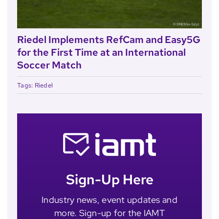
Riedel Implements RefCam and Easy5G
for the First Time at an International
Soccer Match
Tags:
Riedel
Sign-Up Here
Industry news, event updates and
more. Sign-up for the IAMT