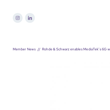
Skip
to
content
Member News
Rohde & Schwarz enables MediaTek’s 6G wa