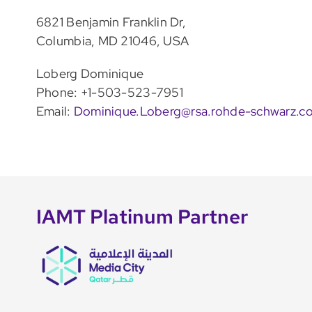
6821 Benjamin Franklin Dr,
Columbia, MD 21046, USA
Loberg Dominique
Phone: +1-503-523-7951
Email:
Dominique.Loberg@rsa.rohde-schwarz.c
IAMT Platinum Partner