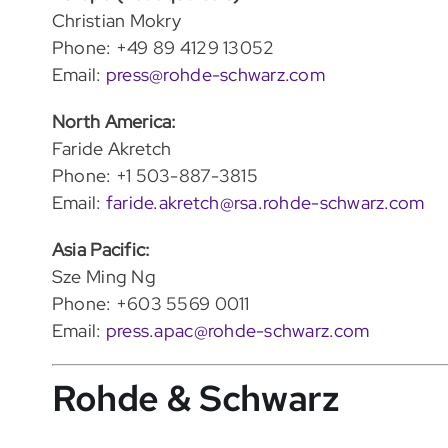
Christian Mokry
Phone: +49 89 4129 13052
Email:
press@rohde-schwarz.com
North America:
Faride Akretch
Phone: +1 503-887-3815
Email:
faride.akretch@rsa.rohde-schwarz.com
Asia Pacific:
Sze Ming Ng
Phone: +603 5569 0011
Email:
press.apac@rohde-schwarz.com
Rohde & Schwarz