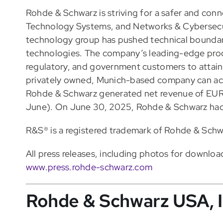
Rohde & Schwarz is striving for a safer and con
Technology Systems, and Networks & Cybersecuri
technology group has pushed technical boundar
technologies. The company’s leading-edge prod
regulatory, and government customers to attain 
privately owned, Munich-based company can act
Rohde & Schwarz generated net revenue of EUR 3.
June). On June 30, 2025, Rohde & Schwarz ha
R&S® is a registered trademark of Rohde & Sch
All press releases, including photos for download
www.press.rohde-schwarz.com
Rohde & Schwarz USA, I