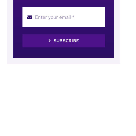
SUBSCRIBE