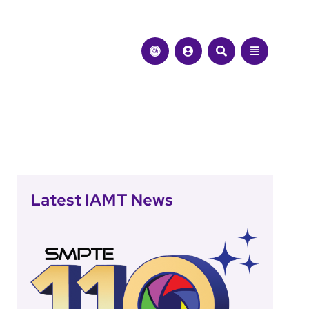
Latest IAMT News