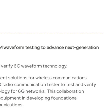
M waveform testing to advance next-generation
 verify 6G waveform technology.
ent solutions for wireless communications,
 radio communication tester to test and verify
gy for 6G networks. This collaboration
 equipment in developing foundational
unications.