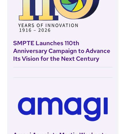
SMPTE Launches 110th
Anniversary Campaign to Advance
Its Vision for the Next Century