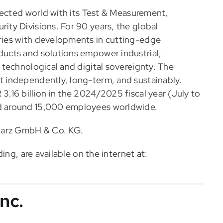
nected world with its Test & Measurement,
ty Divisions. For 90 years, the global
ies with developments in cutting-edge
ucts and solutions empower industrial,
technological and digital sovereignty. The
 independently, long-term, and sustainably.
16 billion in the 2024/2025 fiscal year (July to
d around 15,000 employees worldwide.
warz GmbH & Co. KG.
ing, are available on the internet at:
nc.