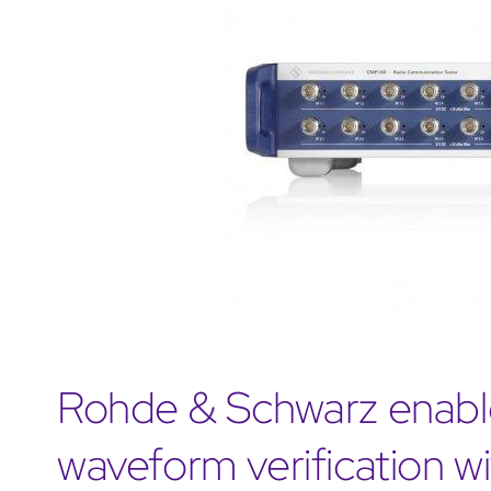
Rohde & Schwarz enabl
waveform verification 