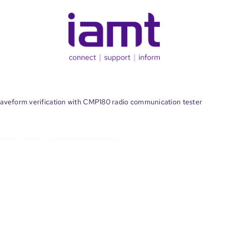
veform verification with CMP180 radio communication tester