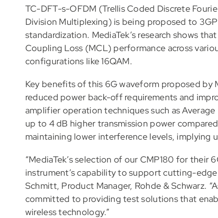
TC-DFT-s-OFDM (Trellis Coded Discrete Fourie
Division Multiplexing) is being proposed to 3GP
standardization. MediaTek’s research shows t
Coupling Loss (MCL) performance across variou
configurations like 16QAM.
Key benefits of this 6G waveform proposed by 
reduced power back-off requirements and impr
amplifier operation techniques such as Avera
up to 4 dB higher transmission power compared 
maintaining lower interference levels, implying 
“MediaTek’s selection of our CMP180 for their 
instrument’s capability to support cutting-edg
Schmitt, Product Manager, Rohde & Schwarz. “A
committed to providing test solutions that ena
wireless technology.”