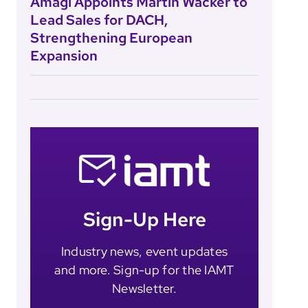
Amagi Appoints Martin Wacker to
Lead Sales for DACH,
Strengthening European
Expansion
Sign-Up Here
Industry news, event updates
and more. Sign-up for the IAMT
Newsletter.