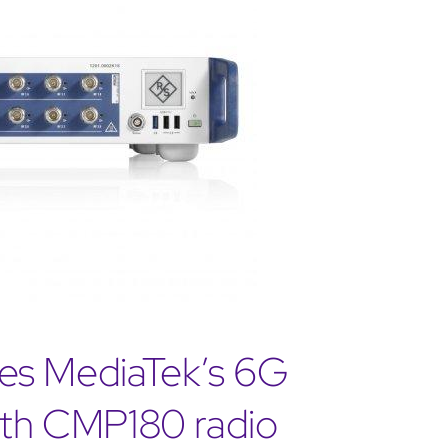
es MediaTek’s 6G
with CMP180 radio