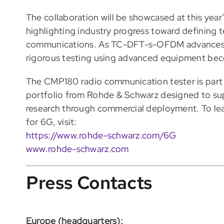
The collaboration will be showcased at this ye
highlighting industry progress toward defining te
communications. As TC-DFT-s-OFDM advances t
rigorous testing using advanced equipment becom
The CMP180 radio communication tester is part
portfolio from Rohde & Schwarz designed to su
research through commercial deployment. To le
for 6G, visit:
https://www.rohde-schwarz.com/6G
www.rohde-schwarz.com
Press Contacts
Europe (headquarters):