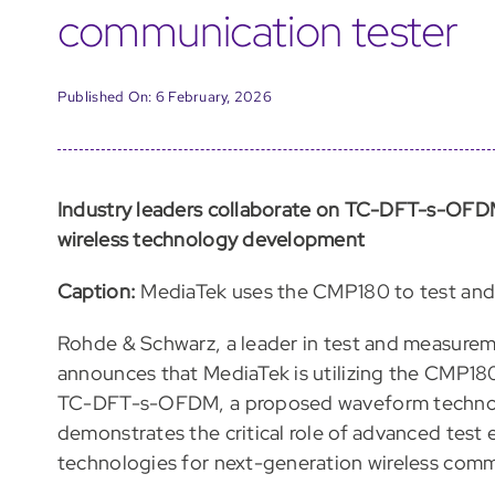
communication tester
Published On: 6 February, 2026
Industry leaders collaborate on TC-DFT-s-OFD
wireless technology development
Caption:
MediaTek uses the CMP180 to test and
Rohde & Schwarz, a leader in test and measurem
announces that MediaTek is utilizing the CMP180
TC-DFT-s-OFDM, a proposed waveform technolo
demonstrates the critical role of advanced test
technologies for next-generation wireless comm