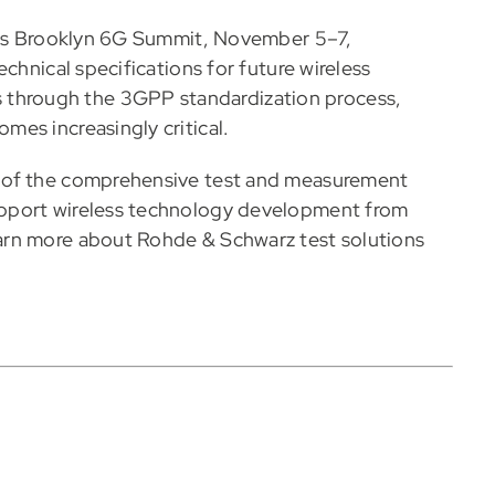
ar’s Brooklyn 6G Summit, November 5–7,
chnical specifications for future wireless
hrough the 3GPP standardization process,
es increasingly critical.
 of the comprehensive test and measurement
pport wireless technology development from
arn more about Rohde & Schwarz test solutions