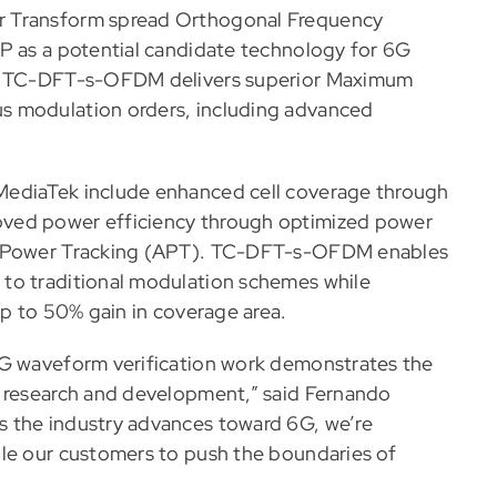
r Transform spread Orthogonal Frequency
P as a potential candidate technology for 6G
hat TC-DFT-s-OFDM delivers superior Maximum
s modulation orders, including advanced
MediaTek include enhanced cell coverage through
oved power efficiency through optimized power
ge Power Tracking (APT). TC-DFT-s-OFDM enables
to traditional modulation schemes while
up to 50% gain in coverage area.
6G waveform verification work demonstrates the
e research and development,” said Fernando
s the industry advances toward 6G, we’re
ble our customers to push the boundaries of