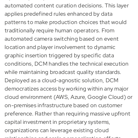
automated content curation decisions. This layer
applies predefined rules enhanced by data
patterns to make production choices that would
traditionally require human operators. From
automated camera switching based on event
location and player involvement to dynamic
graphic insertion triggered by specific data
conditions, DCM handles the technical execution
while maintaining broadcast quality standards.
Deployed as a cloud-agnostic solution, DCM
democratizes access by working within any major
cloud environment (AWS, Azure, Google Cloud) or
on-premises infrastructure based on customer
preference. Rather than requiring massive upfront
capital investment in proprietary systems,
organizations can leverage existing cloud