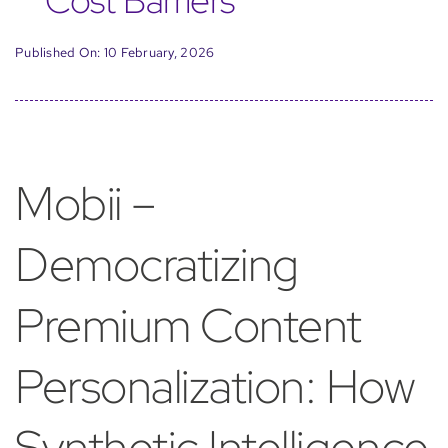
Cost Barriers
Published On: 10 February, 2026
Mobii –
Democratizing
Premium Content
Personalization: How
Synthetic Intelligence