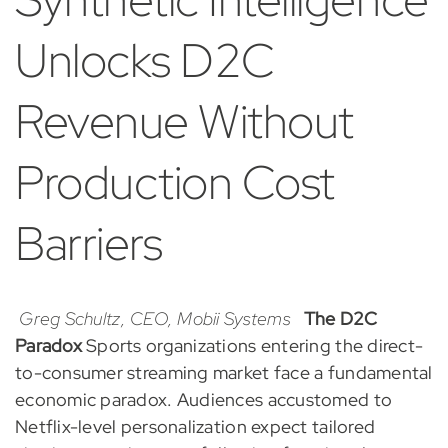
Unlocks D2C
Revenue Without
Production Cost
Barriers
Greg Schultz, CEO, Mobii Systems
The D2C
Paradox
Sports organizations entering the direct-
to-consumer streaming market face a fundamental
economic paradox. Audiences accustomed to
Netflix-level personalization expect tailored