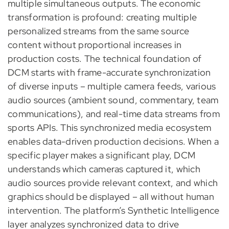
multiple simultaneous outputs. The economic
transformation is profound: creating multiple
personalized streams from the same source
content without proportional increases in
production costs. The technical foundation of
DCM starts with frame-accurate synchronization
of diverse inputs – multiple camera feeds, various
audio sources (ambient sound, commentary, team
communications), and real-time data streams from
sports APIs. This synchronized media ecosystem
enables data-driven production decisions. When a
specific player makes a significant play, DCM
understands which cameras captured it, which
audio sources provide relevant context, and which
graphics should be displayed – all without human
intervention. The platform’s Synthetic Intelligence
layer analyzes synchronized data to drive