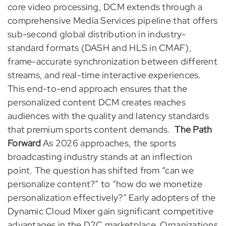
core video processing, DCM extends through a
comprehensive Media Services pipeline that offers
sub-second global distribution in industry-
standard formats (DASH and HLS in CMAF),
frame-accurate synchronization between different
streams, and real-time interactive experiences.
This end-to-end approach ensures that the
personalized content DCM creates reaches
audiences with the quality and latency standards
that premium sports content demands.
The Path
Forward
As 2026 approaches, the sports
broadcasting industry stands at an inflection
point. The question has shifted from “can we
personalize content?” to “how do we monetize
personalization effectively?” Early adopters of the
Dynamic Cloud Mixer gain significant competitive
advantages in the D2C marketplace. Organizations