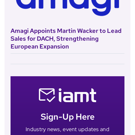
Amagi Appoints Martin Wacker to Lead
Sales for DACH, Strengthening
European Expansion
Sign-Up Here
Industry news, event updates and