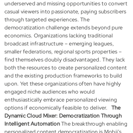
underserved and missing opportunities to convert
casual viewers into passionate, paying subscribers
through targeted experiences. The
democratization challenge extends beyond pure
economics. Organizations lacking traditional
broadcast infrastructure – emerging leagues,
smaller federations, regional sports properties –
find themselves doubly disadvantaged. They lack
both the resources to create personalized content
and the existing production frameworks to build
upon. Yet these organizations often have highly
engaged niche audiences who would
enthusiastically embrace personalized viewing
options if economically feasible to deliver.
The
Dynamic Cloud Mixer: Democratization Through
Intelligent Automation
The breakthrough enabling
personalized content democratization is Mobii’s