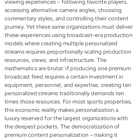
viewing experiences – following favorite players,
accessing alternative camera angles, choosing
commentary styles, and controlling their content
journey. Yet these same organizations must deliver
these experiences using broadcast-era production
models where creating multiple personalized
streams requires proportionally scaling production
resources, crews, and infrastructure. The
mathematics are brutal: if producing one premium
broadcast feed requires a certain investment in
equipment, personnel, and expertise, creating ten
personalized streams traditionally demands ten
times those resources. For most sports properties,
this economic reality makes personalization a
luxury reserved for the largest organizations with
the deepest pockets. The democratization of
premium content personalization – making it