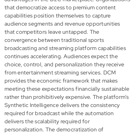
that democratize access to premium content
capabilities position themselves to capture
audience segments and revenue opportunities
that competitors leave untapped. The
convergence between traditional sports
broadcasting and streaming platform capabilities
continues accelerating. Audiences expect the
choice, control, and personalization they receive
from entertainment streaming services. DCM
provides the economic framework that makes
meeting these expectations financially sustainable
rather than prohibitively expensive. The platform’s
Synthetic Intelligence delivers the consistency
required for broadcast while the automation
delivers the scalability required for
personalization. The democratization of