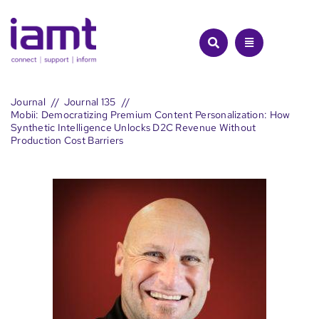
Skip
to
content
Journal
Journal 135
Mobii: Democratizing Premium Content Personalization: How
Synthetic Intelligence Unlocks D2C Revenue Without
Production Cost Barriers