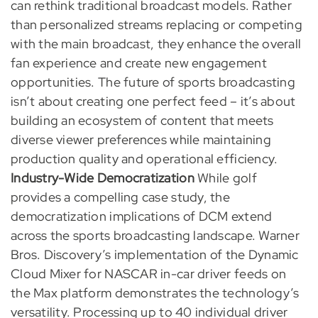
can rethink traditional broadcast models. Rather
than personalized streams replacing or competing
with the main broadcast, they enhance the overall
fan experience and create new engagement
opportunities. The future of sports broadcasting
isn’t about creating one perfect feed – it’s about
building an ecosystem of content that meets
diverse viewer preferences while maintaining
production quality and operational efficiency.
Industry-Wide Democratization
While golf
provides a compelling case study, the
democratization implications of DCM extend
across the sports broadcasting landscape. Warner
Bros. Discovery’s implementation of the Dynamic
Cloud Mixer for NASCAR in-car driver feeds on
the Max platform demonstrates the technology’s
versatility. Processing up to 40 individual driver