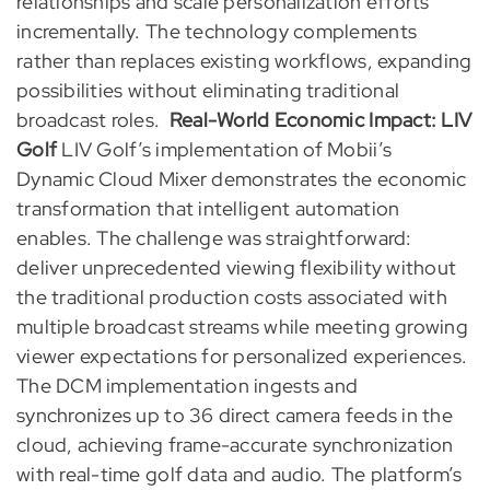
relationships and scale personalization efforts
incrementally. The technology complements
rather than replaces existing workflows, expanding
possibilities without eliminating traditional
broadcast roles.
Real-World Economic Impact: LIV
Golf
LIV Golf’s implementation of Mobii’s
Dynamic Cloud Mixer demonstrates the economic
transformation that intelligent automation
enables. The challenge was straightforward:
deliver unprecedented viewing flexibility without
the traditional production costs associated with
multiple broadcast streams while meeting growing
viewer expectations for personalized experiences.
The DCM implementation ingests and
synchronizes up to 36 direct camera feeds in the
cloud, achieving frame-accurate synchronization
with real-time golf data and audio. The platform’s