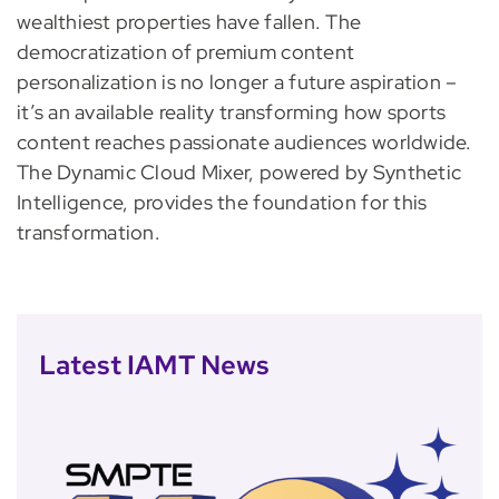
wealthiest properties have fallen. The
democratization of premium content
personalization is no longer a future aspiration –
it’s an available reality transforming how sports
content reaches passionate audiences worldwide.
The Dynamic Cloud Mixer, powered by Synthetic
Intelligence, provides the foundation for this
transformation.
Latest IAMT News