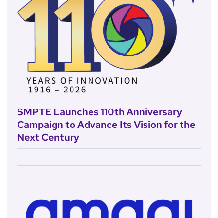
SMPTE Launches 110th Anniversary
Campaign to Advance Its Vision for the
Next Century