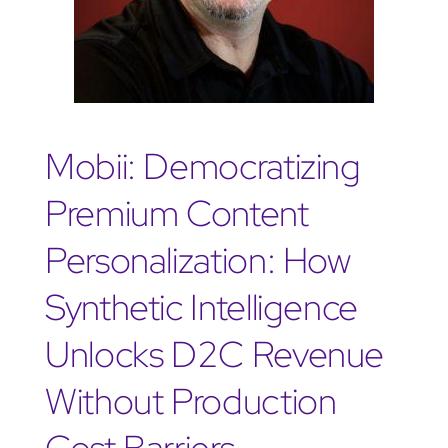
Mobii: Democratizing
Premium Content
Personalization: How
Synthetic Intelligence
Unlocks D2C Revenue
Without Production