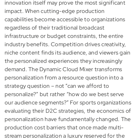
innovation itself may prove the most significant
impact. When cutting-edge production
capabilities become accessible to organizations
regardless of their traditional broadcast
infrastructure or budget constraints, the entire
industry benefits. Competition drives creativity,
niche content finds its audience, and viewers gain
the personalized experiences they increasingly
demand. The Dynamic Cloud Mixer transforms
personalization from a resource question into a
strategy question – not “can we afford to
personalize?” but rather “how do we best serve
our audience segments?” For sports organizations
evaluating their D2C strategies, the economics of
personalization have fundamentally changed. The
production cost barriers that once made multi-
stream personalization a luxury reserved for the