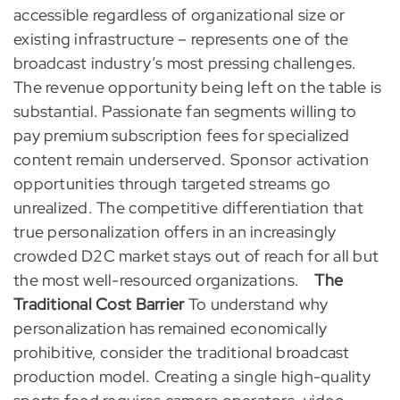
accessible regardless of organizational size or
existing infrastructure – represents one of the
broadcast industry’s most pressing challenges.
The revenue opportunity being left on the table is
substantial. Passionate fan segments willing to
pay premium subscription fees for specialized
content remain underserved. Sponsor activation
opportunities through targeted streams go
unrealized. The competitive differentiation that
true personalization offers in an increasingly
crowded D2C market stays out of reach for all but
the most well-resourced organizations.
The
Traditional Cost Barrier
To understand why
personalization has remained economically
prohibitive, consider the traditional broadcast
production model. Creating a single high-quality