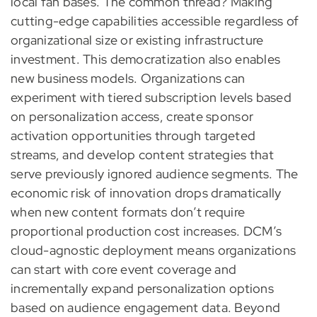
local fan bases. The common thread? Making
cutting-edge capabilities accessible regardless of
organizational size or existing infrastructure
investment. This democratization also enables
new business models. Organizations can
experiment with tiered subscription levels based
on personalization access, create sponsor
activation opportunities through targeted
streams, and develop content strategies that
serve previously ignored audience segments. The
economic risk of innovation drops dramatically
when new content formats don’t require
proportional production cost increases. DCM’s
cloud-agnostic deployment means organizations
can start with core event coverage and
incrementally expand personalization options
based on audience engagement data. Beyond