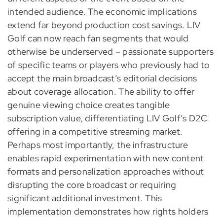
intended audience. The economic implications
extend far beyond production cost savings. LIV
Golf can now reach fan segments that would
otherwise be underserved – passionate supporters
of specific teams or players who previously had to
accept the main broadcast’s editorial decisions
about coverage allocation. The ability to offer
genuine viewing choice creates tangible
subscription value, differentiating LIV Golf’s D2C
offering in a competitive streaming market.
Perhaps most importantly, the infrastructure
enables rapid experimentation with new content
formats and personalization approaches without
disrupting the core broadcast or requiring
significant additional investment. This
implementation demonstrates how rights holders