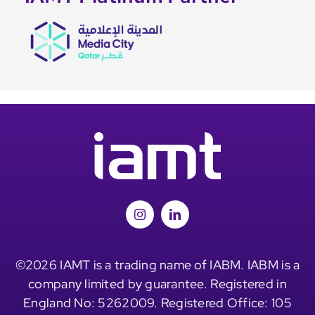
©2026 IAMT is a trading name of IABM. IABM is a
company limited by guarantee. Registered in
England No: 5262009. Registered Office: 105