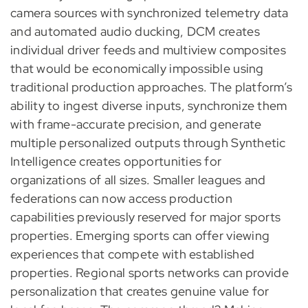
camera sources with synchronized telemetry data
and automated audio ducking, DCM creates
individual driver feeds and multiview composites
that would be economically impossible using
traditional production approaches. The platform’s
ability to ingest diverse inputs, synchronize them
with frame-accurate precision, and generate
multiple personalized outputs through Synthetic
Intelligence creates opportunities for
organizations of all sizes. Smaller leagues and
federations can now access production
capabilities previously reserved for major sports
properties. Emerging sports can offer viewing
experiences that compete with established
properties. Regional sports networks can provide
personalization that creates genuine value for