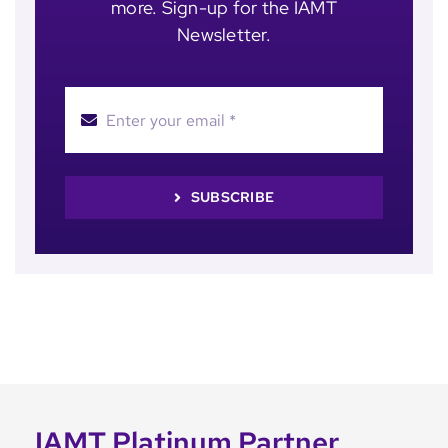
more. Sign-up for the IAMT
Newsletter.
SUBSCRIBE
IAMT Platinum Partner