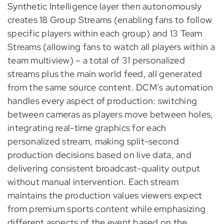
Synthetic Intelligence layer then autonomously
creates 18 Group Streams (enabling fans to follow
specific players within each group) and 13 Team
Streams (allowing fans to watch all players within a
team multiview) – a total of 31 personalized
streams plus the main world feed, all generated
from the same source content. DCM’s automation
handles every aspect of production: switching
between cameras as players move between holes,
integrating real-time graphics for each
personalized stream, making split-second
production decisions based on live data, and
delivering consistent broadcast-quality output
without manual intervention. Each stream
maintains the production values viewers expect
from premium sports content while emphasizing
different aspects of the event based on the