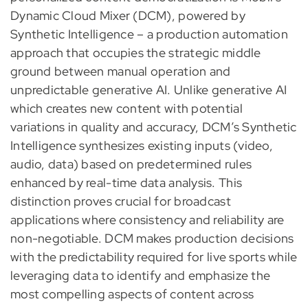
Dynamic Cloud Mixer (DCM), powered by
Synthetic Intelligence – a production automation
approach that occupies the strategic middle
ground between manual operation and
unpredictable generative AI. Unlike generative AI
which creates new content with potential
variations in quality and accuracy, DCM’s Synthetic
Intelligence synthesizes existing inputs (video,
audio, data) based on predetermined rules
enhanced by real-time data analysis. This
distinction proves crucial for broadcast
applications where consistency and reliability are
non-negotiable. DCM makes production decisions
with the predictability required for live sports while
leveraging data to identify and emphasize the
most compelling aspects of content across