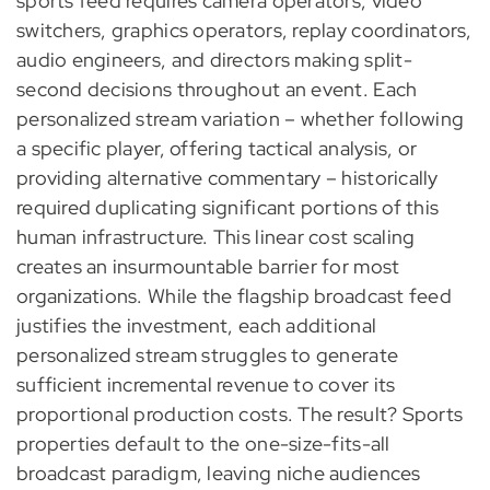
sports feed requires camera operators, video
switchers, graphics operators, replay coordinators,
audio engineers, and directors making split-
second decisions throughout an event. Each
personalized stream variation – whether following
a specific player, offering tactical analysis, or
providing alternative commentary – historically
required duplicating significant portions of this
human infrastructure. This linear cost scaling
creates an insurmountable barrier for most
organizations. While the flagship broadcast feed
justifies the investment, each additional
personalized stream struggles to generate
sufficient incremental revenue to cover its
proportional production costs. The result? Sports
properties default to the one-size-fits-all
broadcast paradigm, leaving niche audiences