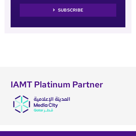
SUBSCRIBE
IAMT Platinum Partner