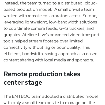
Instead, the team turned to a distributed, cloud-
based production model.
A small on-site team
worked with remote collaborators across Europe,
leveraging lightweight, low-bandwidth solutions
to coordinate camera feeds, GPS trackers, and
graphics. Ateliere Live’s advanced video transport
tools helped stream footage over limited
connectivity without lag or poor quality. This
efficient, bandwidth-saving approach also eased
content sharing with local media and sponsors.
Remote production takes
center stage
The EMTBOC team adopted a distributed model
with only a small team onsite to manage on-the-