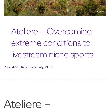
Ateliere – Overcoming
extreme conditions to
livestream niche sports
Published On: 26 February, 2026
Ateliere –