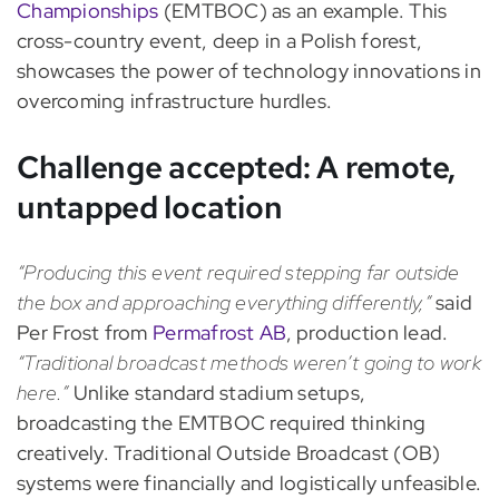
Championships
(EMTBOC) as an example. This
cross-country event, deep in a Polish forest,
showcases the power of technology innovations in
overcoming infrastructure hurdles.
Challenge accepted: A remote,
untapped location
“Producing this event required stepping far outside
the box and approaching everything differently,”
said
Per Frost from
Permafrost AB
, production lead.
“Traditional broadcast methods weren’t going to work
here.”
Unlike standard stadium setups,
broadcasting the EMTBOC required thinking
creatively. Traditional Outside Broadcast (OB)
systems were financially and logistically unfeasible.