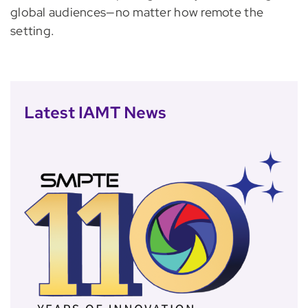
global audiences—no matter how remote the
setting.
Latest IAMT News