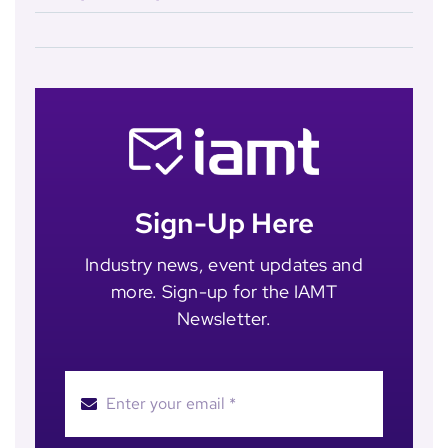
Sign-Up Here
Industry news, event updates and
more. Sign-up for the IAMT
Newsletter.