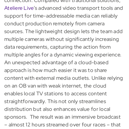
connection. Compared with traditional solutions,
Ateliere Live
’s advanced video transport tools and
support for time-addressable media can reliably
conduct production remotely from camera
sources. The lightweight design lets the team add
multiple cameras without significantly increasing
data requirements, capturing the action from
multiple angles for a dynamic viewing experience.
An unexpected advantage of a cloud-based
approach is how much easier it was to share
content with external media outlets. Unlike relying
on an OB van with weak internet, the cloud
enables local TV stations to access content
straightforwardly. This not only streamlines
distribution but also enhances value for local
sponsors.
The result was an immersive broadcast
– almost 12 hours streamed over four races – that