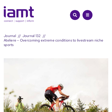
Skip
to
content
Journal
Journal 132
Ateliere – Overcoming extreme conditions to livestream niche
sports