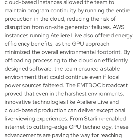
cloud-based instances allowed the team to
maintain program continuity by running the entire
production in the cloud, reducing the risk of
disruption from on-site generator failures. AWS
instances running Ateliere Live also offered energy
efficiency benefits, as the GPU approach
minimized the overall environmental footprint. By
offloading processing to the cloud on efficiently
designed software, the team ensured a stable
environment that could continue even if local
power sources faltered. The EMTBOC broadcast
proved that even in the harshest environments,
innovative technologies like Ateliere Live and
cloud-based production can deliver exceptional
live-viewing experiences. From Starlink-enabled
internet to cutting-edge GPU technology, these
advancements are paving the way for reaching