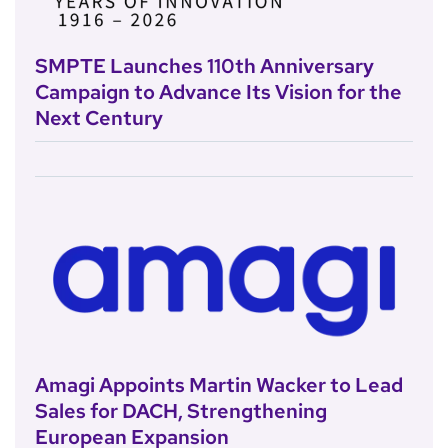
SMPTE Launches 110th Anniversary
Campaign to Advance Its Vision for the
Next Century
Amagi Appoints Martin Wacker to Lead
Sales for DACH, Strengthening
European Expansion