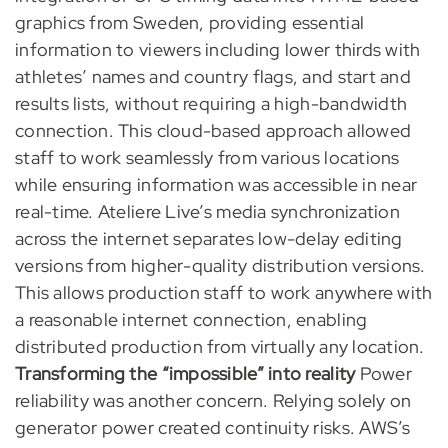
graphics from Sweden, providing essential
information to viewers including lower thirds with
athletes’ names and country flags, and start and
results lists, without requiring a high-bandwidth
connection. This cloud-based approach allowed
staff to work seamlessly from various locations
while ensuring information was accessible in near
real-time. Ateliere Live’s media synchronization
across the internet separates low-delay editing
versions from higher-quality distribution versions.
This allows production staff to work anywhere with
a reasonable internet connection, enabling
distributed production from virtually any location.
Transforming the “impossible” into reality
Power
reliability was another concern. Relying solely on
generator power created continuity risks. AWS’s