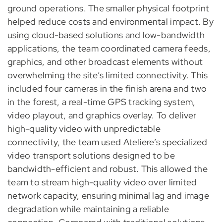
ground operations. The smaller physical footprint
helped reduce costs and environmental impact. By
using cloud-based solutions and low-bandwidth
applications, the team coordinated camera feeds,
graphics, and other broadcast elements without
overwhelming the site’s limited connectivity. This
included four cameras in the finish arena and two
in the forest, a real-time GPS tracking system,
video playout, and graphics overlay. To deliver
high-quality video with unpredictable
connectivity, the team used Ateliere’s specialized
video transport solutions designed to be
bandwidth-efficient and robust. This allowed the
team to stream high-quality video over limited
network capacity, ensuring minimal lag and image
degradation while maintaining a reliable