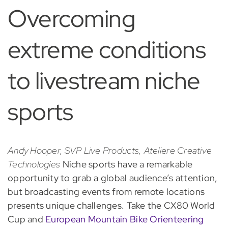
Overcoming
extreme conditions
to livestream niche
sports
Andy Hooper, SVP Live Products, Ateliere Creative
Technologies
Niche sports have a remarkable
opportunity to grab a global audience’s attention,
but broadcasting events from remote locations
presents unique challenges. Take the CX80 World
Cup and
European Mountain Bike Orienteering