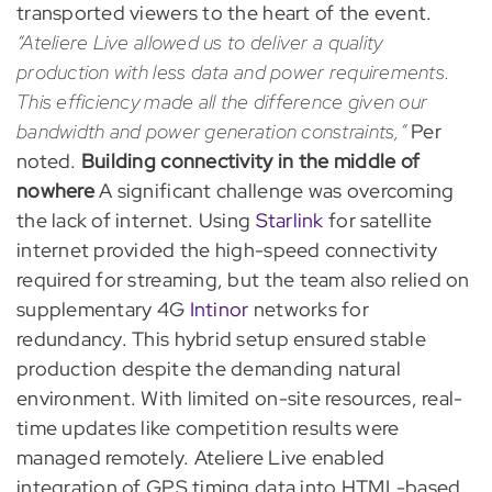
transported viewers to the heart of the event.
“Ateliere Live allowed us to deliver a quality
production with less data and power requirements.
This efficiency made all the difference given our
bandwidth and power generation constraints,”
Per
noted.
Building connectivity in the middle of
nowhere
A significant challenge was overcoming
the lack of internet. Using
Starlink
for satellite
internet provided the high-speed connectivity
required for streaming, but the team also relied on
supplementary 4G
Intinor
networks for
redundancy. This hybrid setup ensured stable
production despite the demanding natural
environment. With limited on-site resources, real-
time updates like competition results were
managed remotely. Ateliere Live enabled
integration of GPS timing data into HTML-based