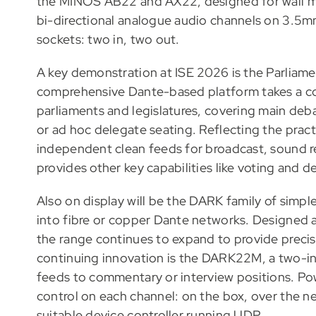
the MINOS AB22 and AX22, designed for wall m
bi-directional analogue audio channels on 3.5mm
sockets: two in, two out.
A key demonstration at ISE 2026 is the Parliam
comprehensive Dante-based platform takes a com
parliaments and legislatures, covering main de
or ad hoc delegate seating. Reflecting the practi
independent clean feeds for broadcast, sound 
provides other key capabilities like voting and
Also on display will be the DARK family of simple
into fibre or copper Dante networks. Designed a
the range continues to expand to provide precise
continuing innovation is the DARK22M, a two-in
feeds to commentary or interview positions. P
control on each channel: on the box, over the n
suitable device controller running UDP.