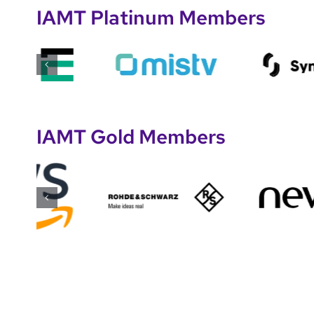
IAMT Platinum Members
IAMT Gold Members