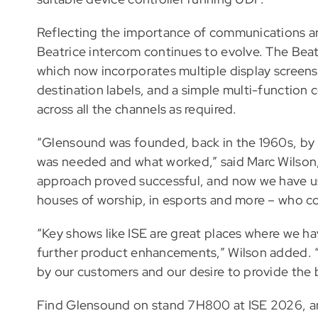
Reflecting the importance of communications a
Beatrice intercom continues to evolve. The Beatr
which now incorporates multiple display screens
destination labels, and a simple multi-function c
across all the channels as required.
“Glensound was founded, back in the 1960s, by
was needed and what worked,” said Marc Wilson
approach proved successful, and now we have use
houses of worship, in esports and more – who co
“Key shows like ISE are great places where we ha
further product enhancements,” Wilson added. “
by our customers and our desire to provide the b
Find Glensound on stand 7H800 at ISE 2026, a