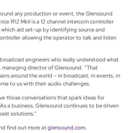
round any production or event, the Glensound
ice R12 MkII is a 12 channel intercom controller
 which aid set-up by identifying source and
ontroller allowing the operator to talk and listen
 broadcast engineers who really understood what
, managing director of Glensound. “That
rs around the world – in broadcast, in events, in
me to us with their audio challenges.
ve those conversations that spark ideas for
As a business, Glensound continues to be driven
est solutions.”
nd find out more at
glensound.com.