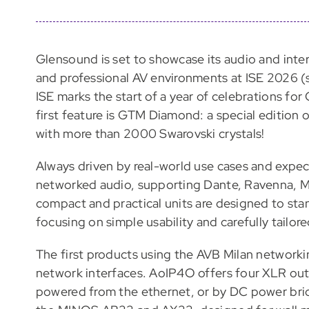
Glensound is set to showcase its audio and inte
and professional AV environments at ISE 2026 (
ISE marks the start of a year of celebrations fo
first feature is GTM Diamond: a special edition 
with more than 2000 Swarovski crystals!
Always driven by real-world use cases and expec
networked audio, supporting Dante, Ravenna, 
compact and practical units are designed to stan
focusing on simple usability and carefully tailore
The first products using the AVB Milan networki
network interfaces. AoIP4O offers four XLR out
powered from the ethernet, or by DC power bri