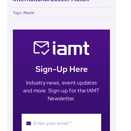
Tags:
Riedel
Sign-Up Here
Industry news, event updates
and more. Sign-up for the IAMT
Newsletter.