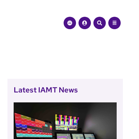
Latest IAMT News