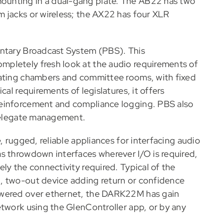
ounting in a dual-gang plate. The AB22 has two
 jacks or wireless; the AX22 has four XLR
entary Broadcast System (PBS). This
pletely fresh look at the audio requirements of
bating chambers and committee rooms, with fixed
cal requirements of legislatures, it offers
reinforcement and compliance logging. PBS also
 delegate management.
, rugged, reliable appliances for interfacing audio
s throwdown interfaces wherever I/O is required,
ly the connectivity required. Typical of the
, two-out device adding return or confidence
owered over ethernet, the DARK22M has gain
etwork using the GlenController app, or by any