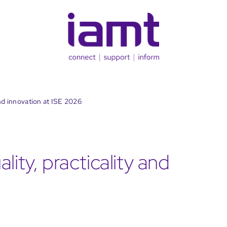
and innovation at ISE 2026
lity, practicality and