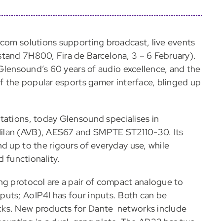
rcom solutions supporting broadcast, live events
stand 7H800, Fira de Barcelona, 3 – 6 February).
r Glensound’s 60 years of audio excellence, and the
of the popular esports gamer interface, blinged up
tations, today Glensound specialises in
Milan (AVB), AES67 and SMPTE ST2110-30. Its
d up to the rigours of everyday use, while
d functionality.
ng protocol are a pair of compact analogue to
puts; AoIP4I has four inputs. Both can be
cks. New products for Dante networks include