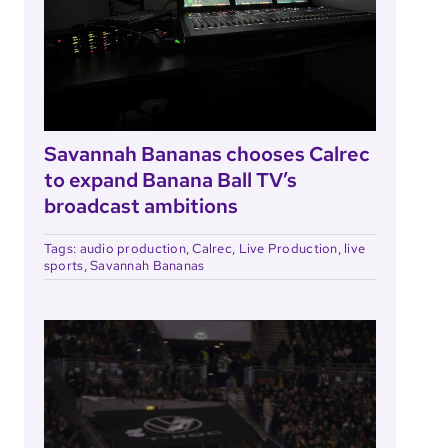
Savannah Bananas chooses Calrec
to expand Banana Ball TV’s
broadcast ambitions
Tags:
audio production
,
Calrec
,
Live Production
,
live
sports
,
Savannah Bananas