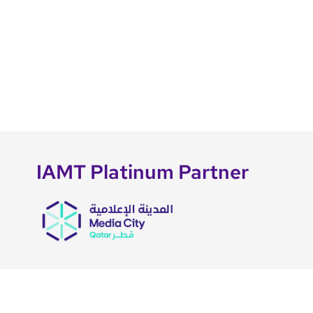
IAMT Platinum Partner