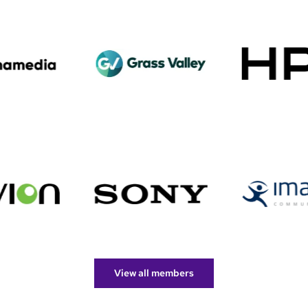
View all members