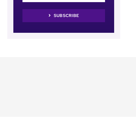
SUBSCRIBE