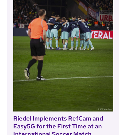
Riedel Implements RefCam and
Easy5G for the First Time at an
International Soccer Match