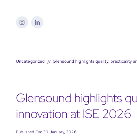
Skip
to
content
Uncategorized
Glensound highlights quality, practicality 
Glensound highlights qua
innovation at ISE 2026
Published On: 30 January, 2026