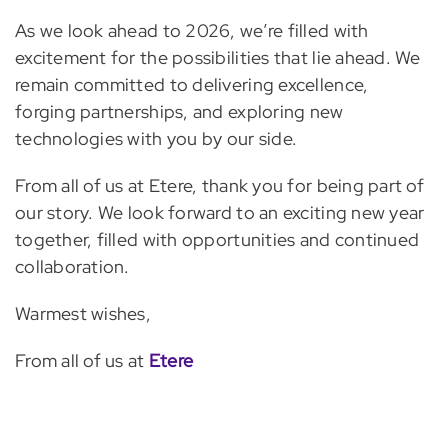
As we look ahead to 2026, we’re filled with
excitement for the possibilities that lie ahead. We
remain committed to delivering excellence,
forging partnerships, and exploring new
technologies with you by our side.
From all of us at Etere, thank you for being part of
our story. We look forward to an exciting new year
together, filled with opportunities and continued
collaboration.
Warmest wishes,
From all of us at
Etere