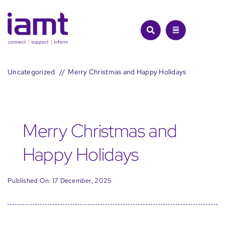
Skip
to
content
Uncategorized
Merry Christmas and Happy Holidays
Merry Christmas and
Happy Holidays
Published On: 17 December, 2025