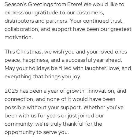
Season’s Greetings from Etere! We would like to
express our gratitude to our customers,
distributors and partners. Your continued trust,
collaboration, and support have been our greatest
motivation.
This Christmas, we wish you and your loved ones
peace, happiness, and a successful year ahead.
May your holidays be filled with laughter, love, and
everything that brings you joy.
2025 has been a year of growth, innovation, and
connection, and none of it would have been
possible without your support. Whether you’ve
been with us for years or just joined our
community, we’re truly thankful for the
opportunity to serve you.