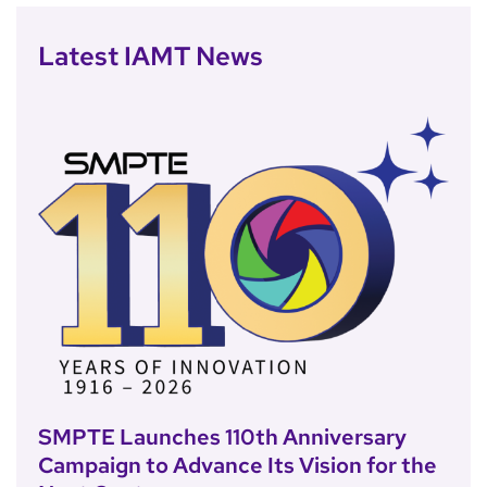
Latest IAMT News
SMPTE Launches 110th Anniversary
Campaign to Advance Its Vision for the