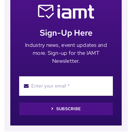
Sign-Up Here
Industry news, event updates and
more. Sign-up for the IAMT
Newsletter.
SUBSCRIBE