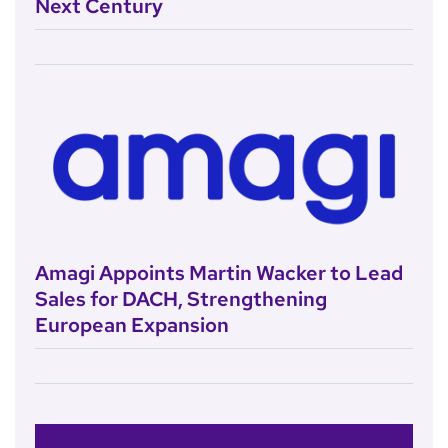
Next Century
Amagi Appoints Martin Wacker to Lead
Sales for DACH, Strengthening
European Expansion