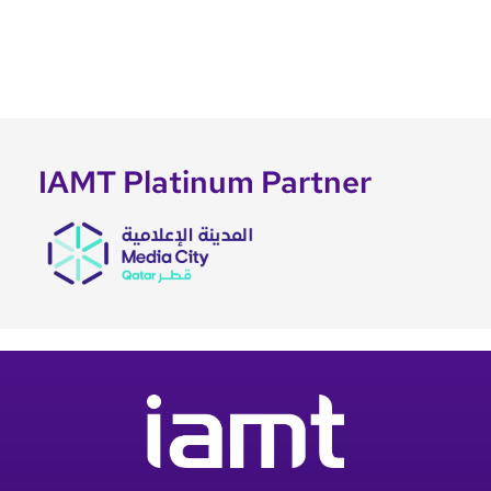
IAMT Platinum Partner