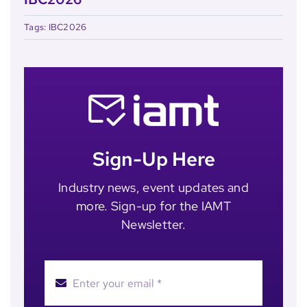
Tags:
IBC2026
Sign-Up Here
Industry news, event updates and
more. Sign-up for the IAMT
Newsletter.