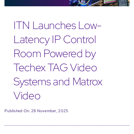
ITN Launches Low-
Latency IP Control
Room Powered by
Techex TAG Video
Systems and Matrox
Video
Published On: 28 November, 2025