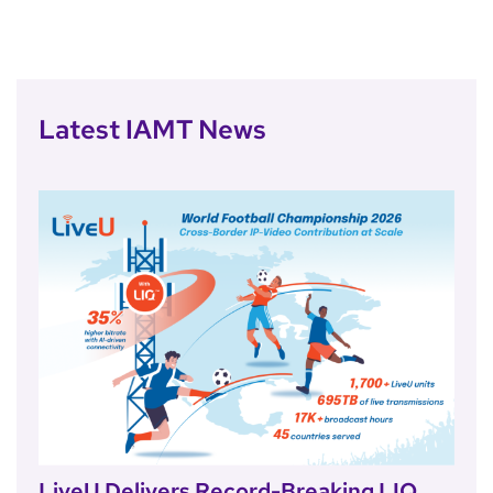
Latest IAMT News
LiveU Delivers Record-Breaking LIQ