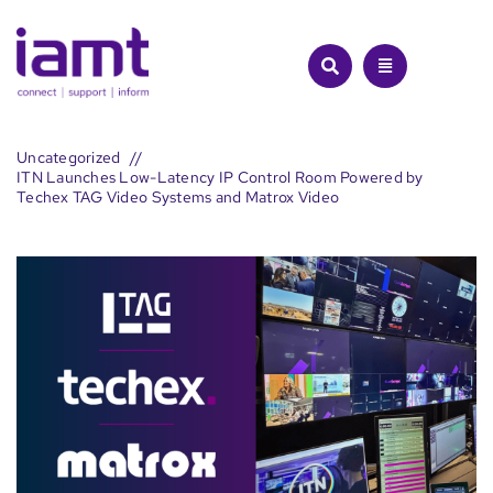
Skip
to
content
Uncategorized
ITN Launches Low-Latency IP Control Room Powered by
Techex TAG Video Systems and Matrox Video