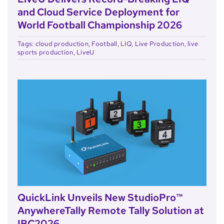
and Cloud Service Deployment for
World Football Championship 2026
Tags:
cloud production
,
Football
,
LIQ
,
Live Production
,
live
sports production
,
LiveU
QuickLink Unveils New StudioPro™
AnywhereTally Remote Tally Solution at
IBC2026