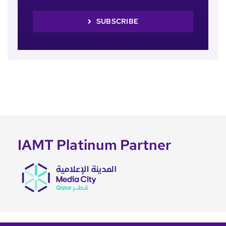
SUBSCRIBE
IAMT Platinum Partner