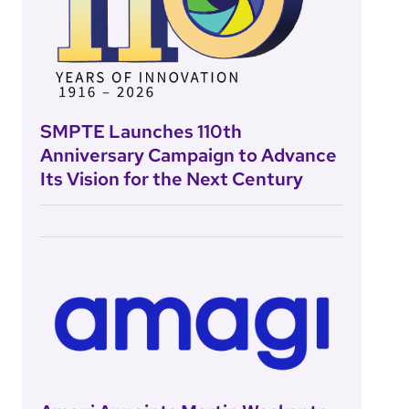
SMPTE Launches 110th
Anniversary Campaign to Advance
Its Vision for the Next Century