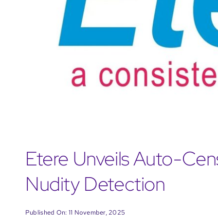
Etere Unveils Auto-Cen
Nudity Detection
Published On: 11 November, 2025