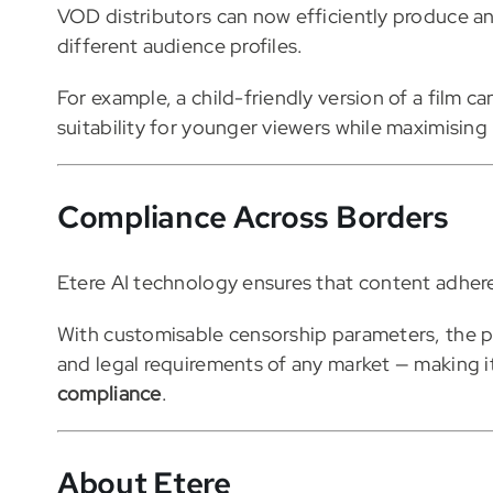
VOD distributors can now efficiently produce an
different audience profiles.
For example, a child-friendly version of a film 
suitability for younger viewers while maximisin
Compliance Across Borders
Etere AI technology ensures that content adhere
With customisable censorship parameters, the p
and legal requirements of any market — making it
compliance
.
About Etere