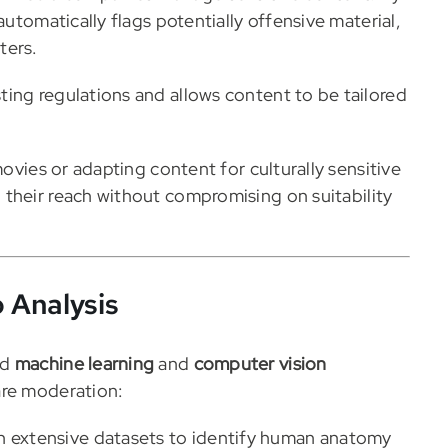
automatically flags potentially offensive material,
ters.
ing regulations and allows content to be tailored
movies or adapting content for culturally sensitive
their reach without compromising on suitability
 Analysis
ed
machine learning
and
computer vision
are moderation:
n extensive datasets to identify human anatomy