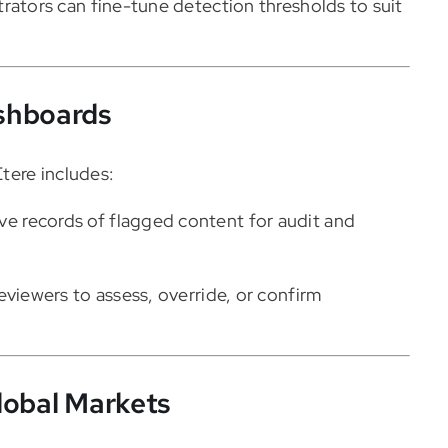
rators can fine-tune detection thresholds to suit
shboards
tere includes:
 records of flagged content for audit and
reviewers to assess, override, or confirm
lobal Markets