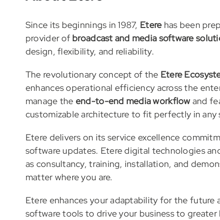
Since its beginnings in 1987,
Etere
has been prepa
provider of
broadcast and media software solut
design, flexibility, and reliability.
The revolutionary concept of the
Etere Ecosyst
enhances operational efficiency across the ente
manage the
end-to-end media workflow
and fe
customizable architecture to fit perfectly in any
Etere delivers on its service excellence commit
software updates. Etere digital technologies a
as consultancy, training, installation, and demon
matter where you are.
Etere enhances your adaptability for the futur
software tools to drive your business to greater