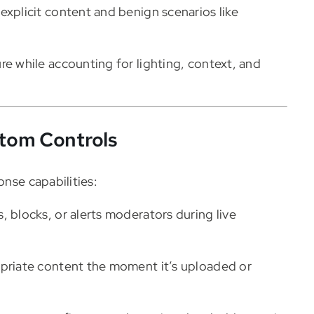
explicit content and benign scenarios like
re while accounting for lighting, context, and
tom Controls
onse capabilities:
, blocks, or alerts moderators during live
priate content the moment it’s uploaded or