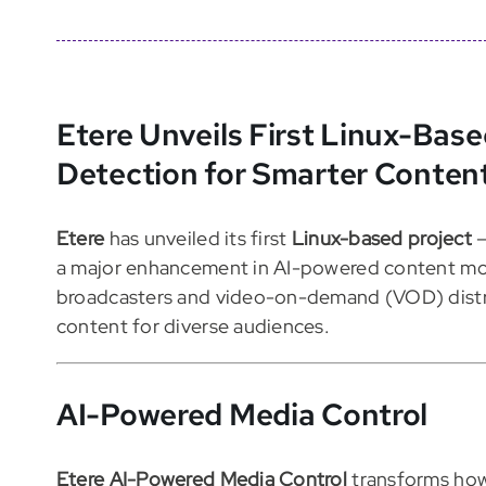
Etere Unveils First Linux-Base
Detection for Smarter Conten
Etere
has unveiled its first
Linux-based project
a major enhancement in AI-powered content mod
broadcasters and video-on-demand (VOD) distri
content for diverse audiences.
AI-Powered Media Control
Etere AI-Powered Media Control
transforms how