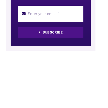
SUBSCRIBE