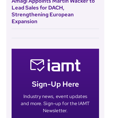
Amagi Appoints Martin Wacker to
Lead Sales for DACH,
Strengthening European
Expansion
Sign-Up Here
Industry news, event updates
and more. Sign-up for the IAMT
Newsletter.