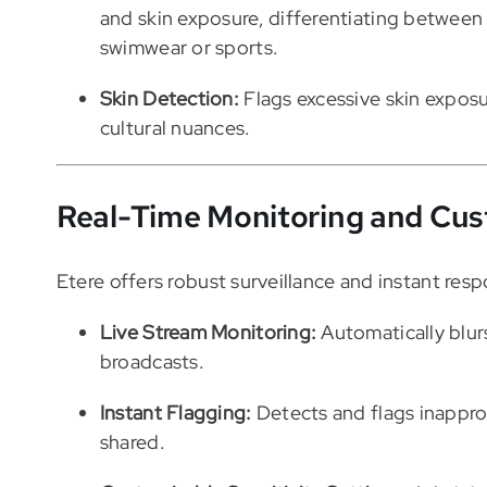
and skin exposure, differentiating between 
swimwear or sports.
Skin Detection:
Flags excessive skin exposu
cultural nuances.
Real-Time Monitoring and Cus
Etere offers robust surveillance and instant resp
Live Stream Monitoring:
Automatically blurs
broadcasts.
Instant Flagging:
Detects and flags inappro
shared.