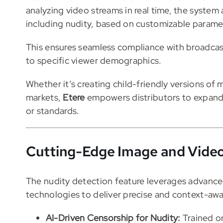
analyzing video streams in real time, the system 
including nudity, based on customizable parame
This ensures seamless compliance with broadcast
to specific viewer demographics.
Whether it’s creating child-friendly versions of 
markets,
Etere
empowers distributors to expand 
or standards.
Cutting-Edge Image and Video
The nudity detection feature leverages advanc
technologies to deliver precise and context-aw
AI-Driven Censorship for Nudity:
Trained o