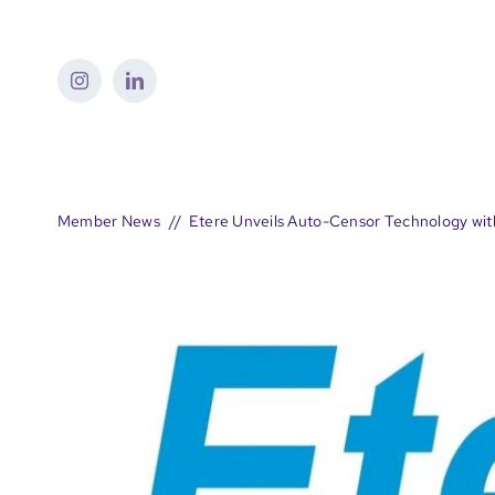
Skip
to
content
Member News
Etere Unveils Auto-Censor Technology wit