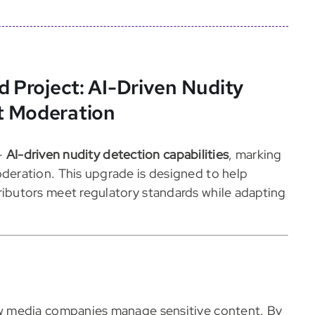
d Project: AI-Driven Nudity
t Moderation
—
AI-driven nudity detection capabilities
, marking
eration. This upgrade is designed to help
butors meet regulatory standards while adapting
 media companies manage sensitive content. By