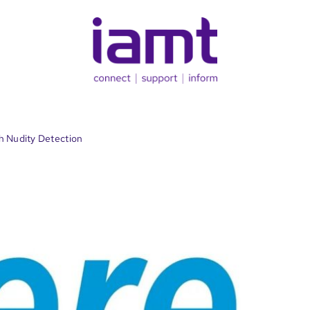
h Nudity Detection