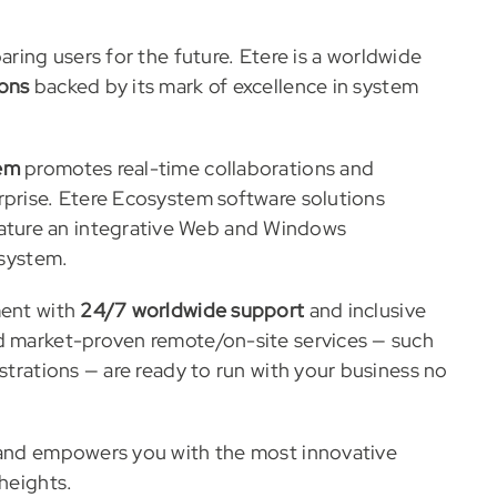
ring users for the future. Etere is a worldwide
ions
backed by its mark of excellence in system
em
promotes real-time collaborations and
rprise. Etere Ecosystem software solutions
ature an integrative Web and Windows
 system.
ment with
24/7 worldwide support
and inclusive
nd market-proven remote/on-site services — such
strations — are ready to run with your business no
e and empowers you with the most innovative
 heights.