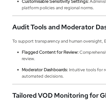
Customisable Sensitivity Settings:
Administ
platform policies and regional norms.
Audit Tools and Moderator Da
To support transparency and human oversight, E
Flagged Content for Review:
Comprehensive
review.
Moderator Dashboards:
Intuitive tools for 
automated decisions.
Tailored VOD Monitoring for G