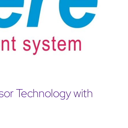
sor Technology with