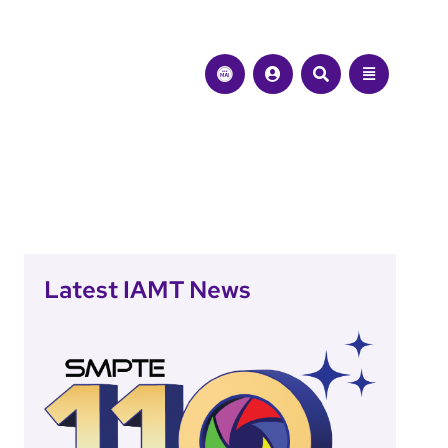
Latest IAMT News