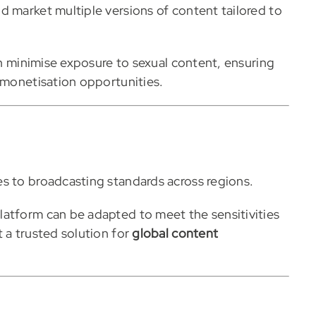
d market multiple versions of content tailored to
can minimise exposure to sexual content, ensuring
g monetisation opportunities.
s to broadcasting standards across regions.
latform can be adapted to meet the sensitivities
 a trusted solution for
global content