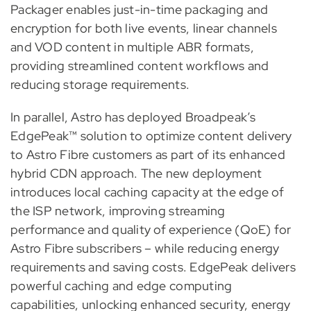
Packager enables just-in-time packaging and
encryption for both live events, linear channels
and VOD content in multiple ABR formats,
providing streamlined content workflows and
reducing storage requirements.
In parallel, Astro has deployed Broadpeak’s
EdgePeak™ solution to optimize content delivery
to Astro Fibre customers as part of its enhanced
hybrid CDN approach. The new deployment
introduces local caching capacity at the edge of
the ISP network, improving streaming
performance and quality of experience (QoE) for
Astro Fibre subscribers – while reducing energy
requirements and saving costs. EdgePeak delivers
powerful caching and edge computing
capabilities, unlocking enhanced security, energy