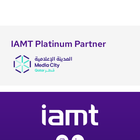
IAMT Platinum Partner