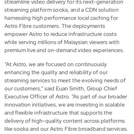
streamline video delivery for its next-generation
streaming platform sooka, and a CDN solution
harnessing high performance local caching for
Astro Fibre customers. The deployments
empower Astro to reduce infrastructure costs
while serving millions of Malaysian viewers with
premium live and on-demand video experiences.
“At Astro, we are focused on continuously
enhancing the quality and reliability of our
streaming services to meet the evolving needs of
our customers,” said Euan Smith, Group Chief
Executive Officer of Astro. “As part of our broader
innovation initiatives, we are investing in scalable
and flexible infrastructure that supports the
delivery of high-quality content across platforms
like sooka and our Astro Fibre broadband services.