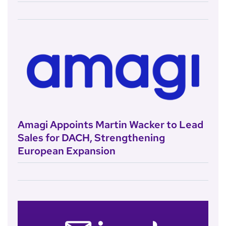
Amagi Appoints Martin Wacker to Lead
Sales for DACH, Strengthening
European Expansion