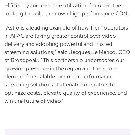
efficiency and resource utilization for operators
looking to build their own high performance CDN.
“Astro is a leading example of how Tier 1 operators
in APAC are taking greater control over video
delivery and adopting powerful and trusted
streaming solutions,” said Jacques Le Mancq, CEO
at Broadpeak. “This partnership underscores our
growing presence in the region and the strong
demand for scalable, premium performance
streaming solutions that enable operators to
optimize costs, elevate quality of experience, and
win the future of video.”