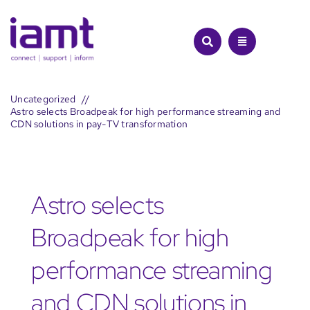
Skip
to
content
Uncategorized
Astro selects Broadpeak for high performance streaming and
CDN solutions in pay-TV transformation
Astro selects
Broadpeak for high
performance streaming
and CDN solutions in