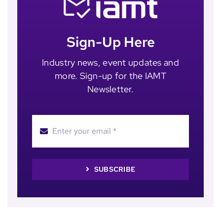
Sign-Up Here
Industry news, event updates and
more. Sign-up for the IAMT
Newsletter.
SUBSCRIBE