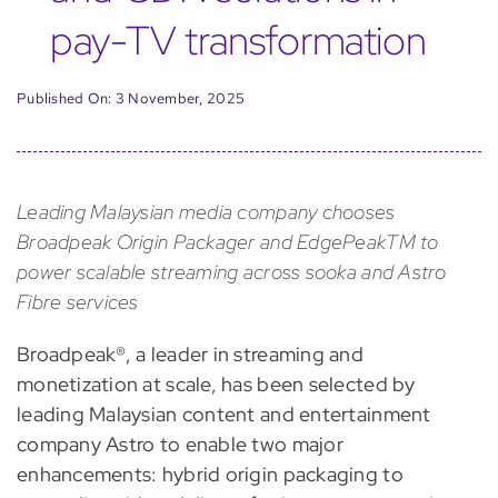
pay-TV transformation
Published On: 3 November, 2025
Leading Malaysian media company chooses
Broadpeak Origin Packager and EdgePeakTM to
power scalable streaming across sooka and Astro
Fibre services
Broadpeak®, a leader in streaming and
monetization at scale, has been selected by
leading Malaysian content and entertainment
company Astro to enable two major
enhancements: hybrid origin packaging to