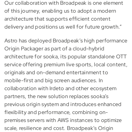
Our collaboration with Broadpeak is one element
of this journey, enabling us to adopt a modern
architecture that supports efficient content
delivery and positions us well for future growth.”
Astro has deployed Broadpeak’s high performance
Origin Packager as part of a cloud-hybrid
architecture for sooka, its popular standalone OTT
service offering premium live sports, local content,
originals and on-demand entertainment to
mobile-first and big screen audiences. In
collaboration with Irdeto and other ecosystem
partners, the new solution replaces sooka’s
previous origin system and introduces enhanced
flexibility and performance, combining on-
premises servers with AWS instances to optimize
scale, resilience and cost. Broadpeak’s Origin