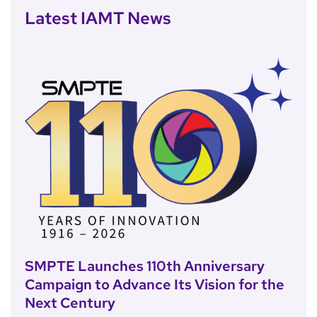
Latest IAMT News
SMPTE Launches 110th Anniversary
Campaign to Advance Its Vision for the
Next Century