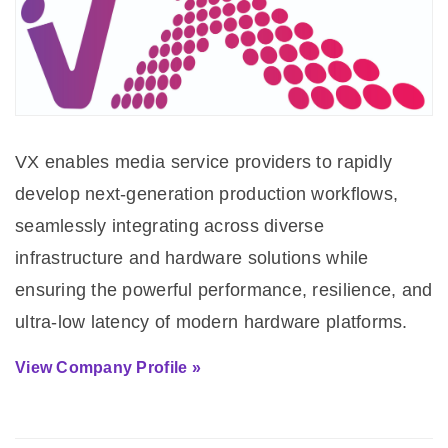
VX enables media service providers to rapidly
develop next-generation production workflows,
seamlessly integrating across diverse
infrastructure and hardware solutions while
ensuring the powerful performance, resilience, and
ultra-low latency of modern hardware platforms.
View Company Profile »