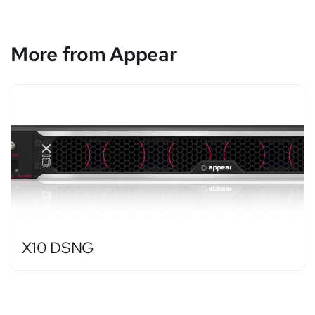
More from Appear
X10 DSNG