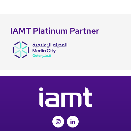
IAMT Platinum Partner