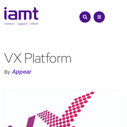
Skip
to
content
VX Platform
Appear
By