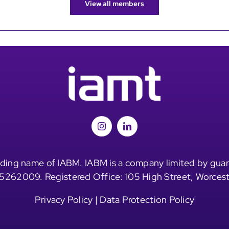
View all members
ding name of IABM. IABM is a company limited by guar
5262009. Registered Office: 105 High Street, Worces
Privacy Policy
|
Data Protection Policy