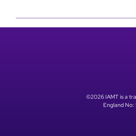
©2026 IAMT is a tra
England No: 