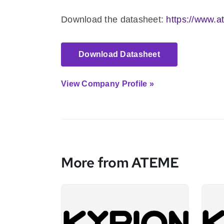
Download the datasheet:
https://www.a
Download Datasheet
View Company Profile »
More from ATEME