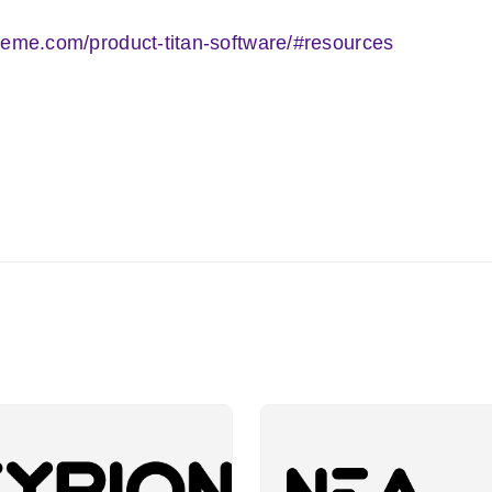
teme.com/product-titan-software/#resources