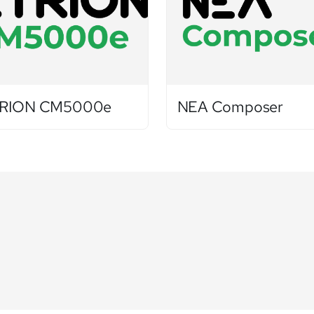
RION CM5000e
NEA Composer