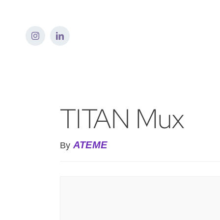
Skip
to
content
TITAN Mux
ATEME
By