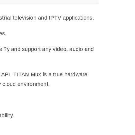
strial television and IPTV applications.
es.
 ?y and support any video, audio and
 API. TITAN Mux is a true hardware
y cloud environment.
ility.