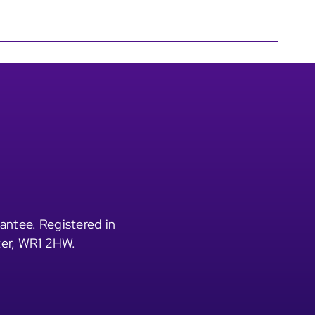
antee. Registered in
ter, WR1 2HW.