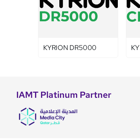
KYRION DR5000
KY
IAMT Platinum Partner