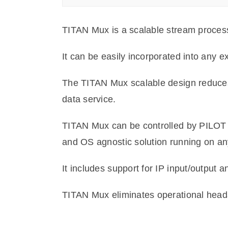
TITAN Mux is a scalable stream processing
It can be easily incorporated into any e
The TITAN Mux scalable design reduces
data service.
TITAN Mux can be controlled by PILOT 
and OS agnostic solution running on an
It includes support for IP input/output 
TITAN Mux eliminates operational headach