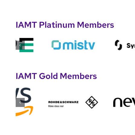
IAMT Platinum Members
IAMT Gold Members