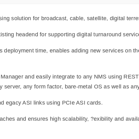
 solution for broadcast, cable, satellite, digital terre
xisting headend for supporting digital turnaround servic
 deployment time, enables adding new services on the
Manager and easily integrate to any NMS using REST
y server, any form factor, bare-metal OS as well as an
and egacy ASI links using PCIe ASI cards.
es and ensures high scalability, ?exibility and availab